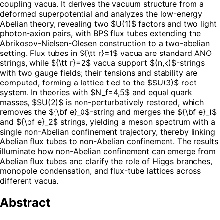
coupling vacua. It derives the vacuum structure from a
deformed superpotential and analyzes the low-energy
Abelian theory, revealing two $U(1)$ factors and two light
photon-axion pairs, with BPS flux tubes extending the
Abrikosov-Nielsen-Olesen construction to a two-abelian
setting. Flux tubes in ${\tt r}=1$ vacua are standard ANO
strings, while ${\tt r}=2$ vacua support $(n,k)$-strings
with two gauge fields; their tensions and stability are
computed, forming a lattice tied to the $SU(3)$ root
system. In theories with $N_f=4,5$ and equal quark
masses, $SU(2)$ is non-perturbatively restored, which
removes the ${\bf e}_0$-string and merges the ${\bf e}_1$
and ${\bf e}_2$ strings, yielding a meson spectrum with a
single non-Abelian confinement trajectory, thereby linking
Abelian flux tubes to non-Abelian confinement. The results
illuminate how non-Abelian confinement can emerge from
Abelian flux tubes and clarify the role of Higgs branches,
monopole condensation, and flux-tube lattices across
different vacua.
Abstract