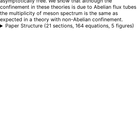
asymptotically free. We show that although the
confinement in these theories is due to Abelian flux tubes
the multiplicity of meson spectrum is the same as
expected in a theory with non-Abelian confinement.
Paper Structure
(
21 sections, 164 equations, 5 figures
)