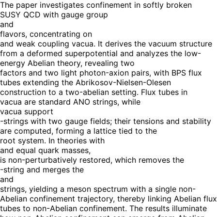
The paper investigates confinement in softly broken
SUSY QCD with gauge group
and
flavors, concentrating on
and weak coupling vacua. It derives the vacuum structure
from a deformed superpotential and analyzes the low-
energy Abelian theory, revealing two
factors and two light photon-axion pairs, with BPS flux
tubes extending the Abrikosov-Nielsen-Olesen
construction to a two-abelian setting. Flux tubes in
vacua are standard ANO strings, while
vacua support
-strings with two gauge fields; their tensions and stability
are computed, forming a lattice tied to the
root system. In theories with
and equal quark masses,
is non-perturbatively restored, which removes the
-string and merges the
and
strings, yielding a meson spectrum with a single non-
Abelian confinement trajectory, thereby linking Abelian flux
tubes to non-Abelian confinement. The results illuminate