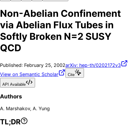
Non-Abelian Confinement
via Abelian Flux Tubes in
Softly Broken N=2 SUSY
QCD
Published:
February 25, 2002
arXiv:
hep-th/0202172v3
View on Semantic Scholar
Cite
API Available
Authors
A. Marshakov
,
A. Yung
TL;DR