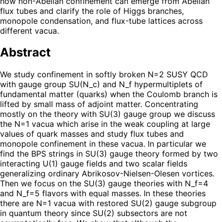
how non-Abelian confinement can emerge from Abelian
flux tubes and clarify the role of Higgs branches,
monopole condensation, and flux-tube lattices across
different vacua.
Abstract
We study confinement in softly broken N=2 SUSY QCD
with gauge group SU(N_c) and N_f hypermultiplets of
fundamental matter (quarks) when the Coulomb branch is
lifted by small mass of adjoint matter. Concentrating
mostly on the theory with SU(3) gauge group we discuss
the N=1 vacua which arise in the weak coupling at large
values of quark masses and study flux tubes and
monopole confinement in these vacua. In particular we
find the BPS strings in SU(3) gauge theory formed by two
interacting U(1) gauge fields and two scalar fields
generalizing ordinary Abrikosov-Nielsen-Olesen vortices.
Then we focus on the SU(3) gauge theories with N_f=4
and N_f=5 flavors with equal masses. In these theories
there are N=1 vacua with restored SU(2) gauge subgroup
in quantum theory since SU(2) subsectors are not