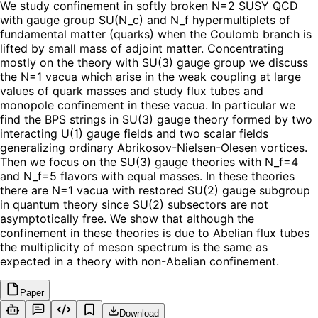
We study confinement in softly broken N=2 SUSY QCD
with gauge group SU(N_c) and N_f hypermultiplets of
fundamental matter (quarks) when the Coulomb branch is
lifted by small mass of adjoint matter. Concentrating
mostly on the theory with SU(3) gauge group we discuss
the N=1 vacua which arise in the weak coupling at large
values of quark masses and study flux tubes and
monopole confinement in these vacua. In particular we
find the BPS strings in SU(3) gauge theory formed by two
interacting U(1) gauge fields and two scalar fields
generalizing ordinary Abrikosov-Nielsen-Olesen vortices.
Then we focus on the SU(3) gauge theories with N_f=4
and N_f=5 flavors with equal masses. In these theories
there are N=1 vacua with restored SU(2) gauge subgroup
in quantum theory since SU(2) subsectors are not
asymptotically free. We show that although the
confinement in these theories is due to Abelian flux tubes
the multiplicity of meson spectrum is the same as
expected in a theory with non-Abelian confinement.
Paper
Download