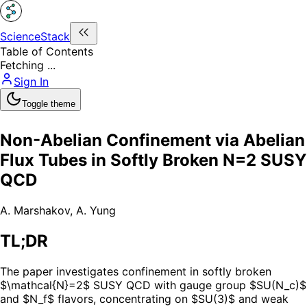
ScienceStack
Table of Contents
Fetching ...
Sign In
Toggle theme
Non-Abelian Confinement via Abelian
Flux Tubes in Softly Broken N=2 SUSY
QCD
A. Marshakov
,
A. Yung
TL;DR
The paper investigates confinement in softly broken
$\mathcal{N}=2$ SUSY QCD with gauge group $SU(N_c)$
and $N_f$ flavors, concentrating on $SU(3)$ and weak