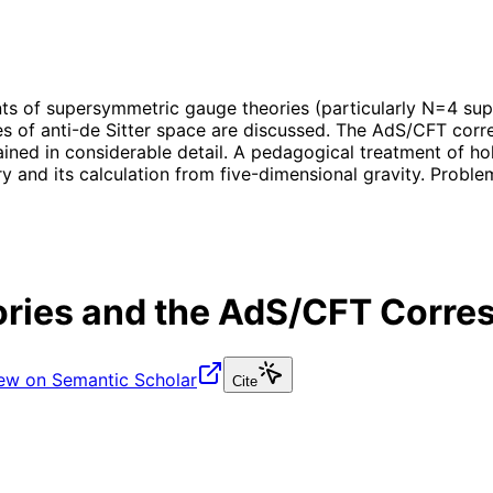
nts of supersymmetric gauge theories (particularly N=4 supe
 of anti-de Sitter space are discussed. The AdS/CFT corre
ned in considerable detail. A pedagogical treatment of hol
 and its calculation from five-dimensional gravity. Problem
ries and the AdS/CFT Corr
ew on Semantic Scholar
Cite