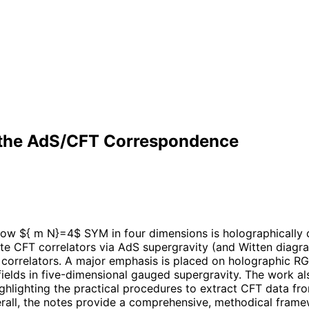
 the AdS/CFT Correspondence
ow ${ m N}=4$ SYM in four dimensions is holographically 
e CFT correlators via AdS supergravity (and Witten diagram
l correlators. A major emphasis is placed on holographic 
ields in five-dimensional gauged supergravity. The work al
lighting the practical procedures to extract CFT data from
 Overall, the notes provide a comprehensive, methodical fra