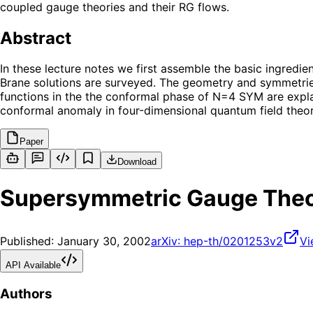
coupled gauge theories and their RG flows.
Abstract
In these lecture notes we first assemble the basic ingredie
Brane solutions are surveyed. The geometry and symmetries
functions in the the conformal phase of N=4 SYM are explai
conformal anomaly in four-dimensional quantum field theory
Paper
Download
Supersymmetric Gauge Theo
Published:
January 30, 2002
arXiv:
hep-th/0201253v2
Vi
API Available
Authors