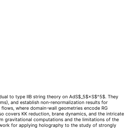
dual to type IIB string theory on AdS$_5$×S$^5$. They
s), and establish non-renormalization results for
RG flows, where domain-wall geometries encode RG
so covers KK reduction, brane dynamics, and the intricate
 gravitational computations and the limitations of the
mework for applying holography to the study of strongly