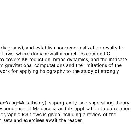
diagrams), and establish non-renormalization results for
RG flows, where domain-wall geometries encode RG
so covers KK reduction, brane dynamics, and the intricate
 gravitational computations and the limitations of the
mework for applying holography to the study of strongly
r-Yang-Mills theory), supergravity, and superstring theory.
spondence of Maldacena and its application to correlation
ographic RG flows is given including a review of the
 sets and exercises await the reader.