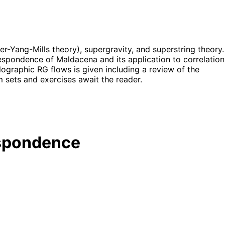
r-Yang-Mills theory), supergravity, and superstring theory.
spondence of Maldacena and its application to correlation
ographic RG flows is given including a review of the
 sets and exercises await the reader.
espondence