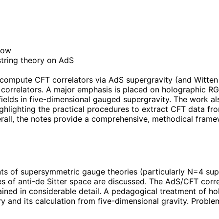
how
string theory on AdS
 compute CFT correlators via AdS supergravity (and Witten 
l correlators. A major emphasis is placed on holographic 
ields in five-dimensional gauged supergravity. The work al
lighting the practical procedures to extract CFT data from
 Overall, the notes provide a comprehensive, methodical fra
nts of supersymmetric gauge theories (particularly N=4 supe
 of anti-de Sitter space are discussed. The AdS/CFT corre
ned in considerable detail. A pedagogical treatment of hol
 and its calculation from five-dimensional gravity. Problem