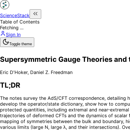
ScienceStack
Table of Contents
Fetching ...
Sign In
Toggle theme
Supersymmetric Gauge Theories and
Eric D'Hoker
,
Daniel Z. Freedman
TL;DR
The notes survey the AdS/CFT correspondence, detailing h
develop the operator/state dictionary, show how to comput
protected quantities, including extremal and near-extrema
trajectories of deformed CFTs and the dynamics of scalar f
mapping of symmetries between the bulk and boundary, high
various limits (large N, large λ, and their intersections).