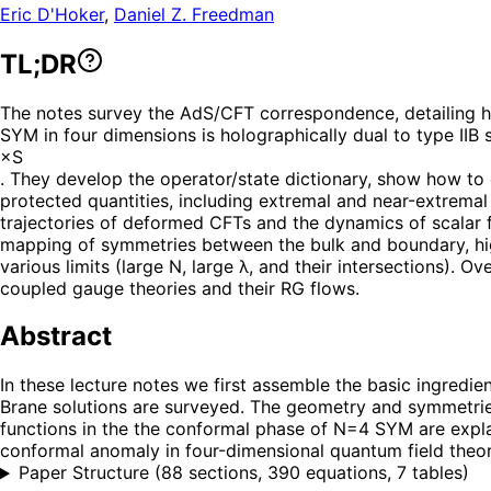
Eric D'Hoker
,
Daniel Z. Freedman
TL;DR
The notes survey the AdS/CFT correspondence, detailing 
SYM in four dimensions is holographically dual to type IIB 
×S
. They develop the operator/state dictionary, show how to
protected quantities, including extremal and near-extrema
trajectories of deformed CFTs and the dynamics of scalar f
mapping of symmetries between the bulk and boundary, high
various limits (large N, large λ, and their intersections).
coupled gauge theories and their RG flows.
Abstract
In these lecture notes we first assemble the basic ingredie
Brane solutions are surveyed. The geometry and symmetries
functions in the the conformal phase of N=4 SYM are explai
conformal anomaly in four-dimensional quantum field theory
Paper Structure
(
88 sections, 390 equations, 7 tables
)