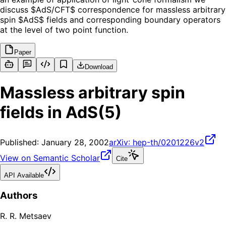
discuss $AdS/CFT$ correspondence for massless arbitrary
spin $AdS$ fields and corresponding boundary operators
at the level of two point function.
Paper
Download
Massless arbitrary spin
fields in AdS(5)
Published:
January 28, 2002
arXiv:
hep-th/0201226v2
View on Semantic Scholar
Cite
API Available
Authors
R. R. Metsaev