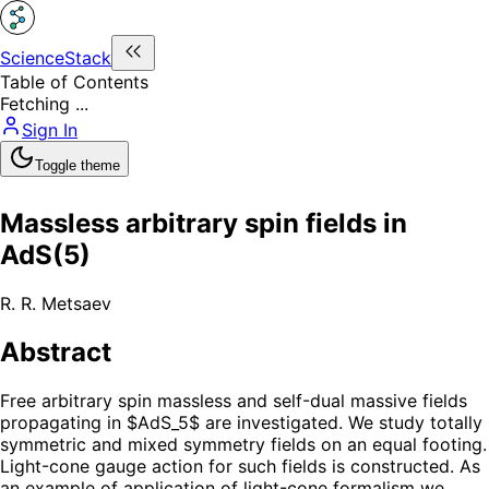
ScienceStack
Table of Contents
Fetching ...
Sign In
Toggle theme
Massless arbitrary spin fields in
AdS(5)
R. R. Metsaev
Abstract
Free arbitrary spin massless and self-dual massive fields
propagating in $AdS_5$ are investigated. We study totally
symmetric and mixed symmetry fields on an equal footing.
Light-cone gauge action for such fields is constructed. As
an example of application of light-cone formalism we