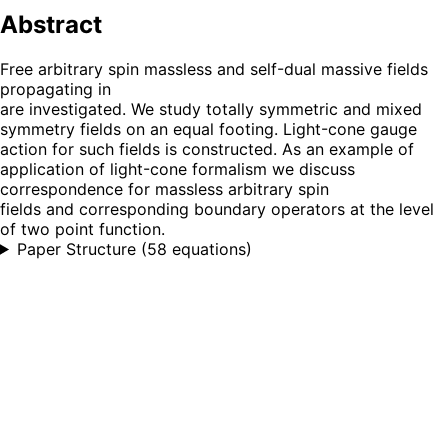
Abstract
Free arbitrary spin massless and self-dual massive fields
propagating in
are investigated. We study totally symmetric and mixed
symmetry fields on an equal footing. Light-cone gauge
action for such fields is constructed. As an example of
application of light-cone formalism we discuss
correspondence for massless arbitrary spin
fields and corresponding boundary operators at the level
of two point function.
Paper Structure
(
58 equations
)