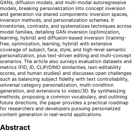
GANs, diffusion models, and multi-modal autoregressive
models, breaking personalization into concept inversion
and generation via shared components: inversion spaces,
inversion methods, and personalization schemes. It
inventories, contrasts, and systematizes techniques across
model families, detailing GAN inversion (optimization,
learning, hybrid) and diffusion-based inversion (training-
free, optimization, learning, hybrid) with extensive
coverage of subject, face, style, and high-level semantic
personalization, plus text-driven editing and multi-concept
scenarios. The article also surveys evaluation datasets and
metrics (FID, ID, CLIP/DINO similarities, text-editability
scores, and human studies) and discusses open challenges
such as balancing subject fidelity with text controllability,
universal category personalization, multi-condition
generation, and extensions to video/3D. By synthesizing
methods, proposing a common vocabulary, and outlining
future directions, the paper provides a practical roadmap
for researchers and developers pursuing personalized
content generation in real-world applications.
Abstract