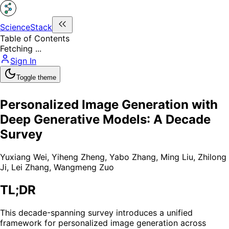
ScienceStack
Table of Contents
Fetching ...
Sign In
Toggle theme
Personalized Image Generation with
Deep Generative Models: A Decade
Survey
Yuxiang Wei
,
Yiheng Zheng
,
Yabo Zhang
,
Ming Liu
,
Zhilong
Ji
,
Lei Zhang
,
Wangmeng Zuo
TL;DR
This decade-spanning survey introduces a unified
framework for personalized image generation across