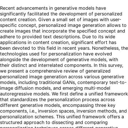
Recent advancements in generative models have
significantly facilitated the development of personalized
content creation. Given a small set of images with user-
specific concept, personalized image generation allows to
create images that incorporate the specified concept and
adhere to provided text descriptions. Due to its wide
applications in content creation, significant effort has
been devoted to this field in recent years. Nonetheless, the
technologies used for personalization have evolved
alongside the development of generative models, with
their distinct and interrelated components. In this survey,
we present a comprehensive review of generalized
personalized image generation across various generative
models, including traditional GANs, contemporary text-to-
image diffusion models, and emerging multi-model
autoregressive models. We first define a unified framework
that standardizes the personalization process across
different generative models, encompassing three key
components, i.e., inversion spaces, inversion methods, and
personalization schemes. This unified framework offers a
structured approach to dissecting and comparing