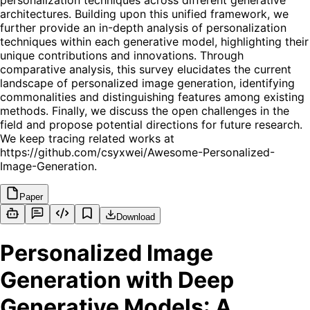
personalization techniques across different generative
architectures. Building upon this unified framework, we
further provide an in-depth analysis of personalization
techniques within each generative model, highlighting their
unique contributions and innovations. Through
comparative analysis, this survey elucidates the current
landscape of personalized image generation, identifying
commonalities and distinguishing features among existing
methods. Finally, we discuss the open challenges in the
field and propose potential directions for future research.
We keep tracing related works at
https://github.com/csyxwei/Awesome-Personalized-
Image-Generation.
Paper
Download
Personalized Image
Generation with Deep
Generative Models: A