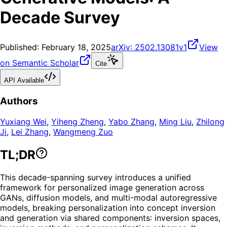
Decade Survey
Published:
February 18, 2025
arXiv:
2502.13081v1
View
on Semantic Scholar
Cite
API Available
Authors
Yuxiang Wei
,
Yiheng Zheng
,
Yabo Zhang
,
Ming Liu
,
Zhilong
Ji
,
Lei Zhang
,
Wangmeng Zuo
TL;DR
This decade-spanning survey introduces a unified
framework for personalized image generation across
GANs, diffusion models, and multi-modal autoregressive
models, breaking personalization into concept inversion
and generation via shared components: inversion spaces,