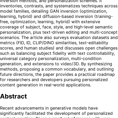
inversion methods, and personalization schemes. It
inventories, contrasts, and systematizes techniques across
model families, detailing GAN inversion (optimization,
learning, hybrid) and diffusion-based inversion (training-
free, optimization, learning, hybrid) with extensive
coverage of subject, face, style, and high-level semantic
personalization, plus text-driven editing and multi-concept
scenarios. The article also surveys evaluation datasets and
metrics (FID, ID, CLIP/DINO similarities, text-editability
scores, and human studies) and discusses open challenges
such as balancing subject fidelity with text controllability,
universal category personalization, multi-condition
generation, and extensions to video/3D. By synthesizing
methods, proposing a common vocabulary, and outlining
future directions, the paper provides a practical roadmap
for researchers and developers pursuing personalized
content generation in real-world applications.
Abstract
Recent advancements in generative models have
significantly facilitated the development of personalized