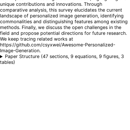
unique contributions and innovations. Through
comparative analysis, this survey elucidates the current
landscape of personalized image generation, identifying
commonalities and distinguishing features among existing
methods. Finally, we discuss the open challenges in the
field and propose potential directions for future research.
We keep tracing related works at
https://github.com/csyxwei/Awesome-Personalized-
Image-Generation.
Paper Structure
(
47 sections, 9 equations, 9 figures, 3
tables
)