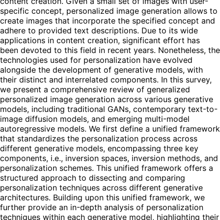
content creation. Given a small set of images with user-
specific concept, personalized image generation allows to
create images that incorporate the specified concept and
adhere to provided text descriptions. Due to its wide
applications in content creation, significant effort has
been devoted to this field in recent years. Nonetheless, the
technologies used for personalization have evolved
alongside the development of generative models, with
their distinct and interrelated components. In this survey,
we present a comprehensive review of generalized
personalized image generation across various generative
models, including traditional GANs, contemporary text-to-
image diffusion models, and emerging multi-model
autoregressive models. We first define a unified framework
that standardizes the personalization process across
different generative models, encompassing three key
components, i.e., inversion spaces, inversion methods, and
personalization schemes. This unified framework offers a
structured approach to dissecting and comparing
personalization techniques across different generative
architectures. Building upon this unified framework, we
further provide an in-depth analysis of personalization
techniques within each generative model, highlighting their