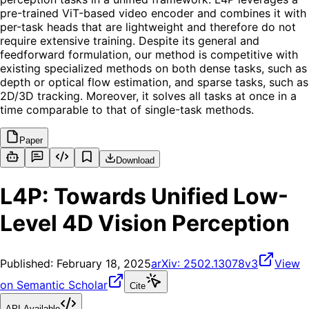
pre-trained ViT-based video encoder and combines it with
per-task heads that are lightweight and therefore do not
require extensive training. Despite its general and
feedforward formulation, our method is competitive with
existing specialized methods on both dense tasks, such as
depth or optical flow estimation, and sparse tasks, such as
2D/3D tracking. Moreover, it solves all tasks at once in a
time comparable to that of single-task methods.
Paper
Download
L4P: Towards Unified Low-
Level 4D Vision Perception
Published:
February 18, 2025
arXiv:
2502.13078v3
View
on Semantic Scholar
Cite
API Available