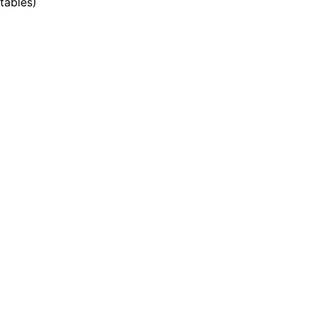
tables
)