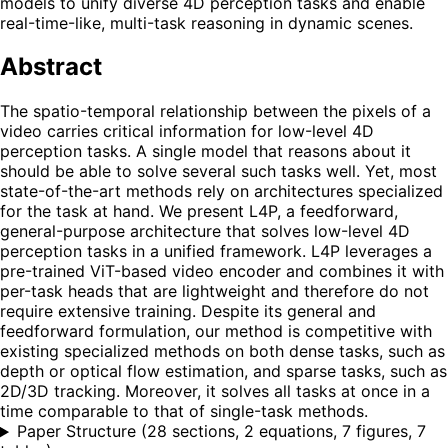
models to unify diverse 4D perception tasks and enable
real-time-like, multi-task reasoning in dynamic scenes.
Abstract
The spatio-temporal relationship between the pixels of a
video carries critical information for low-level 4D
perception tasks. A single model that reasons about it
should be able to solve several such tasks well. Yet, most
state-of-the-art methods rely on architectures specialized
for the task at hand. We present L4P, a feedforward,
general-purpose architecture that solves low-level 4D
perception tasks in a unified framework. L4P leverages a
pre-trained ViT-based video encoder and combines it with
per-task heads that are lightweight and therefore do not
require extensive training. Despite its general and
feedforward formulation, our method is competitive with
existing specialized methods on both dense tasks, such as
depth or optical flow estimation, and sparse tasks, such as
2D/3D tracking. Moreover, it solves all tasks at once in a
time comparable to that of single-task methods.
Paper Structure
(
28 sections, 2 equations, 7 figures, 7