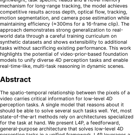
mechanism for long-range tracking, the model achieves
competitive results across depth, optical flow, tracking,
motion segmentation, and camera pose estimation while
maintaining efficiency (≈300ms for a 16-frame clip). The
approach demonstrates strong generalization to real-
world data through a careful training curriculum on
synthetic datasets and shows extensibility to additional
tasks without sacrificing existing performance. This work
highlights the potential of video-prior-based foundation
models to unify diverse 4D perception tasks and enable
real-time-like, multi-task reasoning in dynamic scenes.
Abstract
The spatio-temporal relationship between the pixels of a
video carries critical information for low-level 4D
perception tasks. A single model that reasons about it
should be able to solve several such tasks well. Yet, most
state-of-the-art methods rely on architectures specialized
for the task at hand. We present L4P, a feedforward,
general-purpose architecture that solves low-level 4D
perception tasks in a unified framework. L4P leverages a