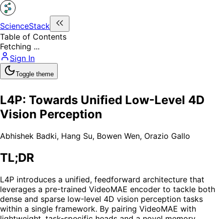
ScienceStack
Table of Contents
Fetching ...
Sign In
Toggle theme
L4P: Towards Unified Low-Level 4D
Vision Perception
Abhishek Badki
,
Hang Su
,
Bowen Wen
,
Orazio Gallo
TL;DR
L4P introduces a unified, feedforward architecture that
leverages a pre-trained VideoMAE encoder to tackle both
dense and sparse low-level 4D vision perception tasks
within a single framework. By pairing VideoMAE with
lightweight, task-specific heads and a novel memory