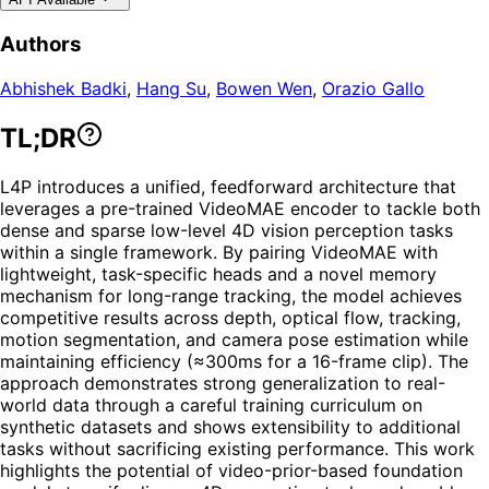
Authors
Abhishek Badki
,
Hang Su
,
Bowen Wen
,
Orazio Gallo
TL;DR
L4P introduces a unified, feedforward architecture that
leverages a pre-trained VideoMAE encoder to tackle both
dense and sparse low-level 4D vision perception tasks
within a single framework. By pairing VideoMAE with
lightweight, task-specific heads and a novel memory
mechanism for long-range tracking, the model achieves
competitive results across depth, optical flow, tracking,
motion segmentation, and camera pose estimation while
maintaining efficiency (≈300ms for a 16-frame clip). The
approach demonstrates strong generalization to real-
world data through a careful training curriculum on
synthetic datasets and shows extensibility to additional
tasks without sacrificing existing performance. This work
highlights the potential of video-prior-based foundation