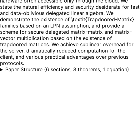
hardware often accessible only through the cloud. We
state the natural efficiency and security desiderata for fast
and data-oblivious delegated linear algebra. We
demonstrate the existence of \textit{Trapdoored-Matrix}
families based on an LPN assumption, and provide a
scheme for secure delegated matrix-matrix and matrix-
vector multiplication based on the existence of
trapdoored matrices. We achieve sublinear overhead for
the server, dramatically reduced computation for the
client, and various practical advantages over previous
protocols.
Paper Structure
(
6 sections, 3 theorems, 1 equation
)