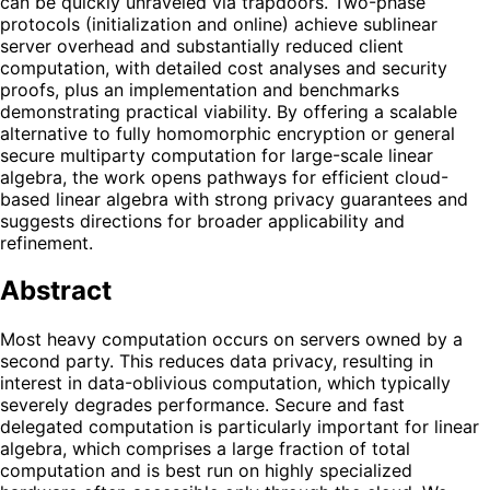
can be quickly unraveled via trapdoors. Two-phase
protocols (initialization and online) achieve sublinear
server overhead and substantially reduced client
computation, with detailed cost analyses and security
proofs, plus an implementation and benchmarks
demonstrating practical viability. By offering a scalable
alternative to fully homomorphic encryption or general
secure multiparty computation for large-scale linear
algebra, the work opens pathways for efficient cloud-
based linear algebra with strong privacy guarantees and
suggests directions for broader applicability and
refinement.
Abstract
Most heavy computation occurs on servers owned by a
second party. This reduces data privacy, resulting in
interest in data-oblivious computation, which typically
severely degrades performance. Secure and fast
delegated computation is particularly important for linear
algebra, which comprises a large fraction of total
computation and is best run on highly specialized