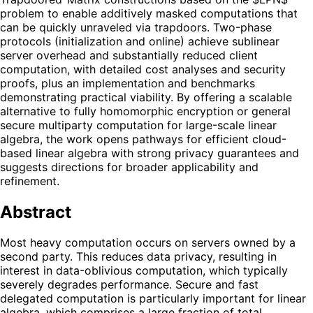
problem to enable additively masked computations that
can be quickly unraveled via trapdoors. Two-phase
protocols (initialization and online) achieve sublinear
server overhead and substantially reduced client
computation, with detailed cost analyses and security
proofs, plus an implementation and benchmarks
demonstrating practical viability. By offering a scalable
alternative to fully homomorphic encryption or general
secure multiparty computation for large-scale linear
algebra, the work opens pathways for efficient cloud-
based linear algebra with strong privacy guarantees and
suggests directions for broader applicability and
refinement.
Abstract
Most heavy computation occurs on servers owned by a
second party. This reduces data privacy, resulting in
interest in data-oblivious computation, which typically
severely degrades performance. Secure and fast
delegated computation is particularly important for linear
algebra, which comprises a large fraction of total