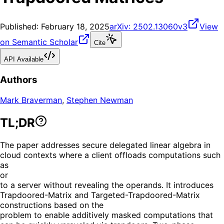
Published:
February 18, 2025
arXiv:
2502.13060v3
View
on Semantic Scholar
Cite
API Available
Authors
Mark Braverman
,
Stephen Newman
TL;DR
The paper addresses secure delegated linear algebra in
cloud contexts where a client offloads computations such
as
or
to a server without revealing the operands. It introduces
Trapdoored-Matrix and Targeted-Trapdoored-Matrix
constructions based on the
problem to enable additively masked computations that