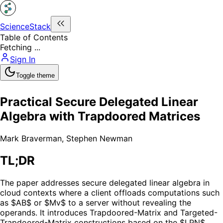
ScienceStack
Table of Contents
Fetching ...
Sign In
Toggle theme
Practical Secure Delegated Linear
Algebra with Trapdoored Matrices
Mark Braverman
,
Stephen Newman
TL;DR
The paper addresses secure delegated linear algebra in
cloud contexts where a client offloads computations such
as $AB$ or $Mv$ to a server without revealing the
operands. It introduces Trapdoored-Matrix and Targeted-
Trapdoored-Matrix constructions based on the $LPN$