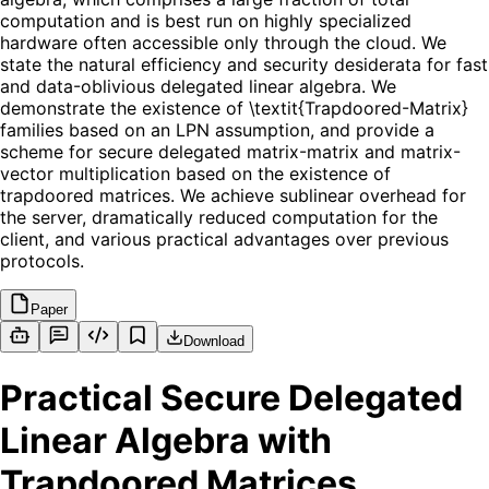
computation and is best run on highly specialized
hardware often accessible only through the cloud. We
state the natural efficiency and security desiderata for fast
and data-oblivious delegated linear algebra. We
demonstrate the existence of \textit{Trapdoored-Matrix}
families based on an LPN assumption, and provide a
scheme for secure delegated matrix-matrix and matrix-
vector multiplication based on the existence of
trapdoored matrices. We achieve sublinear overhead for
the server, dramatically reduced computation for the
client, and various practical advantages over previous
protocols.
Paper
Download
Practical Secure Delegated
Linear Algebra with
Trapdoored Matrices