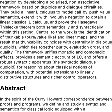
negation by developing a polarised, non-associative
framework based on duploids and dialogue chiralities.
They build a linear L-calculus to model call-by-push-value
semantics, extend it with involutive negation to obtain a
linear classical L-calculus, and prove the Hasegawa-
Thielecke theorem both semantically and syntactically
within this setting. Central to the work is the identification
of thunkable (pure/value-like) and linear maps, and the
result that thunkability coincides with centrality in dialogue
duploids, which ties together purity, evaluation order, and
duality. The framework unifies monadic and comonadic
effects, provides a semantic account of LC, and offers a
robust syntactic apparatus (the syntactic dialogue
duploid) for reasoning about classical notions of
computation, with potential extensions to linearly
distributive structures and richer control operators.
Abstract
In the spirit of the Curry-Howard correspondence between
proofs and programs, we define and study a syntax and
semantics for classical logic equipped with a