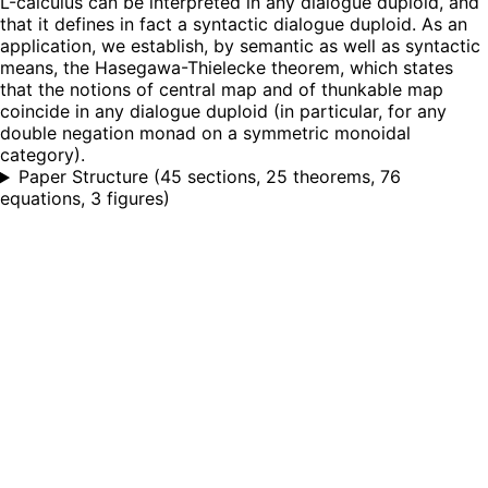
L-calculus can be interpreted in any dialogue duploid, and
that it defines in fact a syntactic dialogue duploid. As an
application, we establish, by semantic as well as syntactic
means, the Hasegawa-Thielecke theorem, which states
that the notions of central map and of thunkable map
coincide in any dialogue duploid (in particular, for any
double negation monad on a symmetric monoidal
category).
Paper Structure
(
45 sections, 25 theorems, 76
equations, 3 figures
)