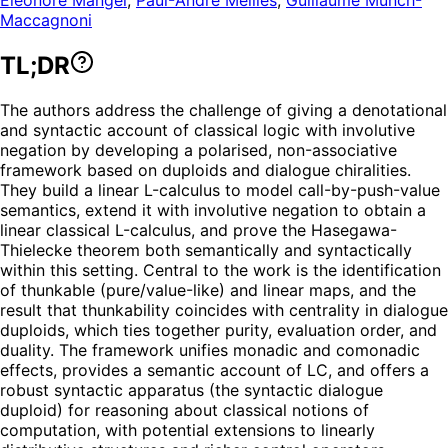
Maccagnoni
TL;DR
The authors address the challenge of giving a denotational
and syntactic account of classical logic with involutive
negation by developing a polarised, non-associative
framework based on duploids and dialogue chiralities.
They build a linear L-calculus to model call-by-push-value
semantics, extend it with involutive negation to obtain a
linear classical L-calculus, and prove the Hasegawa-
Thielecke theorem both semantically and syntactically
within this setting. Central to the work is the identification
of thunkable (pure/value-like) and linear maps, and the
result that thunkability coincides with centrality in dialogue
duploids, which ties together purity, evaluation order, and
duality. The framework unifies monadic and comonadic
effects, provides a semantic account of LC, and offers a
robust syntactic apparatus (the syntactic dialogue
duploid) for reasoning about classical notions of
computation, with potential extensions to linearly