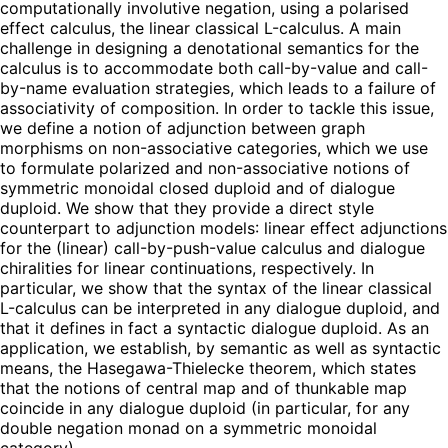
computationally involutive negation, using a polarised
effect calculus, the linear classical L-calculus. A main
challenge in designing a denotational semantics for the
calculus is to accommodate both call-by-value and call-
by-name evaluation strategies, which leads to a failure of
associativity of composition. In order to tackle this issue,
we define a notion of adjunction between graph
morphisms on non-associative categories, which we use
to formulate polarized and non-associative notions of
symmetric monoidal closed duploid and of dialogue
duploid. We show that they provide a direct style
counterpart to adjunction models: linear effect adjunctions
for the (linear) call-by-push-value calculus and dialogue
chiralities for linear continuations, respectively. In
particular, we show that the syntax of the linear classical
L-calculus can be interpreted in any dialogue duploid, and
that it defines in fact a syntactic dialogue duploid. As an
application, we establish, by semantic as well as syntactic
means, the Hasegawa-Thielecke theorem, which states
that the notions of central map and of thunkable map
coincide in any dialogue duploid (in particular, for any
double negation monad on a symmetric monoidal