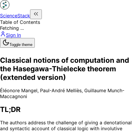
ScienceStack
Table of Contents
Fetching ...
Sign In
Toggle theme
Classical notions of computation and
the Hasegawa-Thielecke theorem
(extended version)
Éléonore Mangel
,
Paul-André Melliès
,
Guillaume Munch-
Maccagnoni
TL;DR
The authors address the challenge of giving a denotational
and syntactic account of classical logic with involutive