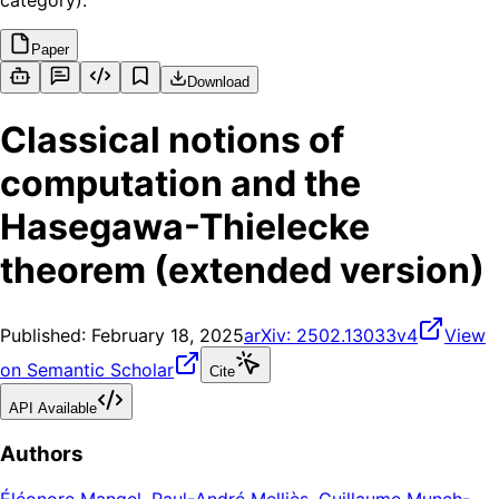
category).
Paper
Download
Classical notions of
computation and the
Hasegawa-Thielecke
theorem (extended version)
Published:
February 18, 2025
arXiv:
2502.13033v4
View
on Semantic Scholar
Cite
API Available
Authors
Éléonore Mangel
,
Paul-André Melliès
,
Guillaume Munch-