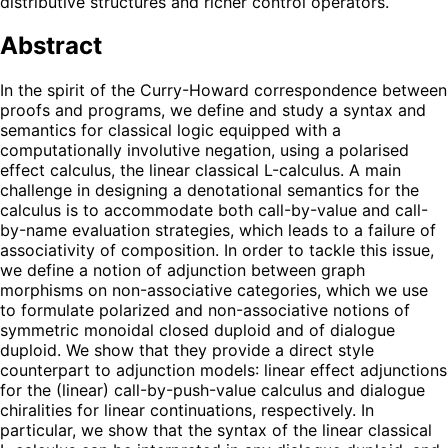
distributive structures and richer control operators.
Abstract
In the spirit of the Curry-Howard correspondence between
proofs and programs, we define and study a syntax and
semantics for classical logic equipped with a
computationally involutive negation, using a polarised
effect calculus, the linear classical L-calculus. A main
challenge in designing a denotational semantics for the
calculus is to accommodate both call-by-value and call-
by-name evaluation strategies, which leads to a failure of
associativity of composition. In order to tackle this issue,
we define a notion of adjunction between graph
morphisms on non-associative categories, which we use
to formulate polarized and non-associative notions of
symmetric monoidal closed duploid and of dialogue
duploid. We show that they provide a direct style
counterpart to adjunction models: linear effect adjunctions
for the (linear) call-by-push-value calculus and dialogue
chiralities for linear continuations, respectively. In
particular, we show that the syntax of the linear classical