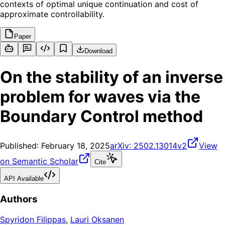
contexts of optimal unique continuation and cost of
approximate controllability.
Paper
Download
On the stability of an inverse
problem for waves via the
Boundary Control method
Published:
February 18, 2025
arXiv:
2502.13014v2
View
on Semantic Scholar
Cite
API Available
Authors
Spyridon Filippas
,
Lauri Oksanen