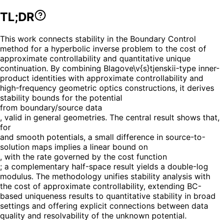
TL;DR
This work connects stability in the Boundary Control
method for a hyperbolic inverse problem to the cost of
approximate controllability and quantitative unique
continuation. By combining Blagove\v{s}tjenskii-type inner-
product identities with approximate controllability and
high-frequency geometric optics constructions, it derives
stability bounds for the potential
from boundary/source data
, valid in general geometries. The central result shows that,
for
and smooth potentials, a small difference in source-to-
solution maps implies a linear bound on
, with the rate governed by the cost function
; a complementary half-space result yields a double-log
modulus. The methodology unifies stability analysis with
the cost of approximate controllability, extending BC-
based uniqueness results to quantitative stability in broad
settings and offering explicit connections between data
quality and resolvability of the unknown potential.