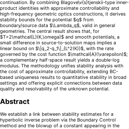
continuation. By combining Blagove\v{s}tjenskii-type inner-
product identities with approximate controllability and
high-frequency geometric optics constructions, it derives
stability bounds for the potential $q$ from
boundary/source data $\Lambda_q$, valid in general
geometries. The central result shows that, for
$T>2\mathcal{L}(K,\omega)$ and smooth potentials, a
small difference in source-to-solution maps implies a
linear bound on $\|q_2-q_1\|_{L^2(K)}$, with the rate
governed by the cost function $\mathcal{A}(\varepsilon)$;
a complementary half-space result yields a double-log
modulus. The methodology unifies stability analysis with
the cost of approximate controllability, extending BC-
based uniqueness results to quantitative stability in broad
settings and offering explicit connections between data
quality and resolvability of the unknown potential.
Abstract
We establish a link between stability estimates for a
hyperbolic inverse problem via the Boundary Control
method and the blowup of a constant appearing in the