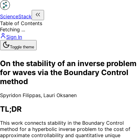
ScienceStack
Table of Contents
Fetching ...
Sign In
Toggle theme
On the stability of an inverse problem
for waves via the Boundary Control
method
Spyridon Filippas
,
Lauri Oksanen
TL;DR
This work connects stability in the Boundary Control
method for a hyperbolic inverse problem to the cost of
approximate controllability and quantitative unique