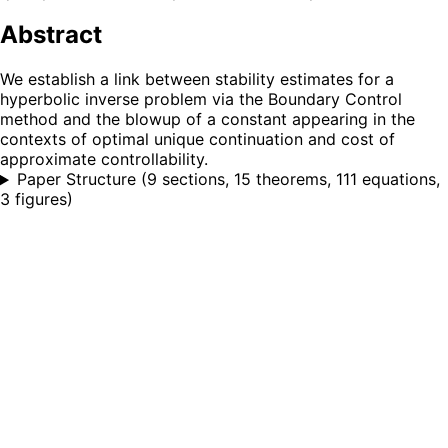
Abstract
We establish a link between stability estimates for a
hyperbolic inverse problem via the Boundary Control
method and the blowup of a constant appearing in the
contexts of optimal unique continuation and cost of
approximate controllability.
Paper Structure
(
9 sections, 15 theorems, 111 equations,
3 figures
)