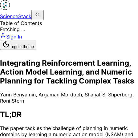
ScienceStack
Table of Contents
Fetching ...
Sign In
Toggle theme
Integrating Reinforcement Learning,
Action Model Learning, and Numeric
Planning for Tackling Complex Tasks
Yarin Benyamin
,
Argaman Mordoch
,
Shahaf S. Shperberg
,
Roni Stern
TL;DR
The paper tackles the challenge of planning in numeric
domains by learning a numeric action model (NSAM) and