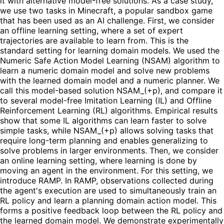
it with alternative model-free solutions. As a case study,
we use two tasks in Minecraft, a popular sandbox game
that has been used as an AI challenge. First, we consider
an offline learning setting, where a set of expert
trajectories are available to learn from. This is the
standard setting for learning domain models. We used the
Numeric Safe Action Model Learning (NSAM) algorithm to
learn a numeric domain model and solve new problems
with the learned domain model and a numeric planner. We
call this model-based solution NSAM_(+p), and compare it
to several model-free Imitation Learning (IL) and Offline
Reinforcement Learning (RL) algorithms. Empirical results
show that some IL algorithms can learn faster to solve
simple tasks, while NSAM_(+p) allows solving tasks that
require long-term planning and enables generalizing to
solve problems in larger environments. Then, we consider
an online learning setting, where learning is done by
moving an agent in the environment. For this setting, we
introduce RAMP. In RAMP, observations collected during
the agent's execution are used to simultaneously train an
RL policy and learn a planning domain action model. This
forms a positive feedback loop between the RL policy and
the learned domain model. We demonstrate experimentally