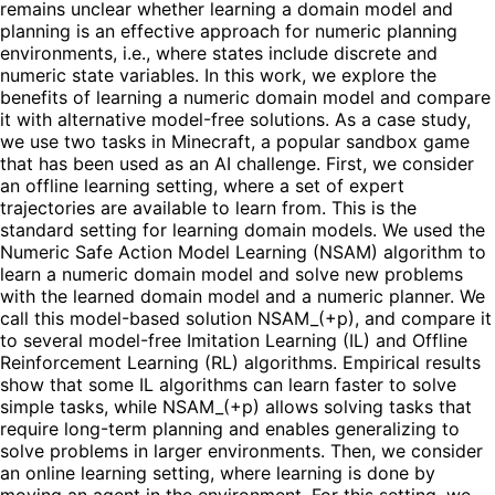
remains unclear whether learning a domain model and
planning is an effective approach for numeric planning
environments, i.e., where states include discrete and
numeric state variables. In this work, we explore the
benefits of learning a numeric domain model and compare
it with alternative model-free solutions. As a case study,
we use two tasks in Minecraft, a popular sandbox game
that has been used as an AI challenge. First, we consider
an offline learning setting, where a set of expert
trajectories are available to learn from. This is the
standard setting for learning domain models. We used the
Numeric Safe Action Model Learning (NSAM) algorithm to
learn a numeric domain model and solve new problems
with the learned domain model and a numeric planner. We
call this model-based solution NSAM_(+p), and compare it
to several model-free Imitation Learning (IL) and Offline
Reinforcement Learning (RL) algorithms. Empirical results
show that some IL algorithms can learn faster to solve
simple tasks, while NSAM_(+p) allows solving tasks that
require long-term planning and enables generalizing to
solve problems in larger environments. Then, we consider
an online learning setting, where learning is done by