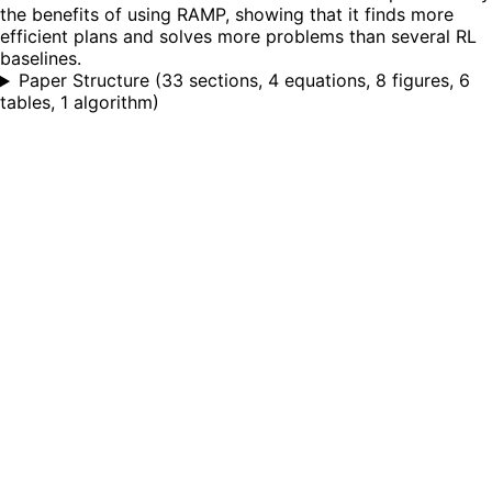
the benefits of using RAMP, showing that it finds more
efficient plans and solves more problems than several RL
baselines.
Paper Structure
(
33 sections, 4 equations, 8 figures, 6
tables, 1 algorithm
)