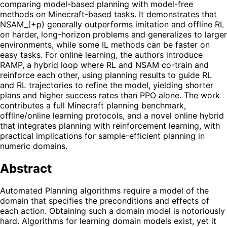
comparing model-based planning with model-free
methods on Minecraft-based tasks. It demonstrates that
NSAM_(+p) generally outperforms imitation and offline RL
on harder, long-horizon problems and generalizes to larger
environments, while some IL methods can be faster on
easy tasks. For online learning, the authors introduce
RAMP, a hybrid loop where RL and NSAM co-train and
reinforce each other, using planning results to guide RL
and RL trajectories to refine the model, yielding shorter
plans and higher success rates than PPO alone. The work
contributes a full Minecraft planning benchmark,
offline/online learning protocols, and a novel online hybrid
that integrates planning with reinforcement learning, with
practical implications for sample-efficient planning in
numeric domains.
Abstract
Automated Planning algorithms require a model of the
domain that specifies the preconditions and effects of
each action. Obtaining such a domain model is notoriously
hard. Algorithms for learning domain models exist, yet it