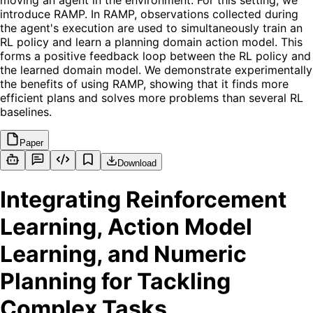
moving an agent in the environment. For this setting, we
introduce RAMP. In RAMP, observations collected during
the agent's execution are used to simultaneously train an
RL policy and learn a planning domain action model. This
forms a positive feedback loop between the RL policy and
the learned domain model. We demonstrate experimentally
the benefits of using RAMP, showing that it finds more
efficient plans and solves more problems than several RL
baselines.
Paper
Download
Integrating Reinforcement
Learning, Action Model
Learning, and Numeric
Planning for Tackling
Complex Tasks