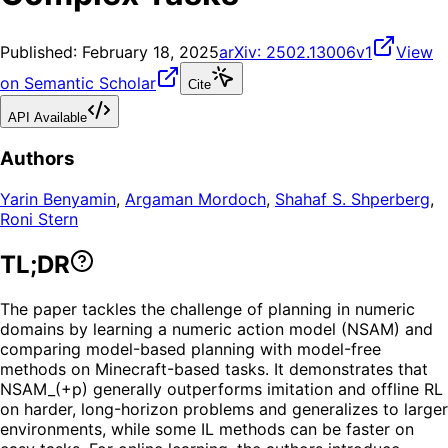
Published:
February 18, 2025
arXiv:
2502.13006v1
View
on Semantic Scholar
Cite
API Available
Authors
Yarin Benyamin
,
Argaman Mordoch
,
Shahaf S. Shperberg
,
Roni Stern
TL;DR
The paper tackles the challenge of planning in numeric
domains by learning a numeric action model (NSAM) and
comparing model-based planning with model-free
methods on Minecraft-based tasks. It demonstrates that
NSAM_(+p) generally outperforms imitation and offline RL
on harder, long-horizon problems and generalizes to larger
environments, while some IL methods can be faster on