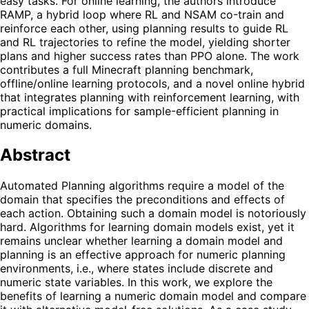
easy tasks. For online learning, the authors introduce
RAMP, a hybrid loop where RL and NSAM co-train and
reinforce each other, using planning results to guide RL
and RL trajectories to refine the model, yielding shorter
plans and higher success rates than PPO alone. The work
contributes a full Minecraft planning benchmark,
offline/online learning protocols, and a novel online hybrid
that integrates planning with reinforcement learning, with
practical implications for sample-efficient planning in
numeric domains.
Abstract
Automated Planning algorithms require a model of the
domain that specifies the preconditions and effects of
each action. Obtaining such a domain model is notoriously
hard. Algorithms for learning domain models exist, yet it
remains unclear whether learning a domain model and
planning is an effective approach for numeric planning
environments, i.e., where states include discrete and
numeric state variables. In this work, we explore the
benefits of learning a numeric domain model and compare