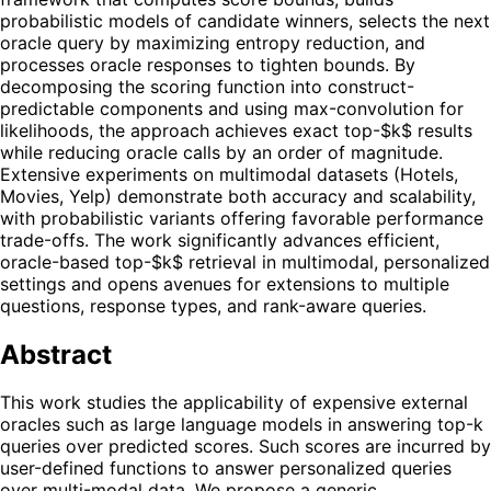
probabilistic models of candidate winners, selects the next
oracle query by maximizing entropy reduction, and
processes oracle responses to tighten bounds. By
decomposing the scoring function into construct-
predictable components and using max-convolution for
likelihoods, the approach achieves exact top-$k$ results
while reducing oracle calls by an order of magnitude.
Extensive experiments on multimodal datasets (Hotels,
Movies, Yelp) demonstrate both accuracy and scalability,
with probabilistic variants offering favorable performance
trade-offs. The work significantly advances efficient,
oracle-based top-$k$ retrieval in multimodal, personalized
settings and opens avenues for extensions to multiple
questions, response types, and rank-aware queries.
Abstract
This work studies the applicability of expensive external
oracles such as large language models in answering top-k
queries over predicted scores. Such scores are incurred by
user-defined functions to answer personalized queries
over multi-modal data. We propose a generic