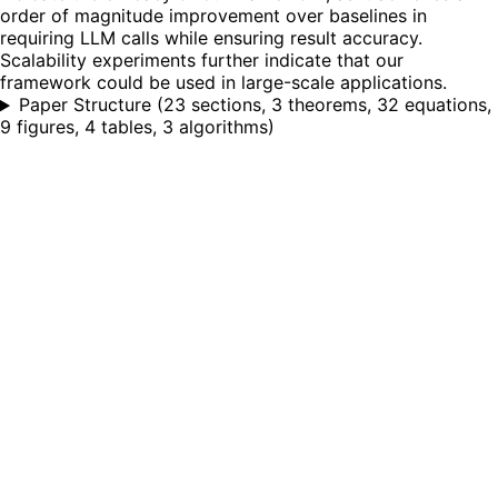
order of magnitude improvement over baselines in
requiring LLM calls while ensuring result accuracy.
Scalability experiments further indicate that our
framework could be used in large-scale applications.
Paper Structure
(
23 sections, 3 theorems, 32 equations,
9 figures, 4 tables, 3 algorithms
)