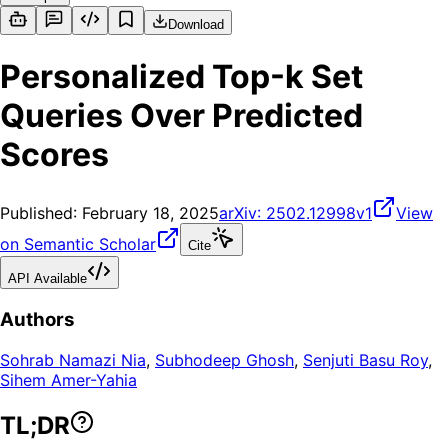
Download
Personalized Top-k Set
Queries Over Predicted
Scores
Published:
February 18, 2025
arXiv:
2502.12998v1
View
on Semantic Scholar
Cite
API Available
Authors
Sohrab Namazi Nia
,
Subhodeep Ghosh
,
Senjuti Basu Roy
,
Sihem Amer-Yahia
TL;DR