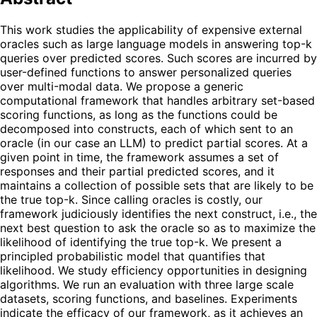
This work studies the applicability of expensive external
oracles such as large language models in answering top-k
queries over predicted scores. Such scores are incurred by
user-defined functions to answer personalized queries
over multi-modal data. We propose a generic
computational framework that handles arbitrary set-based
scoring functions, as long as the functions could be
decomposed into constructs, each of which sent to an
oracle (in our case an LLM) to predict partial scores. At a
given point in time, the framework assumes a set of
responses and their partial predicted scores, and it
maintains a collection of possible sets that are likely to be
the true top-k. Since calling oracles is costly, our
framework judiciously identifies the next construct, i.e., the
next best question to ask the oracle so as to maximize the
likelihood of identifying the true top-k. We present a
principled probabilistic model that quantifies that
likelihood. We study efficiency opportunities in designing
algorithms. We run an evaluation with three large scale
datasets, scoring functions, and baselines. Experiments
indicate the efficacy of our framework, as it achieves an