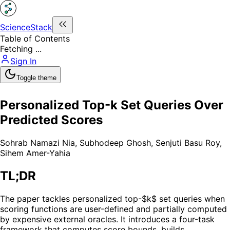
ScienceStack
Table of Contents
Fetching ...
Sign In
Toggle theme
Personalized Top-k Set Queries Over
Predicted Scores
Sohrab Namazi Nia
,
Subhodeep Ghosh
,
Senjuti Basu Roy
,
Sihem Amer-Yahia
TL;DR
The paper tackles personalized top-$k$ set queries when
scoring functions are user-defined and partially computed
by expensive external oracles. It introduces a four-task
framework that computes score bounds, builds