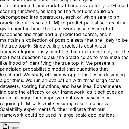
computational framework that handles arbitrary set-based
scoring functions, as long as the functions could be
decomposed into constructs, each of which sent to an
oracle (in our case an LLM) to predict partial scores. At a
given point in time, the framework assumes a set of
responses and their partial predicted scores, and it
maintains a collection of possible sets that are likely to be
the true top-k. Since calling oracles is costly, our
framework judiciously identifies the next construct, i.e., the
next best question to ask the oracle so as to maximize the
likelihood of identifying the true top-k. We present a
principled probabilistic model that quantifies that
likelihood. We study efficiency opportunities in designing
algorithms. We run an evaluation with three large scale
datasets, scoring functions, and baselines. Experiments
indicate the efficacy of our framework, as it achieves an
order of magnitude improvement over baselines in
requiring LLM calls while ensuring result accuracy.
Scalability experiments further indicate that our
framework could be used in large-scale applications.
Paper