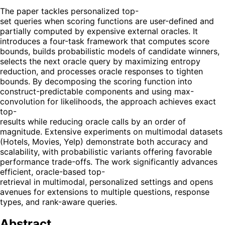
The paper tackles personalized top-
set queries when scoring functions are user-defined and
partially computed by expensive external oracles. It
introduces a four-task framework that computes score
bounds, builds probabilistic models of candidate winners,
selects the next oracle query by maximizing entropy
reduction, and processes oracle responses to tighten
bounds. By decomposing the scoring function into
construct-predictable components and using max-
convolution for likelihoods, the approach achieves exact
top-
results while reducing oracle calls by an order of
magnitude. Extensive experiments on multimodal datasets
(Hotels, Movies, Yelp) demonstrate both accuracy and
scalability, with probabilistic variants offering favorable
performance trade-offs. The work significantly advances
efficient, oracle-based top-
retrieval in multimodal, personalized settings and opens
avenues for extensions to multiple questions, response
types, and rank-aware queries.
Abstract