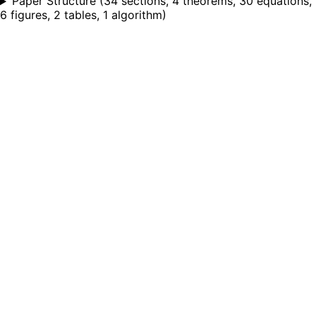
Paper Structure
(
34 sections, 4 theorems, 30 equations,
6 figures, 2 tables, 1 algorithm
)