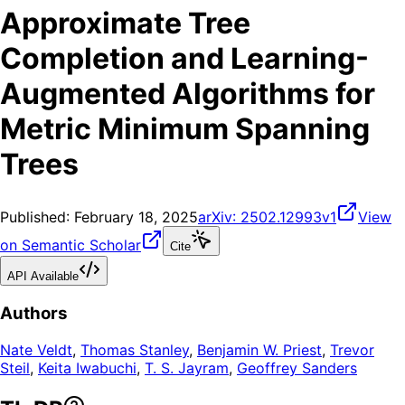
Approximate Tree
Completion and Learning-
Augmented Algorithms for
Metric Minimum Spanning
Trees
Published:
February 18, 2025
arXiv:
2502.12993v1
View
on Semantic Scholar
Cite
API Available
Authors
Nate Veldt
,
Thomas Stanley
,
Benjamin W. Priest
,
Trevor
Steil
,
Keita Iwabuchi
,
T. S. Jayram
,
Geoffrey Sanders