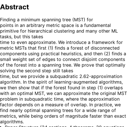
Abstract
Finding a minimum spanning tree (MST) for
points in an arbitrary metric space is a fundamental
primitive for hierarchical clustering and many other ML
tasks, but this takes
time to even approximate. We introduce a framework for
metric MSTs that first (1) finds a forest of disconnected
components using practical heuristics, and then (2) finds a
small weight set of edges to connect disjoint components
of the forest into a spanning tree. We prove that optimally
solving the second step still takes
time, but we provide a subquadratic 2.62-approximation
algorithm. In the spirit of learning-augmented algorithms,
we then show that if the forest found in step (1) overlaps
with an optimal MST, we can approximate the original MST
problem in subquadratic time, where the approximation
factor depends on a measure of overlap. In practice, we
find nearly optimal spanning trees for a wide range of
metrics, while being orders of magnitude faster than exact
algorithms.