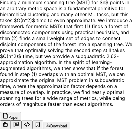
Finding a minimum spanning tree (MST) for $n$ points in
an arbitrary metric space is a fundamental primitive for
hierarchical clustering and many other ML tasks, but this
takes $Ω(n^2)$ time to even approximate. We introduce a
framework for metric MSTs that first (1) finds a forest of
disconnected components using practical heuristics, and
then (2) finds a small weight set of edges to connect
disjoint components of the forest into a spanning tree. We
prove that optimally solving the second step still takes
$Ω(n^2)$ time, but we provide a subquadratic 2.62-
approximation algorithm. In the spirit of learning-
augmented algorithms, we then show that if the forest
found in step (1) overlaps with an optimal MST, we can
approximate the original MST problem in subquadratic
time, where the approximation factor depends on a
measure of overlap. In practice, we find nearly optimal
spanning trees for a wide range of metrics, while being
orders of magnitude faster than exact algorithms.
Paper
Download