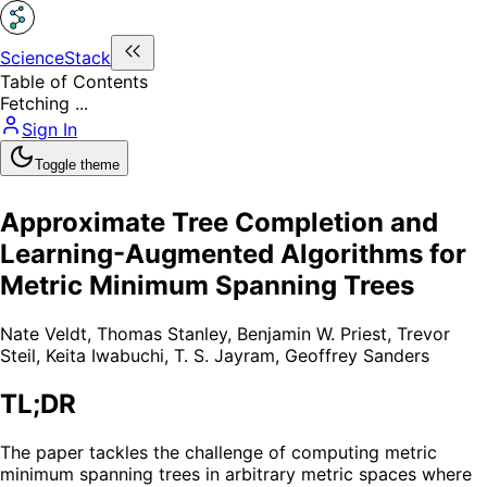
ScienceStack
Table of Contents
Fetching ...
Sign In
Toggle theme
Approximate Tree Completion and
Learning-Augmented Algorithms for
Metric Minimum Spanning Trees
Nate Veldt
,
Thomas Stanley
,
Benjamin W. Priest
,
Trevor
Steil
,
Keita Iwabuchi
,
T. S. Jayram
,
Geoffrey Sanders
TL;DR
The paper tackles the challenge of computing metric
minimum spanning trees in arbitrary metric spaces where