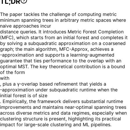
TL;DR
The paper tackles the challenge of computing metric
minimum spanning trees in arbitrary metric spaces where
naive approaches incur
distance queries. It introduces Metric Forest Completion
(MFC), which starts from an initial forest and completes it
by solving a subquadratic approximation on a coarsened
graph; the main algorithm, MFC-Approx, achieves a
-approximation and supports a learning-augmented
guarantee that ties performance to the overlap with an
optimal MST. The key theoretical contribution is a bound
of the form
with
, plus a γ-overlap based refinement that yields a
-approximation under subquadratic runtime when the
initial forest is of size
. Empirically, the framework delivers substantial runtime
improvements and maintains near-optimal spanning trees
across diverse metrics and data regimes, especially when
clustering structure is present, highlighting its practical
impact for large-scale clustering and ML pipelines.