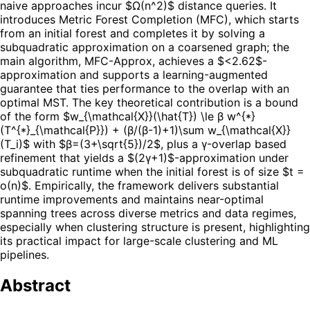
naive approaches incur $Ω(n^2)$ distance queries. It
introduces Metric Forest Completion (MFC), which starts
from an initial forest and completes it by solving a
subquadratic approximation on a coarsened graph; the
main algorithm, MFC-Approx, achieves a $<2.62$-
approximation and supports a learning-augmented
guarantee that ties performance to the overlap with an
optimal MST. The key theoretical contribution is a bound
of the form $w_{\mathcal{X}}(\hat{T}) \le β w^{*}
(T^{*}_{\mathcal{P}}) + (β/(β-1)+1)\sum w_{\mathcal{X}}
(T_i)$ with $β=(3+\sqrt{5})/2$, plus a γ-overlap based
refinement that yields a $(2γ+1)$-approximation under
subquadratic runtime when the initial forest is of size $t =
o(n)$. Empirically, the framework delivers substantial
runtime improvements and maintains near-optimal
spanning trees across diverse metrics and data regimes,
especially when clustering structure is present, highlighting
its practical impact for large-scale clustering and ML
pipelines.
Abstract