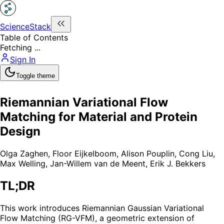
ScienceStack
Table of Contents
Fetching ...
Sign In
Toggle theme
Riemannian Variational Flow
Matching for Material and Protein
Design
Olga Zaghen
,
Floor Eijkelboom
,
Alison Pouplin
,
Cong Liu
,
Max Welling
,
Jan-Willem van de Meent
,
Erik J. Bekkers
TL;DR
This work introduces Riemannian Gaussian Variational
Flow Matching (RG-VFM), a geometric extension of