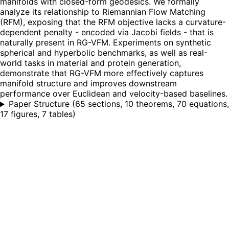
manifolds with closed-form geodesics. We formally
analyze its relationship to Riemannian Flow Matching
(RFM), exposing that the RFM objective lacks a curvature-
dependent penalty - encoded via Jacobi fields - that is
naturally present in RG-VFM. Experiments on synthetic
spherical and hyperbolic benchmarks, as well as real-
world tasks in material and protein generation,
demonstrate that RG-VFM more effectively captures
manifold structure and improves downstream
performance over Euclidean and velocity-based baselines.
Paper Structure
(
65 sections, 10 theorems, 70 equations,
17 figures, 7 tables
)