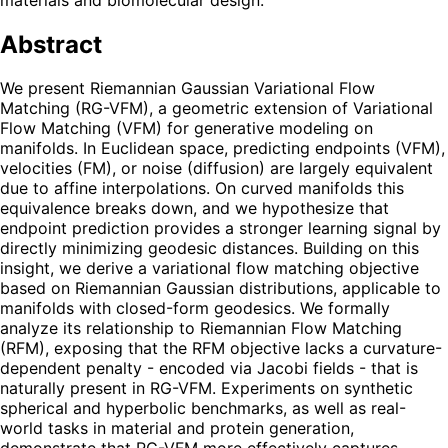
Abstract
We present Riemannian Gaussian Variational Flow
Matching (RG-VFM), a geometric extension of Variational
Flow Matching (VFM) for generative modeling on
manifolds. In Euclidean space, predicting endpoints (VFM),
velocities (FM), or noise (diffusion) are largely equivalent
due to affine interpolations. On curved manifolds this
equivalence breaks down, and we hypothesize that
endpoint prediction provides a stronger learning signal by
directly minimizing geodesic distances. Building on this
insight, we derive a variational flow matching objective
based on Riemannian Gaussian distributions, applicable to
manifolds with closed-form geodesics. We formally
analyze its relationship to Riemannian Flow Matching
(RFM), exposing that the RFM objective lacks a curvature-
dependent penalty - encoded via Jacobi fields - that is
naturally present in RG-VFM. Experiments on synthetic
spherical and hyperbolic benchmarks, as well as real-
world tasks in material and protein generation,