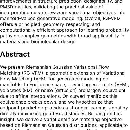
improvements in structure prediction, designability, and
RMSD metrics, validating the practical value of
incorporating curvature-aware variational objectives into
manifold-valued generative modeling. Overall, RG-VFM
offers a principled, geometry-respecting, and
computationally efficient approach for learning probability
paths on complex geometries with broad applicability in
materials and biomolecular design.
Abstract
We present Riemannian Gaussian Variational Flow
Matching (RG-VFM), a geometric extension of Variational
Flow Matching (VFM) for generative modeling on
manifolds. In Euclidean space, predicting endpoints (VFM),
velocities (FM), or noise (diffusion) are largely equivalent
due to affine interpolations. On curved manifolds this
equivalence breaks down, and we hypothesize that
endpoint prediction provides a stronger learning signal by
directly minimizing geodesic distances. Building on this
insight, we derive a variational flow matching objective
based on Riemannian Gaussian distributions, applicable to