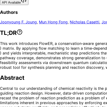
API Available
Authors
Joonyoung F. Joung
,
Mun Hong Fong
,
Nicholas Casetti
,
Jor
TL;DR
This work introduces FlowER, a conservation‑aware generat
) matrix. By applying flow matching to learn a time‑depen
) and yields interpretable, mechanistic step predictions th
pathway coverage, demonstrates strong generalization to un
feasibility assessments via downstream quantum calculatio
robust tool for synthesis planning and reaction discovery, 
Abstract
Central to our understanding of chemical reactivity is the 
guiding reaction design. However, data-driven computationa
recast the problem of reaction prediction as a problem of
limitations inherent in previous approaches by enforcing e