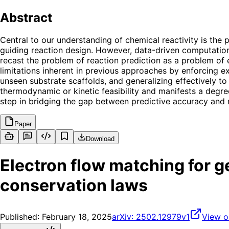
Abstract
Central to our understanding of chemical reactivity is the 
guiding reaction design. However, data-driven computationa
recast the problem of reaction prediction as a problem of
limitations inherent in previous approaches by enforcing e
unseen substrate scaffolds, and generalizing effectively to
thermodynamic or kinetic feasibility and manifests a degree
step in bridging the gap between predictive accuracy and 
Paper
Download
Electron flow matching for 
conservation laws
Published:
February 18, 2025
arXiv:
2502.12979v1
View o