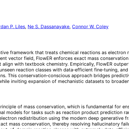
dan P. Liles
,
Ne S. Dassanayake
,
Connor W. Coley
ive framework that treats chemical reactions as electron r
dent vector field, FlowER enforces exact mass conservation
at align with textbook chemistry. Empirically, FlowER outpe
seen reaction classes with data‑efficient fine‑tuning, and
ns. This conservation‑conscious approach bridges predicti
while inviting expansion of mechanistic datasets to broaden
principle of mass conservation, which is fundamental for en
l models for tasks such as reaction product prediction rare
 electron redistribution using the modern deep generative
xact mass conservation, thereby resolving hallucinatory fa