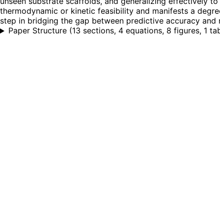
unseen substrate scaffolds, and generalizing effectively to
thermodynamic or kinetic feasibility and manifests a degree
step in bridging the gap between predictive accuracy and 
Paper Structure
(
13 sections, 4 equations, 8 figures, 1 ta