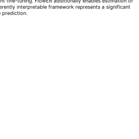
nt fine-tuning. FlowER additionally enables estimation of
herently interpretable framework represents a significant
 prediction.