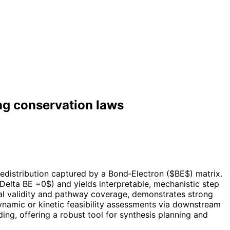
ng conservation laws
edistribution captured by a Bond‑Electron ($BE$) matrix.
elta BE =0$) and yields interpretable, mechanistic step
ral validity and pathway coverage, demonstrates strong
dynamic or kinetic feasibility assessments via downstream
ng, offering a robust tool for synthesis planning and