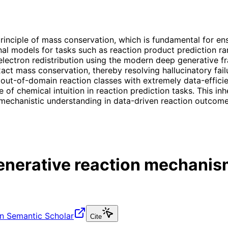
principle of mass conservation, which is fundamental for en
l models for tasks such as reaction product prediction rare
 electron redistribution using the modern deep generative
xact mass conservation, thereby resolving hallucinatory fa
 out-of-domain reaction classes with extremely data-efficie
 of chemical intuition in reaction prediction tasks. This in
mechanistic understanding in data-driven reaction outcome
generative reaction mechanis
n Semantic Scholar
Cite