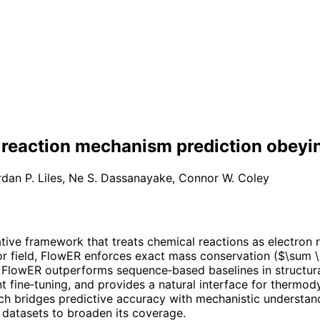
e reaction mechanism prediction obeyi
dan P. Liles
,
Ne S. Dassanayake
,
Connor W. Coley
ive framework that treats chemical reactions as electron r
r field, FlowER enforces exact mass conservation ($\sum \D
ly, FlowER outperforms sequence‑based baselines in structu
nt fine‑tuning, and provides a natural interface for thermo
h bridges predictive accuracy with mechanistic understandi
c datasets to broaden its coverage.