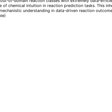
 out-of-domain reaction classes with extremely data-efficie
 of chemical intuition in reaction prediction tasks. This in
mechanistic understanding in data-driven reaction outcome
ble
)