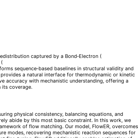
edistribution captured by a Bond‑Electron (
 (
rforms sequence‑based baselines in structural validity and
 provides a natural interface for thermodynamic or kinetic
ve accuracy with mechanistic understanding, offering a
 its coverage.
suring physical consistency, balancing equations, and
ly abide by this most basic constraint. In this work, we
 framework of flow matching. Our model, FlowER, overcomes
ilure modes, recovering mechanistic reaction sequences for