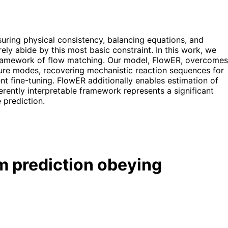
suring physical consistency, balancing equations, and
ly abide by this most basic constraint. In this work, we
 framework of flow matching. Our model, FlowER, overcomes
ilure modes, recovering mechanistic reaction sequences for
nt fine-tuning. FlowER additionally enables estimation of
herently interpretable framework represents a significant
 prediction.
m prediction obeying