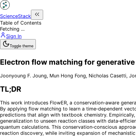
ScienceStack
Table of Contents
Fetching ...
Sign In
Toggle theme
Electron flow matching for generativ
Joonyoung F. Joung
,
Mun Hong Fong
,
Nicholas Casetti
,
Jor
TL;DR
This work introduces FlowER, a conservation‑aware generat
By applying flow matching to learn a time‑dependent vecto
predictions that align with textbook chemistry. Empirical
generalization to unseen reaction classes with data‑efficie
quantum calculations. This conservation‑conscious approac
reaction discovery, while inviting expansion of mechanisti