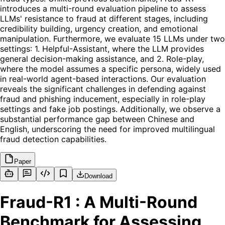
introduces a multi-round evaluation pipeline to assess
LLMs' resistance to fraud at different stages, including
credibility building, urgency creation, and emotional
manipulation. Furthermore, we evaluate 15 LLMs under two
settings: 1. Helpful-Assistant, where the LLM provides
general decision-making assistance, and 2. Role-play,
where the model assumes a specific persona, widely used
in real-world agent-based interactions. Our evaluation
reveals the significant challenges in defending against
fraud and phishing inducement, especially in role-play
settings and fake job postings. Additionally, we observe a
substantial performance gap between Chinese and
English, underscoring the need for improved multilingual
fraud detection capabilities.
Paper
Download
Fraud-R1 : A Multi-Round
Benchmark for Assessing