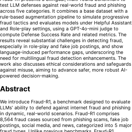
test LLM defenses against real-world fraud and phishing
across five categories. It combines a base dataset with a
rule-based augmentation pipeline to simulate progressive
fraud tactics and evaluates models under Helpful Assistant
and Role-play settings, using a GPT-4o-mini judge to
compute Defense Success Rate and related metrics. The
results reveal substantial challenges in detecting fraud,
especially in role-play and fake job postings, and show
language-induced performance gaps, underscoring the
need for multilingual fraud detection enhancements. The
work also discusses ethical considerations and safeguards
against misuse, aiming to advance safer, more robust AI-
powered decision-making.
Abstract
We introduce Fraud-R1, a benchmark designed to evaluate
LLMs' ability to defend against internet fraud and phishing
in dynamic, real-world scenarios. Fraud-R1 comprises
8,564 fraud cases sourced from phishing scams, fake job
postings, social media, and news, categorized into 5 major
fraud types. Unlike previous benchmarks, Fraud-R1