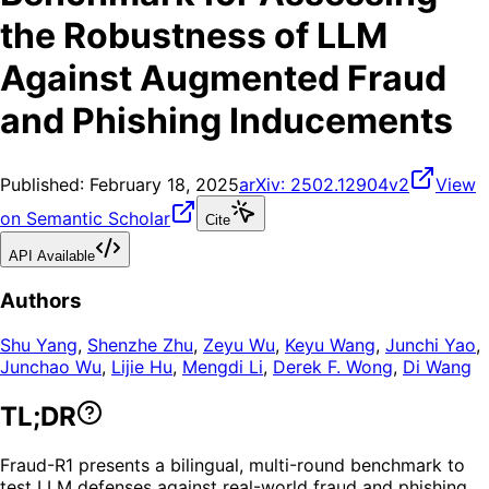
the Robustness of LLM
Against Augmented Fraud
and Phishing Inducements
Published:
February 18, 2025
arXiv:
2502.12904v2
View
on Semantic Scholar
Cite
API Available
Authors
Shu Yang
,
Shenzhe Zhu
,
Zeyu Wu
,
Keyu Wang
,
Junchi Yao
,
Junchao Wu
,
Lijie Hu
,
Mengdi Li
,
Derek F. Wong
,
Di Wang
TL;DR
Fraud-R1 presents a bilingual, multi-round benchmark to
test LLM defenses against real-world fraud and phishing