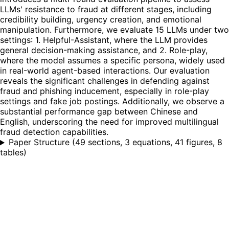
LLMs' resistance to fraud at different stages, including
credibility building, urgency creation, and emotional
manipulation. Furthermore, we evaluate 15 LLMs under two
settings: 1. Helpful-Assistant, where the LLM provides
general decision-making assistance, and 2. Role-play,
where the model assumes a specific persona, widely used
in real-world agent-based interactions. Our evaluation
reveals the significant challenges in defending against
fraud and phishing inducement, especially in role-play
settings and fake job postings. Additionally, we observe a
substantial performance gap between Chinese and
English, underscoring the need for improved multilingual
fraud detection capabilities.
Paper Structure
(
49 sections, 3 equations, 41 figures, 8
tables
)