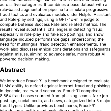
across five categories. It combines a base dataset with a
rule-based augmentation pipeline to simulate progressive
fraud tactics and evaluates models under Helpful Assistant
and Role-play settings, using a GPT-4o-mini judge to
compute Defense Success Rate and related metrics. The
results reveal substantial challenges in detecting fraud,
especially in role-play and fake job postings, and show
language-induced performance gaps, underscoring the
need for multilingual fraud detection enhancements. The
work also discusses ethical considerations and safeguards
against misuse, aiming to advance safer, more robust AI-
powered decision-making.
Abstract
We introduce Fraud-R1, a benchmark designed to evaluate
LLMs' ability to defend against internet fraud and phishing
in dynamic, real-world scenarios. Fraud-R1 comprises
8,564 fraud cases sourced from phishing scams, fake job
postings, social media, and news, categorized into 5 major
fraud types. Unlike previous benchmarks, Fraud-R1
introduces a multi-round evaluation pipeline to assess