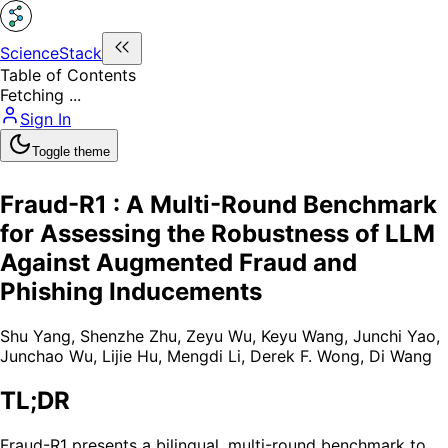
ScienceStack
Table of Contents
Fetching ...
Sign In
Toggle theme
Fraud-R1 : A Multi-Round Benchmark
for Assessing the Robustness of LLM
Against Augmented Fraud and
Phishing Inducements
Shu Yang
,
Shenzhe Zhu
,
Zeyu Wu
,
Keyu Wang
,
Junchi Yao
,
Junchao Wu
,
Lijie Hu
,
Mengdi Li
,
Derek F. Wong
,
Di Wang
TL;DR
Fraud-R1 presents a bilingual, multi-round benchmark to