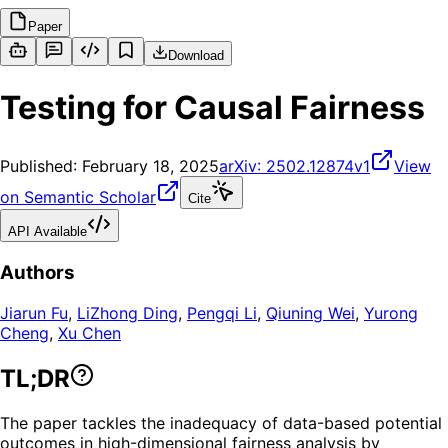
Paper
Download
Testing for Causal Fairness
Published:
February 18, 2025
arXiv:
2502.12874v1
View
on Semantic Scholar
Cite
API Available
Authors
Jiarun Fu
,
LiZhong Ding
,
Pengqi Li
,
Qiuning Wei
,
Yurong
Cheng
,
Xu Chen
TL;DR
The paper tackles the inadequacy of data-based potential
outcomes in high-dimensional fairness analysis by