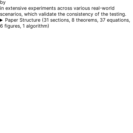
by
in extensive experiments across various real-world
scenarios, which validate the consistency of the testing.
Paper Structure
(
31 sections, 8 theorems, 37 equations,
6 figures, 1 algorithm
)