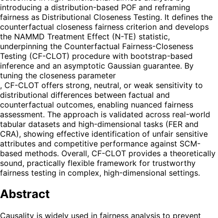
introducing a distribution-based POF and reframing
fairness as Distributional Closeness Testing. It defines the
counterfactual closeness fairness criterion and develops
the NAMMD Treatment Effect (N-TE) statistic,
underpinning the Counterfactual Fairness-Closeness
Testing (CF-CLOT) procedure with bootstrap-based
inference and an asymptotic Gaussian guarantee. By
tuning the closeness parameter
, CF-CLOT offers strong, neutral, or weak sensitivity to
distributional differences between factual and
counterfactual outcomes, enabling nuanced fairness
assessment. The approach is validated across real-world
tabular datasets and high-dimensional tasks (FER and
CRA), showing effective identification of unfair sensitive
attributes and competitive performance against SCM-
based methods. Overall, CF-CLOT provides a theoretically
sound, practically flexible framework for trustworthy
fairness testing in complex, high-dimensional settings.
Abstract
Causality is widely used in fairness analysis to prevent