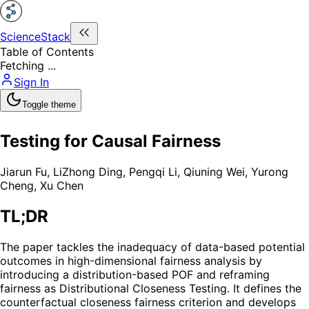
ScienceStack
Table of Contents
Fetching ...
Sign In
Toggle theme
Testing for Causal Fairness
Jiarun Fu
,
LiZhong Ding
,
Pengqi Li
,
Qiuning Wei
,
Yurong
Cheng
,
Xu Chen
TL;DR
The paper tackles the inadequacy of data-based potential
outcomes in high-dimensional fairness analysis by
introducing a distribution-based POF and reframing
fairness as Distributional Closeness Testing. It defines the
counterfactual closeness fairness criterion and develops