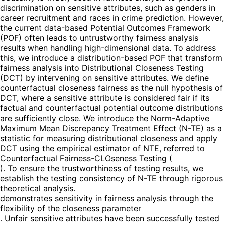
discrimination on sensitive attributes, such as genders in
career recruitment and races in crime prediction. However,
the current data-based Potential Outcomes Framework
(POF) often leads to untrustworthy fairness analysis
results when handling high-dimensional data. To address
this, we introduce a distribution-based POF that transform
fairness analysis into Distributional Closeness Testing
(DCT) by intervening on sensitive attributes. We define
counterfactual closeness fairness as the null hypothesis of
DCT, where a sensitive attribute is considered fair if its
factual and counterfactual potential outcome distributions
are sufficiently close. We introduce the Norm-Adaptive
Maximum Mean Discrepancy Treatment Effect (N-TE) as a
statistic for measuring distributional closeness and apply
DCT using the empirical estimator of NTE, referred to
Counterfactual Fairness-CLOseness Testing (
). To ensure the trustworthiness of testing results, we
establish the testing consistency of N-TE through rigorous
theoretical analysis.
demonstrates sensitivity in fairness analysis through the
flexibility of the closeness parameter
. Unfair sensitive attributes have been successfully tested