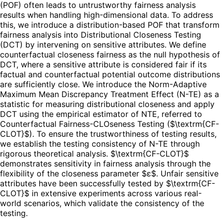
(POF) often leads to untrustworthy fairness analysis
results when handling high-dimensional data. To address
this, we introduce a distribution-based POF that transform
fairness analysis into Distributional Closeness Testing
(DCT) by intervening on sensitive attributes. We define
counterfactual closeness fairness as the null hypothesis of
DCT, where a sensitive attribute is considered fair if its
factual and counterfactual potential outcome distributions
are sufficiently close. We introduce the Norm-Adaptive
Maximum Mean Discrepancy Treatment Effect (N-TE) as a
statistic for measuring distributional closeness and apply
DCT using the empirical estimator of NTE, referred to
Counterfactual Fairness-CLOseness Testing ($\textrm{CF-
CLOT}$). To ensure the trustworthiness of testing results,
we establish the testing consistency of N-TE through
rigorous theoretical analysis. $\textrm{CF-CLOT}$
demonstrates sensitivity in fairness analysis through the
flexibility of the closeness parameter $ε$. Unfair sensitive
attributes have been successfully tested by $\textrm{CF-
CLOT}$ in extensive experiments across various real-
world scenarios, which validate the consistency of the
testing.