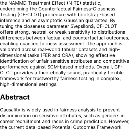
the NAMMD Treatment Effect (N-TE) statistic,
underpinning the Counterfactual Fairness-Closeness
Testing (CF-CLOT) procedure with bootstrap-based
inference and an asymptotic Gaussian guarantee. By
tuning the closeness parameter $\epsilon$, CF-CLOT
offers strong, neutral, or weak sensitivity to distributional
differences between factual and counterfactual outcomes,
enabling nuanced fairness assessment. The approach is
validated across real-world tabular datasets and high-
dimensional tasks (FER and CRA), showing effective
identification of unfair sensitive attributes and competitive
performance against SCM-based methods. Overall, CF-
CLOT provides a theoretically sound, practically flexible
framework for trustworthy fairness testing in complex,
high-dimensional settings.
Abstract
Causality is widely used in fairness analysis to prevent
discrimination on sensitive attributes, such as genders in
career recruitment and races in crime prediction. However,
the current data-based Potential Outcomes Framework