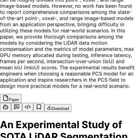
image-based models. However, no work has been found
to report comprehensive comparisons among the state-
of-the-art point-, voxel-, and range image-based models
from an application perspective, bringing difficulty in
utilizing these models for real-world scenarios. In this
paper, we provide thorough comparisons among the
models by considering the LiDAR data motion
compensation and the metrics of model parameters, max
GPU memory allocated during testing, inference latency,
frames per second, intersection-over-union (IoU) and
mean IoU (mIoU) scores. The experimental results benefit
engineers when choosing a reasonable PCS model for an
application and inspire researchers in the PCS field to
design more practical models for a real-world scenario.
Paper
Download
An Experimental Study of
SOTA LiDAR Segmentation