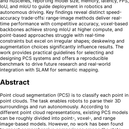
and nuScenes, reporting model size, memory, latency, FPS,
IoU, and mIoU to guide deployment in robotics and
autonomous driving. Key findings reveal distinct speed-
accuracy trade-offs: range-image methods deliver real-
time performance with competitive accuracy, voxel-based
backbones achieve strong mIoU at higher compute, and
point-based approaches struggle with real-time
constraints but excel on irregular shapes; deskewing and
augmentation choices significantly influence results. The
work provides practical guidelines for selecting and
designing PCS systems and offers a reproducible
benchmark to drive future research and real-world
integration with SLAM for semantic mapping.
Abstract
Point cloud segmentation (PCS) is to classify each point in
point clouds. The task enables robots to parse their 3D
surroundings and run autonomously. According to
different point cloud representations, existing PCS models
can be roughly divided into point-, voxel-, and range
image-based models. However, no work has been found