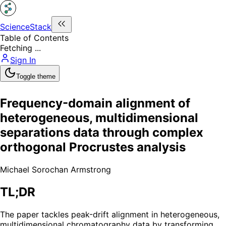
ScienceStack
Table of Contents
Fetching ...
Sign In
Toggle theme
Frequency-domain alignment of
heterogeneous, multidimensional
separations data through complex
orthogonal Procrustes analysis
Michael Sorochan Armstrong
TL;DR
The paper tackles peak-drift alignment in heterogeneous,
multidimensional chromatography data by transforming