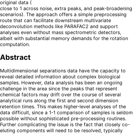
original data (
close to 1 across noise, extra peaks, and peak-broadening
scenarios). The approach offers a simple preprocessing
route that can facilitate downstream multivariate
deconvolution methods like PARAFAC2 and support
analyses even without mass spectrometric detectors,
albeit with substantial memory demands for the rotation
computation.
Abstract
Multidimensional separations data have the capacity to
reveal detailed information about complex biological
samples. However, data analysis has been an ongoing
challenge in the area since the peaks that represent
chemical factors may drift over the course of several
analytical runs along the first and second dimension
retention times. This makes higher-level analyses of the
data difficult, since a 1-1 comparison of samples is seldom
possible without sophisticated pre-processing routines.
Further complicating the issue is the fact that closely co-
eluting components will need to be resolved, typically