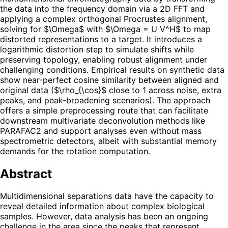
the data into the frequency domain via a 2D FFT and
applying a complex orthogonal Procrustes alignment,
solving for $\Omega$ with $\Omega = U V^H$ to map
distorted representations to a target. It introduces a
logarithmic distortion step to simulate shifts while
preserving topology, enabling robust alignment under
challenging conditions. Empirical results on synthetic data
show near-perfect cosine similarity between aligned and
original data ($\rho_{\cos}$ close to 1 across noise, extra
peaks, and peak-broadening scenarios). The approach
offers a simple preprocessing route that can facilitate
downstream multivariate deconvolution methods like
PARAFAC2 and support analyses even without mass
spectrometric detectors, albeit with substantial memory
demands for the rotation computation.
Abstract
Multidimensional separations data have the capacity to
reveal detailed information about complex biological
samples. However, data analysis has been an ongoing
challenge in the area since the peaks that represent