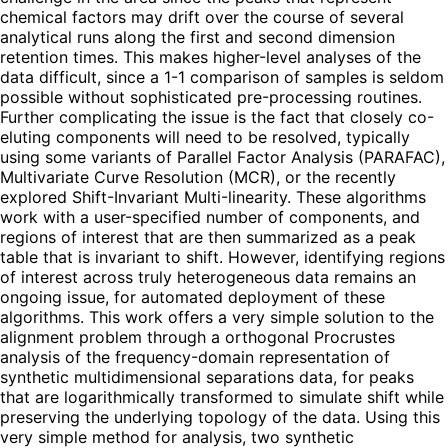
chemical factors may drift over the course of several
analytical runs along the first and second dimension
retention times. This makes higher-level analyses of the
data difficult, since a 1-1 comparison of samples is seldom
possible without sophisticated pre-processing routines.
Further complicating the issue is the fact that closely co-
eluting components will need to be resolved, typically
using some variants of Parallel Factor Analysis (PARAFAC),
Multivariate Curve Resolution (MCR), or the recently
explored Shift-Invariant Multi-linearity. These algorithms
work with a user-specified number of components, and
regions of interest that are then summarized as a peak
table that is invariant to shift. However, identifying regions
of interest across truly heterogeneous data remains an
ongoing issue, for automated deployment of these
algorithms. This work offers a very simple solution to the
alignment problem through a orthogonal Procrustes
analysis of the frequency-domain representation of
synthetic multidimensional separations data, for peaks
that are logarithmically transformed to simulate shift while
preserving the underlying topology of the data. Using this
very simple method for analysis, two synthetic