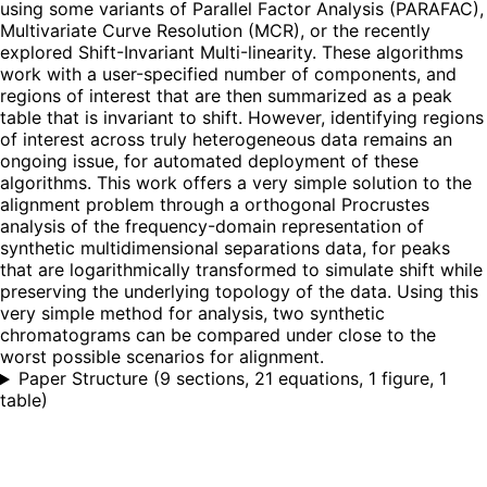
using some variants of Parallel Factor Analysis (PARAFAC),
Multivariate Curve Resolution (MCR), or the recently
explored Shift-Invariant Multi-linearity. These algorithms
work with a user-specified number of components, and
regions of interest that are then summarized as a peak
table that is invariant to shift. However, identifying regions
of interest across truly heterogeneous data remains an
ongoing issue, for automated deployment of these
algorithms. This work offers a very simple solution to the
alignment problem through a orthogonal Procrustes
analysis of the frequency-domain representation of
synthetic multidimensional separations data, for peaks
that are logarithmically transformed to simulate shift while
preserving the underlying topology of the data. Using this
very simple method for analysis, two synthetic
chromatograms can be compared under close to the
worst possible scenarios for alignment.
Paper Structure
(
9 sections, 21 equations, 1 figure, 1
table
)