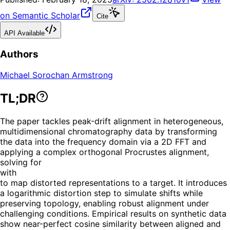
on Semantic Scholar
Cite
API Available
Authors
Michael Sorochan Armstrong
TL;DR
The paper tackles peak-drift alignment in heterogeneous,
multidimensional chromatography data by transforming
the data into the frequency domain via a 2D FFT and
applying a complex orthogonal Procrustes alignment,
solving for
with
to map distorted representations to a target. It introduces
a logarithmic distortion step to simulate shifts while
preserving topology, enabling robust alignment under
challenging conditions. Empirical results on synthetic data
show near-perfect cosine similarity between aligned and