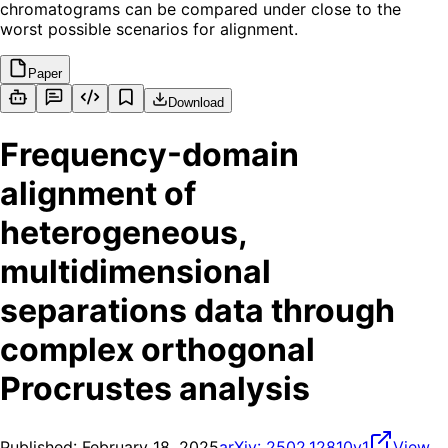
chromatograms can be compared under close to the
worst possible scenarios for alignment.
Paper
Download
Frequency-domain
alignment of
heterogeneous,
multidimensional
separations data through
complex orthogonal
Procrustes analysis
Published:
February 18, 2025
arXiv:
2502.12810v1
View