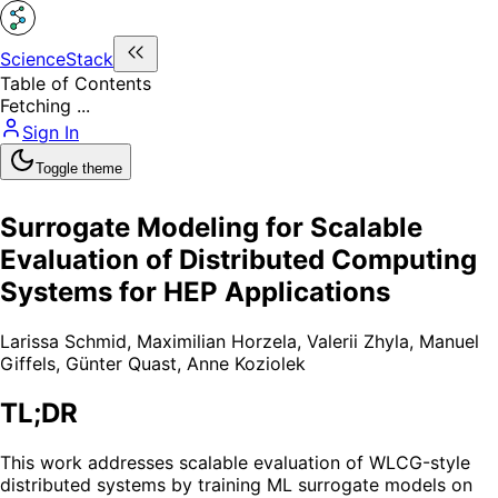
ScienceStack
Table of Contents
Fetching ...
Sign In
Toggle theme
Surrogate Modeling for Scalable
Evaluation of Distributed Computing
Systems for HEP Applications
Larissa Schmid
,
Maximilian Horzela
,
Valerii Zhyla
,
Manuel
Giffels
,
Günter Quast
,
Anne Koziolek
TL;DR
This work addresses scalable evaluation of WLCG-style
distributed systems by training ML surrogate models on