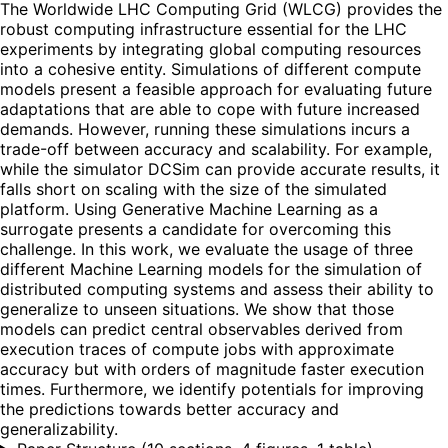
The Worldwide LHC Computing Grid (WLCG) provides the
robust computing infrastructure essential for the LHC
experiments by integrating global computing resources
into a cohesive entity. Simulations of different compute
models present a feasible approach for evaluating future
adaptations that are able to cope with future increased
demands. However, running these simulations incurs a
trade-off between accuracy and scalability. For example,
while the simulator DCSim can provide accurate results, it
falls short on scaling with the size of the simulated
platform. Using Generative Machine Learning as a
surrogate presents a candidate for overcoming this
challenge. In this work, we evaluate the usage of three
different Machine Learning models for the simulation of
distributed computing systems and assess their ability to
generalize to unseen situations. We show that those
models can predict central observables derived from
execution traces of compute jobs with approximate
accuracy but with orders of magnitude faster execution
times. Furthermore, we identify potentials for improving
the predictions towards better accuracy and
generalizability.