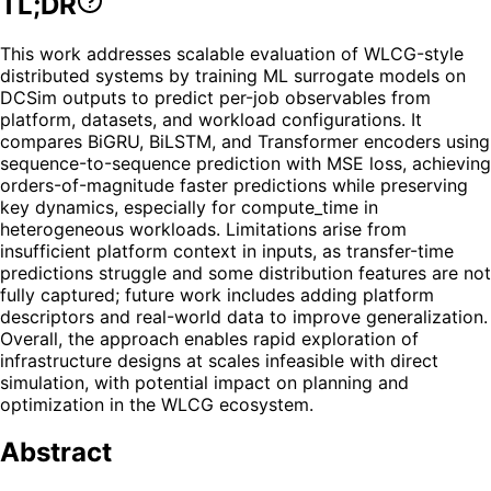
TL;DR
This work addresses scalable evaluation of WLCG-style
distributed systems by training ML surrogate models on
DCSim outputs to predict per-job observables from
platform, datasets, and workload configurations. It
compares BiGRU, BiLSTM, and Transformer encoders using
sequence-to-sequence prediction with MSE loss, achieving
orders-of-magnitude faster predictions while preserving
key dynamics, especially for compute_time in
heterogeneous workloads. Limitations arise from
insufficient platform context in inputs, as transfer-time
predictions struggle and some distribution features are not
fully captured; future work includes adding platform
descriptors and real-world data to improve generalization.
Overall, the approach enables rapid exploration of
infrastructure designs at scales infeasible with direct
simulation, with potential impact on planning and
optimization in the WLCG ecosystem.
Abstract