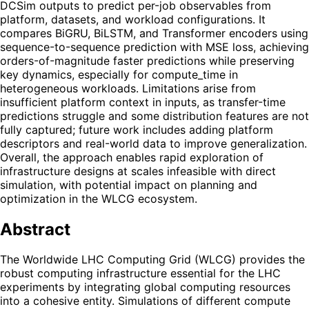
DCSim outputs to predict per-job observables from
platform, datasets, and workload configurations. It
compares BiGRU, BiLSTM, and Transformer encoders using
sequence-to-sequence prediction with MSE loss, achieving
orders-of-magnitude faster predictions while preserving
key dynamics, especially for compute_time in
heterogeneous workloads. Limitations arise from
insufficient platform context in inputs, as transfer-time
predictions struggle and some distribution features are not
fully captured; future work includes adding platform
descriptors and real-world data to improve generalization.
Overall, the approach enables rapid exploration of
infrastructure designs at scales infeasible with direct
simulation, with potential impact on planning and
optimization in the WLCG ecosystem.
Abstract
The Worldwide LHC Computing Grid (WLCG) provides the
robust computing infrastructure essential for the LHC
experiments by integrating global computing resources
into a cohesive entity. Simulations of different compute