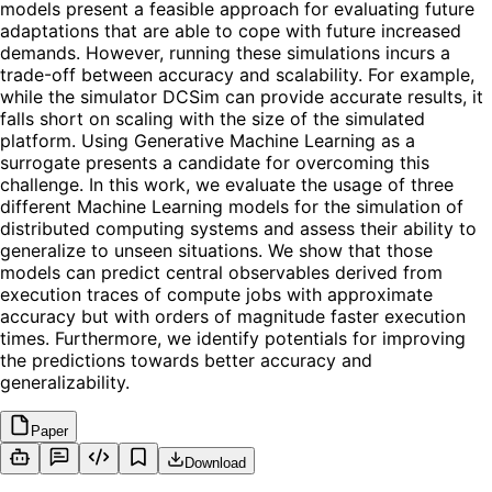
models present a feasible approach for evaluating future
adaptations that are able to cope with future increased
demands. However, running these simulations incurs a
trade-off between accuracy and scalability. For example,
while the simulator DCSim can provide accurate results, it
falls short on scaling with the size of the simulated
platform. Using Generative Machine Learning as a
surrogate presents a candidate for overcoming this
challenge. In this work, we evaluate the usage of three
different Machine Learning models for the simulation of
distributed computing systems and assess their ability to
generalize to unseen situations. We show that those
models can predict central observables derived from
execution traces of compute jobs with approximate
accuracy but with orders of magnitude faster execution
times. Furthermore, we identify potentials for improving
the predictions towards better accuracy and
generalizability.
Paper
Download