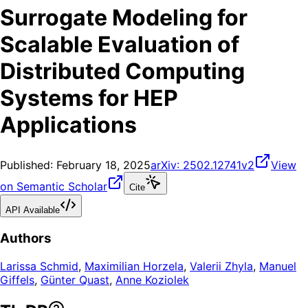
Surrogate Modeling for
Scalable Evaluation of
Distributed Computing
Systems for HEP
Applications
Published:
February 18, 2025
arXiv:
2502.12741v2
View
on Semantic Scholar
Cite
API Available
Authors
Larissa Schmid
,
Maximilian Horzela
,
Valerii Zhyla
,
Manuel
Giffels
,
Günter Quast
,
Anne Koziolek