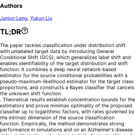
Authors
Junjun Lang
,
Yukun Liu
TL;DR
The paper tackles classification under distribution shift
with unlabeled target data by introducing General
Conditional Shift (GCS), which generalizes label shift and
enables identifiability of the target distribution and shift
function. It combines a deep neural network-based
estimator for the source conditional probabilities with a
pseudo-maximum-likelihood estimator for the target class
proportions, and constructs a Bayes classifier that cancels
the unknown shift function
. Theoretical results establish concentration bounds for the
estimators and prove minimax optimality of the proposed
classifier up to logarithmic factors, with rates governed by
the intrinsic dimension of the source classification
function. Empirically, the method demonstrates strong
performance in simulations and on an Alzheimer's disease