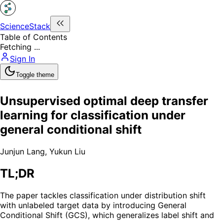
ScienceStack
Table of Contents
Fetching ...
Sign In
Toggle theme
Unsupervised optimal deep transfer
learning for classification under
general conditional shift
Junjun Lang
,
Yukun Liu
TL;DR
The paper tackles classification under distribution shift
with unlabeled target data by introducing General
Conditional Shift (GCS), which generalizes label shift and