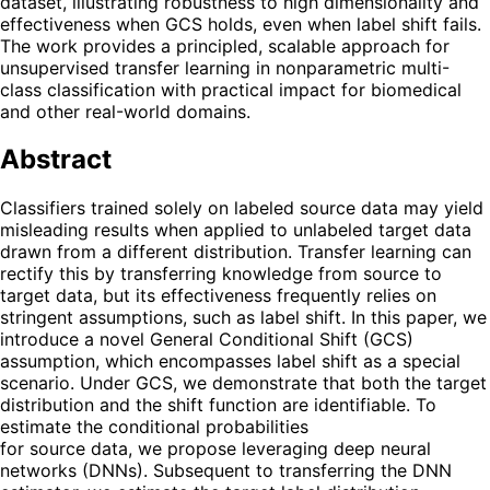
dataset, illustrating robustness to high dimensionality and
effectiveness when GCS holds, even when label shift fails.
The work provides a principled, scalable approach for
unsupervised transfer learning in nonparametric multi-
class classification with practical impact for biomedical
and other real-world domains.
Abstract
Classifiers trained solely on labeled source data may yield
misleading results when applied to unlabeled target data
drawn from a different distribution. Transfer learning can
rectify this by transferring knowledge from source to
target data, but its effectiveness frequently relies on
stringent assumptions, such as label shift. In this paper, we
introduce a novel General Conditional Shift (GCS)
assumption, which encompasses label shift as a special
scenario. Under GCS, we demonstrate that both the target
distribution and the shift function are identifiable. To
estimate the conditional probabilities
for source data, we propose leveraging deep neural
networks (DNNs). Subsequent to transferring the DNN