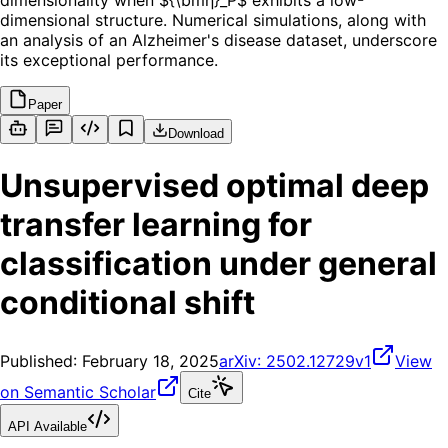
dimensionality when ${\bmη}_P$ exhibits a low-
dimensional structure. Numerical simulations, along with
an analysis of an Alzheimer's disease dataset, underscore
its exceptional performance.
Paper
Download
Unsupervised optimal deep
transfer learning for
classification under general
conditional shift
Published:
February 18, 2025
arXiv:
2502.12729v1
View
on Semantic Scholar
Cite
API Available