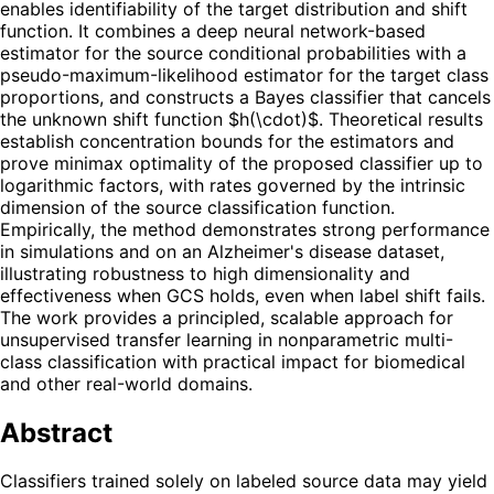
enables identifiability of the target distribution and shift
function. It combines a deep neural network-based
estimator for the source conditional probabilities with a
pseudo-maximum-likelihood estimator for the target class
proportions, and constructs a Bayes classifier that cancels
the unknown shift function $h(\cdot)$. Theoretical results
establish concentration bounds for the estimators and
prove minimax optimality of the proposed classifier up to
logarithmic factors, with rates governed by the intrinsic
dimension of the source classification function.
Empirically, the method demonstrates strong performance
in simulations and on an Alzheimer's disease dataset,
illustrating robustness to high dimensionality and
effectiveness when GCS holds, even when label shift fails.
The work provides a principled, scalable approach for
unsupervised transfer learning in nonparametric multi-
class classification with practical impact for biomedical
and other real-world domains.
Abstract
Classifiers trained solely on labeled source data may yield