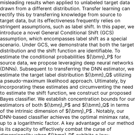
misleading results when applied to unlabeled target data
drawn from a different distribution. Transfer learning can
rectify this by transferring knowledge from source to
target data, but its effectiveness frequently relies on
stringent assumptions, such as label shift. In this paper, we
introduce a novel General Conditional Shift (GCS)
assumption, which encompasses label shift as a special
scenario. Under GCS, we demonstrate that both the target
distribution and the shift function are identifiable. To
estimate the conditional probabilities ${\bmη}_P$ for
source data, we propose leveraging deep neural networks
(DNNs). Subsequent to transferring the DNN estimator, we
estimate the target label distribution ${\bmπ}_Q$ utilizing
a pseudo-maximum likelihood approach. Ultimately, by
incorporating these estimates and circumventing the need
to estimate the shift function, we construct our proposed
Bayes classifier. We establish concentration bounds for our
estimators of both ${\bmη}_P$ and ${\bmπ}_Q$ in terms
of the intrinsic dimension of ${\bmη}_P$ . Notably, our
DNN-based classifier achieves the optimal minimax rate,
up to a logarithmic factor. A key advantage of our method
is its capacity to effectively combat the curse of