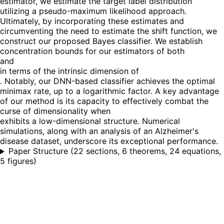
estimator, we estimate the target label distribution
utilizing a pseudo-maximum likelihood approach.
Ultimately, by incorporating these estimates and
circumventing the need to estimate the shift function, we
construct our proposed Bayes classifier. We establish
concentration bounds for our estimators of both
and
in terms of the intrinsic dimension of
. Notably, our DNN-based classifier achieves the optimal
minimax rate, up to a logarithmic factor. A key advantage
of our method is its capacity to effectively combat the
curse of dimensionality when
exhibits a low-dimensional structure. Numerical
simulations, along with an analysis of an Alzheimer's
disease dataset, underscore its exceptional performance.
Paper Structure
(
22 sections, 6 theorems, 24 equations,
5 figures
)