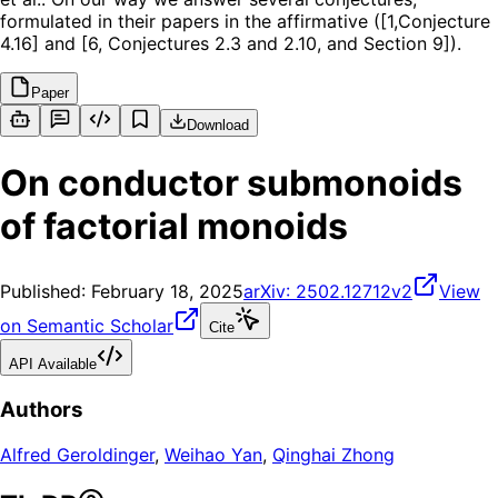
formulated in their papers in the affirmative ([1,Conjecture
4.16] and [6, Conjectures 2.3 and 2.10, and Section 9]).
Paper
Download
On conductor submonoids
of factorial monoids
Published:
February 18, 2025
arXiv:
2502.12712v2
View
on Semantic Scholar
Cite
API Available
Authors
Alfred Geroldinger
,
Weihao Yan
,
Qinghai Zhong