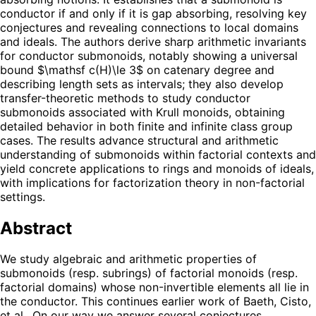
conductor if and only if it is gap absorbing, resolving key
conjectures and revealing connections to local domains
and ideals. The authors derive sharp arithmetic invariants
for conductor submonoids, notably showing a universal
bound $\mathsf c(H)\le 3$ on catenary degree and
describing length sets as intervals; they also develop
transfer-theoretic methods to study conductor
submonoids associated with Krull monoids, obtaining
detailed behavior in both finite and infinite class group
cases. The results advance structural and arithmetic
understanding of submonoids within factorial contexts and
yield concrete applications to rings and monoids of ideals,
with implications for factorization theory in non-factorial
settings.
Abstract
We study algebraic and arithmetic properties of
submonoids (resp. subrings) of factorial monoids (resp.
factorial domains) whose non-invertible elements all lie in
the conductor. This continues earlier work of Baeth, Cisto,
et al.. On our way we answer several conjectures,