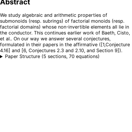
Abstract
We study algebraic and arithmetic properties of
submonoids (resp. subrings) of factorial monoids (resp.
factorial domains) whose non-invertible elements all lie in
the conductor. This continues earlier work of Baeth, Cisto,
et al.. On our way we answer several conjectures,
formulated in their papers in the affirmative ([1,Conjecture
4.16] and [6, Conjectures 2.3 and 2.10, and Section 9]).
Paper Structure
(
5 sections, 70 equations
)