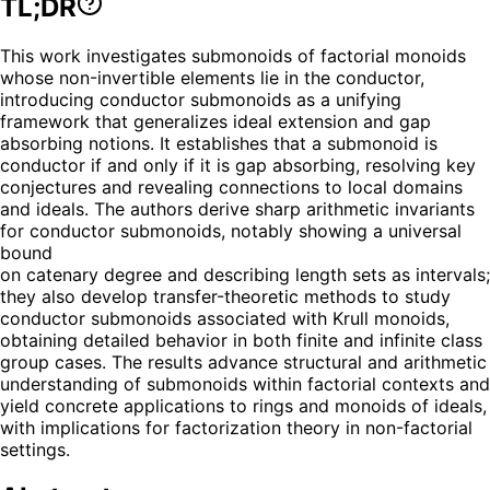
TL;DR
This work investigates submonoids of factorial monoids
whose non-invertible elements lie in the conductor,
introducing conductor submonoids as a unifying
framework that generalizes ideal extension and gap
absorbing notions. It establishes that a submonoid is
conductor if and only if it is gap absorbing, resolving key
conjectures and revealing connections to local domains
and ideals. The authors derive sharp arithmetic invariants
for conductor submonoids, notably showing a universal
bound
on catenary degree and describing length sets as intervals;
they also develop transfer-theoretic methods to study
conductor submonoids associated with Krull monoids,
obtaining detailed behavior in both finite and infinite class
group cases. The results advance structural and arithmetic
understanding of submonoids within factorial contexts and
yield concrete applications to rings and monoids of ideals,
with implications for factorization theory in non-factorial
settings.