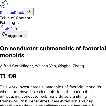
ScienceStack
Table of Contents
Fetching ...
Sign In
Toggle theme
On conductor submonoids of factorial
monoids
Alfred Geroldinger
,
Weihao Yan
,
Qinghai Zhong
TL;DR
This work investigates submonoids of factorial monoids
whose non-invertible elements lie in the conductor,
introducing conductor submonoids as a unifying
framework that generalizes ideal extension and gap
absorbing notions. It establishes that a submonoid is