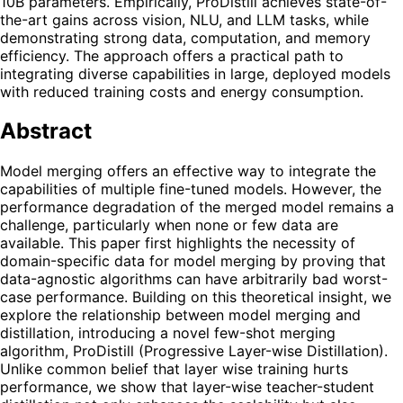
10B parameters. Empirically, ProDistill achieves state-of-
the-art gains across vision, NLU, and LLM tasks, while
demonstrating strong data, computation, and memory
efficiency. The approach offers a practical path to
integrating diverse capabilities in large, deployed models
with reduced training costs and energy consumption.
Abstract
Model merging offers an effective way to integrate the
capabilities of multiple fine-tuned models. However, the
performance degradation of the merged model remains a
challenge, particularly when none or few data are
available. This paper first highlights the necessity of
domain-specific data for model merging by proving that
data-agnostic algorithms can have arbitrarily bad worst-
case performance. Building on this theoretical insight, we
explore the relationship between model merging and
distillation, introducing a novel few-shot merging
algorithm, ProDistill (Progressive Layer-wise Distillation).
Unlike common belief that layer wise training hurts
performance, we show that layer-wise teacher-student