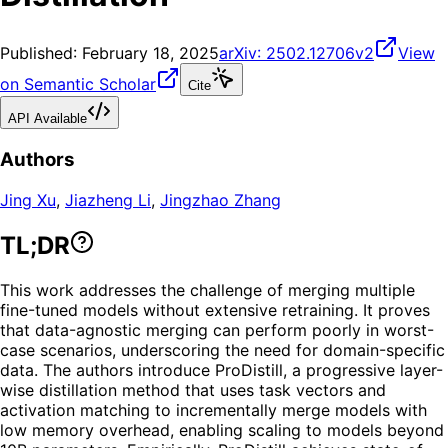
Published:
February 18, 2025
arXiv:
2502.12706v2
View
on Semantic Scholar
Cite
API Available
Authors
Jing Xu
,
Jiazheng Li
,
Jingzhao Zhang
TL;DR
This work addresses the challenge of merging multiple
fine-tuned models without extensive retraining. It proves
that data-agnostic merging can perform poorly in worst-
case scenarios, underscoring the need for domain-specific
data. The authors introduce ProDistill, a progressive layer-
wise distillation method that uses task vectors and
activation matching to incrementally merge models with
low memory overhead, enabling scaling to models beyond