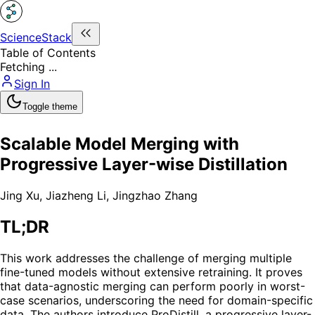
ScienceStack
Table of Contents
Fetching ...
Sign In
Toggle theme
Scalable Model Merging with
Progressive Layer-wise Distillation
Jing Xu
,
Jiazheng Li
,
Jingzhao Zhang
TL;DR
This work addresses the challenge of merging multiple
fine-tuned models without extensive retraining. It proves
that data-agnostic merging can perform poorly in worst-
case scenarios, underscoring the need for domain-specific
data. The authors introduce ProDistill, a progressive layer-