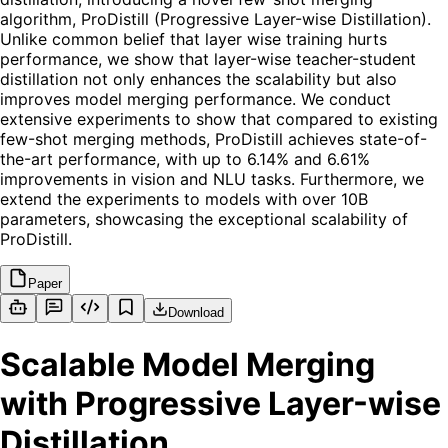
algorithm, ProDistill (Progressive Layer-wise Distillation).
Unlike common belief that layer wise training hurts
performance, we show that layer-wise teacher-student
distillation not only enhances the scalability but also
improves model merging performance. We conduct
extensive experiments to show that compared to existing
few-shot merging methods, ProDistill achieves state-of-
the-art performance, with up to 6.14% and 6.61%
improvements in vision and NLU tasks. Furthermore, we
extend the experiments to models with over 10B
parameters, showcasing the exceptional scalability of
ProDistill.
Paper
Download
Scalable Model Merging
with Progressive Layer-wise
Distillation