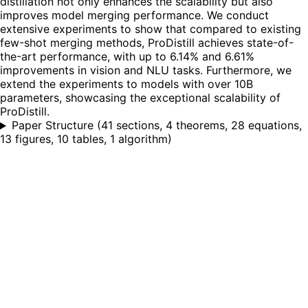
distillation not only enhances the scalability but also
improves model merging performance. We conduct
extensive experiments to show that compared to existing
few-shot merging methods, ProDistill achieves state-of-
the-art performance, with up to 6.14% and 6.61%
improvements in vision and NLU tasks. Furthermore, we
extend the experiments to models with over 10B
parameters, showcasing the exceptional scalability of
ProDistill.
Paper Structure
(
41 sections, 4 theorems, 28 equations,
13 figures, 10 tables, 1 algorithm
)