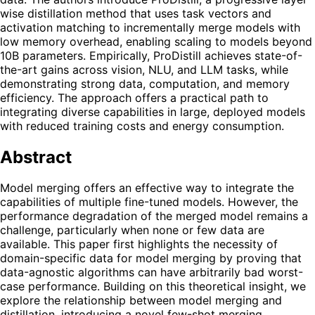
wise distillation method that uses task vectors and
activation matching to incrementally merge models with
low memory overhead, enabling scaling to models beyond
10B parameters. Empirically, ProDistill achieves state-of-
the-art gains across vision, NLU, and LLM tasks, while
demonstrating strong data, computation, and memory
efficiency. The approach offers a practical path to
integrating diverse capabilities in large, deployed models
with reduced training costs and energy consumption.
Abstract
Model merging offers an effective way to integrate the
capabilities of multiple fine-tuned models. However, the
performance degradation of the merged model remains a
challenge, particularly when none or few data are
available. This paper first highlights the necessity of
domain-specific data for model merging by proving that
data-agnostic algorithms can have arbitrarily bad worst-
case performance. Building on this theoretical insight, we
explore the relationship between model merging and
distillation, introducing a novel few-shot merging