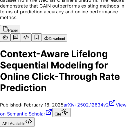
dataset from the WeChat Channels platform. The results
demonstrate that CAIN outperforms existing methods in
terms of prediction accuracy and online performance
metrics.
Paper
Download
Context-Aware Lifelong
Sequential Modeling for
Online Click-Through Rate
Prediction
Published:
February 18, 2025
arXiv:
2502.12634v2
View
on Semantic Scholar
Cite
API Available