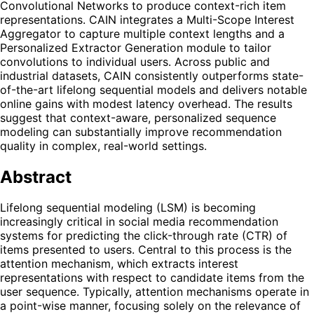
Convolutional Networks to produce context-rich item
representations. CAIN integrates a Multi-Scope Interest
Aggregator to capture multiple context lengths and a
Personalized Extractor Generation module to tailor
convolutions to individual users. Across public and
industrial datasets, CAIN consistently outperforms state-
of-the-art lifelong sequential models and delivers notable
online gains with modest latency overhead. The results
suggest that context-aware, personalized sequence
modeling can substantially improve recommendation
quality in complex, real-world settings.
Abstract
Lifelong sequential modeling (LSM) is becoming
increasingly critical in social media recommendation
systems for predicting the click-through rate (CTR) of
items presented to users. Central to this process is the
attention mechanism, which extracts interest
representations with respect to candidate items from the
user sequence. Typically, attention mechanisms operate in
a point-wise manner, focusing solely on the relevance of