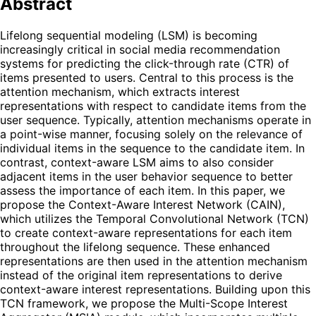
Abstract
Lifelong sequential modeling (LSM) is becoming
increasingly critical in social media recommendation
systems for predicting the click-through rate (CTR) of
items presented to users. Central to this process is the
attention mechanism, which extracts interest
representations with respect to candidate items from the
user sequence. Typically, attention mechanisms operate in
a point-wise manner, focusing solely on the relevance of
individual items in the sequence to the candidate item. In
contrast, context-aware LSM aims to also consider
adjacent items in the user behavior sequence to better
assess the importance of each item. In this paper, we
propose the Context-Aware Interest Network (CAIN),
which utilizes the Temporal Convolutional Network (TCN)
to create context-aware representations for each item
throughout the lifelong sequence. These enhanced
representations are then used in the attention mechanism
instead of the original item representations to derive
context-aware interest representations. Building upon this
TCN framework, we propose the Multi-Scope Interest