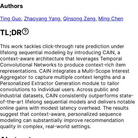
Authors
Ting Guo
,
Zhaoyang Yang
,
Qinsong Zeng
,
Ming Chen
TL;DR
This work tackles click-through rate prediction under
lifelong sequential modeling by introducing CAIN, a
context-aware architecture that leverages Temporal
Convolutional Networks to produce context-rich item
representations. CAIN integrates a Multi-Scope Interest
Aggregator to capture multiple context lengths and a
Personalized Extractor Generation module to tailor
convolutions to individual users. Across public and
industrial datasets, CAIN consistently outperforms state-
of-the-art lifelong sequential models and delivers notable
online gains with modest latency overhead. The results
suggest that context-aware, personalized sequence
modeling can substantially improve recommendation
quality in complex, real-world settings.