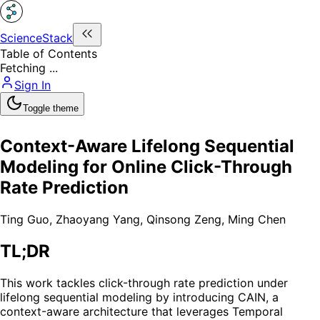
ScienceStack
Table of Contents
Fetching ...
Sign In
Toggle theme
Context-Aware Lifelong Sequential
Modeling for Online Click-Through
Rate Prediction
Ting Guo
,
Zhaoyang Yang
,
Qinsong Zeng
,
Ming Chen
TL;DR
This work tackles click-through rate prediction under
lifelong sequential modeling by introducing CAIN, a
context-aware architecture that leverages Temporal