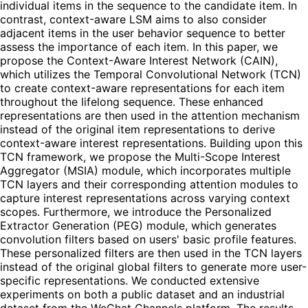
individual items in the sequence to the candidate item. In
contrast, context-aware LSM aims to also consider
adjacent items in the user behavior sequence to better
assess the importance of each item. In this paper, we
propose the Context-Aware Interest Network (CAIN),
which utilizes the Temporal Convolutional Network (TCN)
to create context-aware representations for each item
throughout the lifelong sequence. These enhanced
representations are then used in the attention mechanism
instead of the original item representations to derive
context-aware interest representations. Building upon this
TCN framework, we propose the Multi-Scope Interest
Aggregator (MSIA) module, which incorporates multiple
TCN layers and their corresponding attention modules to
capture interest representations across varying context
scopes. Furthermore, we introduce the Personalized
Extractor Generation (PEG) module, which generates
convolution filters based on users' basic profile features.
These personalized filters are then used in the TCN layers
instead of the original global filters to generate more user-
specific representations. We conducted extensive
experiments on both a public dataset and an industrial