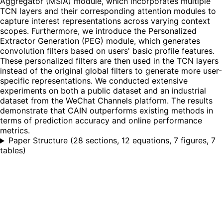
Aggregator (MSIA) module, which incorporates multiple
TCN layers and their corresponding attention modules to
capture interest representations across varying context
scopes. Furthermore, we introduce the Personalized
Extractor Generation (PEG) module, which generates
convolution filters based on users' basic profile features.
These personalized filters are then used in the TCN layers
instead of the original global filters to generate more user-
specific representations. We conducted extensive
experiments on both a public dataset and an industrial
dataset from the WeChat Channels platform. The results
demonstrate that CAIN outperforms existing methods in
terms of prediction accuracy and online performance
metrics.
Paper Structure
(
28 sections, 12 equations, 7 figures, 7
tables
)