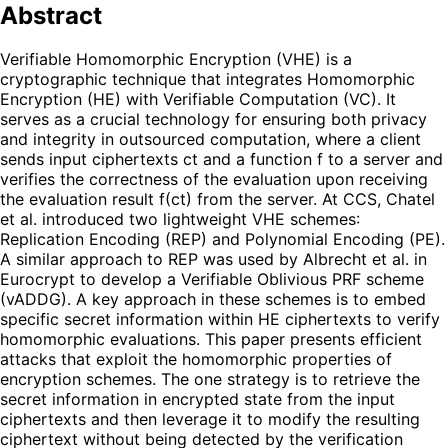
Abstract
Verifiable Homomorphic Encryption (VHE) is a
cryptographic technique that integrates Homomorphic
Encryption (HE) with Verifiable Computation (VC). It
serves as a crucial technology for ensuring both privacy
and integrity in outsourced computation, where a client
sends input ciphertexts ct and a function f to a server and
verifies the correctness of the evaluation upon receiving
the evaluation result f(ct) from the server. At CCS, Chatel
et al. introduced two lightweight VHE schemes:
Replication Encoding (REP) and Polynomial Encoding (PE).
A similar approach to REP was used by Albrecht et al. in
Eurocrypt to develop a Verifiable Oblivious PRF scheme
(vADDG). A key approach in these schemes is to embed
specific secret information within HE ciphertexts to verify
homomorphic evaluations. This paper presents efficient
attacks that exploit the homomorphic properties of
encryption schemes. The one strategy is to retrieve the
secret information in encrypted state from the input
ciphertexts and then leverage it to modify the resulting
ciphertext without being detected by the verification