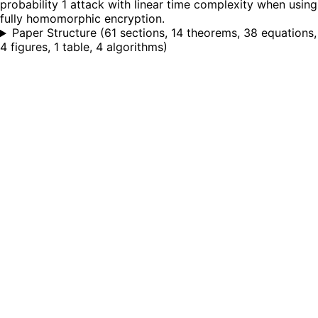
probability 1 attack with linear time complexity when using
fully homomorphic encryption.
Paper Structure
(
61 sections, 14 theorems, 38 equations,
4 figures, 1 table, 4 algorithms
)