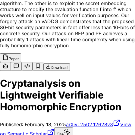
algorithm. The other is to exploit the secret embedding
structure to modify the evaluation function f into f' which
works well on input values for verification purposes. Our
forgery attack on vADDG demonstrates that the proposed
80-bit security parameters in fact offer less than 10-bits of
concrete security. Our attack on REP and PE achieves a
probability 1 attack with linear time complexity when using
fully homomorphic encryption.
Paper
Download
Cryptanalysis on
Lightweight Verifiable
Homomorphic Encryption
Published:
February 18, 2025
arXiv:
2502.12628v3
View
on Semantic Scholar
Cite