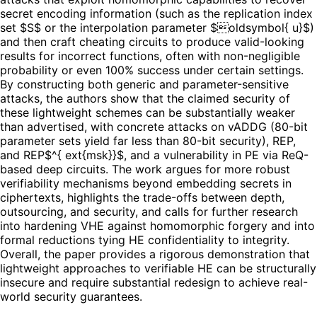
secret encoding information (such as the replication index
set $S$ or the interpolation parameter $oldsymbol{ u}$)
and then craft cheating circuits to produce valid-looking
results for incorrect functions, often with non-negligible
probability or even 100% success under certain settings.
By constructing both generic and parameter-sensitive
attacks, the authors show that the claimed security of
these lightweight schemes can be substantially weaker
than advertised, with concrete attacks on vADDG (80-bit
parameter sets yield far less than 80-bit security), REP,
and REP$^{ ext{msk}}$, and a vulnerability in PE via ReQ-
based deep circuits. The work argues for more robust
verifiability mechanisms beyond embedding secrets in
ciphertexts, highlights the trade-offs between depth,
outsourcing, and security, and calls for further research
into hardening VHE against homomorphic forgery and into
formal reductions tying HE confidentiality to integrity.
Overall, the paper provides a rigorous demonstration that
lightweight approaches to verifiable HE can be structurally
insecure and require substantial redesign to achieve real-
world security guarantees.