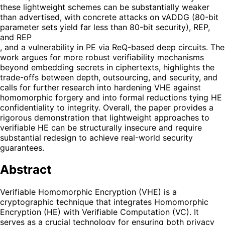
these lightweight schemes can be substantially weaker
than advertised, with concrete attacks on vADDG (80-bit
parameter sets yield far less than 80-bit security), REP,
and REP
, and a vulnerability in PE via ReQ-based deep circuits. The
work argues for more robust verifiability mechanisms
beyond embedding secrets in ciphertexts, highlights the
trade-offs between depth, outsourcing, and security, and
calls for further research into hardening VHE against
homomorphic forgery and into formal reductions tying HE
confidentiality to integrity. Overall, the paper provides a
rigorous demonstration that lightweight approaches to
verifiable HE can be structurally insecure and require
substantial redesign to achieve real-world security
guarantees.
Abstract
Verifiable Homomorphic Encryption (VHE) is a
cryptographic technique that integrates Homomorphic
Encryption (HE) with Verifiable Computation (VC). It
serves as a crucial technology for ensuring both privacy