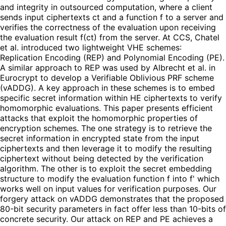
and integrity in outsourced computation, where a client
sends input ciphertexts ct and a function f to a server and
verifies the correctness of the evaluation upon receiving
the evaluation result f(ct) from the server. At CCS, Chatel
et al. introduced two lightweight VHE schemes:
Replication Encoding (REP) and Polynomial Encoding (PE).
A similar approach to REP was used by Albrecht et al. in
Eurocrypt to develop a Verifiable Oblivious PRF scheme
(vADDG). A key approach in these schemes is to embed
specific secret information within HE ciphertexts to verify
homomorphic evaluations. This paper presents efficient
attacks that exploit the homomorphic properties of
encryption schemes. The one strategy is to retrieve the
secret information in encrypted state from the input
ciphertexts and then leverage it to modify the resulting
ciphertext without being detected by the verification
algorithm. The other is to exploit the secret embedding
structure to modify the evaluation function f into f' which
works well on input values for verification purposes. Our
forgery attack on vADDG demonstrates that the proposed
80-bit security parameters in fact offer less than 10-bits of
concrete security. Our attack on REP and PE achieves a