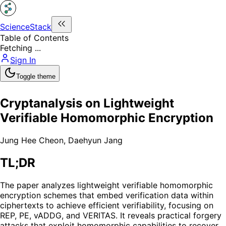
ScienceStack
Table of Contents
Fetching ...
Sign In
Toggle theme
Cryptanalysis on Lightweight
Verifiable Homomorphic Encryption
Jung Hee Cheon
,
Daehyun Jang
TL;DR
The paper analyzes lightweight verifiable homomorphic
encryption schemes that embed verification data within
ciphertexts to achieve efficient verifiability, focusing on
REP, PE, vADDG, and VERITAS. It reveals practical forgery
attacks that exploit homomorphic capabilities to recover