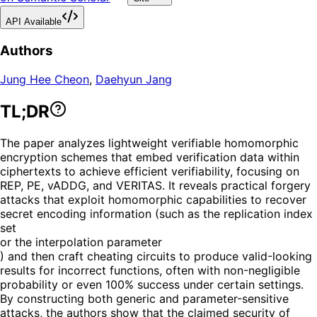
API Available
Authors
Jung Hee Cheon
,
Daehyun Jang
TL;DR
The paper analyzes lightweight verifiable homomorphic
encryption schemes that embed verification data within
ciphertexts to achieve efficient verifiability, focusing on
REP, PE, vADDG, and VERITAS. It reveals practical forgery
attacks that exploit homomorphic capabilities to recover
secret encoding information (such as the replication index
set
or the interpolation parameter
) and then craft cheating circuits to produce valid-looking
results for incorrect functions, often with non-negligible
probability or even 100% success under certain settings.
By constructing both generic and parameter-sensitive
attacks, the authors show that the claimed security of