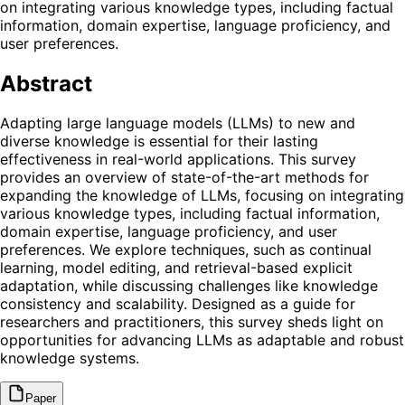
on integrating various knowledge types, including factual
information, domain expertise, language proficiency, and
user preferences.
Abstract
Adapting large language models (LLMs) to new and
diverse knowledge is essential for their lasting
effectiveness in real-world applications. This survey
provides an overview of state-of-the-art methods for
expanding the knowledge of LLMs, focusing on integrating
various knowledge types, including factual information,
domain expertise, language proficiency, and user
preferences. We explore techniques, such as continual
learning, model editing, and retrieval-based explicit
adaptation, while discussing challenges like knowledge
consistency and scalability. Designed as a guide for
researchers and practitioners, this survey sheds light on
opportunities for advancing LLMs as adaptable and robust
knowledge systems.
Paper