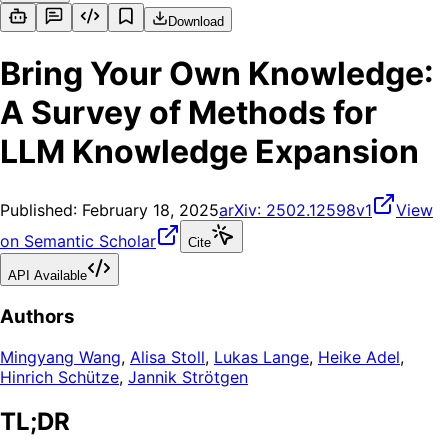
Download
Bring Your Own Knowledge:
A Survey of Methods for
LLM Knowledge Expansion
Published:
February 18, 2025
arXiv:
2502.12598v1
View
on Semantic Scholar
Cite
API Available
Authors
Mingyang Wang
,
Alisa Stoll
,
Lukas Lange
,
Heike Adel
,
Hinrich Schütze
,
Jannik Strötgen
TL;DR