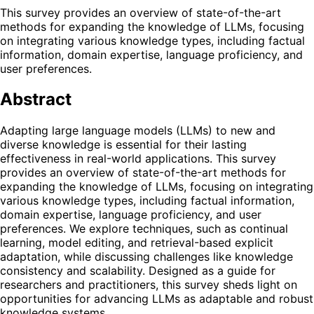
This survey provides an overview of state-of-the-art
methods for expanding the knowledge of LLMs, focusing
on integrating various knowledge types, including factual
information, domain expertise, language proficiency, and
user preferences.
Abstract
Adapting large language models (LLMs) to new and
diverse knowledge is essential for their lasting
effectiveness in real-world applications. This survey
provides an overview of state-of-the-art methods for
expanding the knowledge of LLMs, focusing on integrating
various knowledge types, including factual information,
domain expertise, language proficiency, and user
preferences. We explore techniques, such as continual
learning, model editing, and retrieval-based explicit
adaptation, while discussing challenges like knowledge
consistency and scalability. Designed as a guide for
researchers and practitioners, this survey sheds light on
opportunities for advancing LLMs as adaptable and robust
knowledge systems.