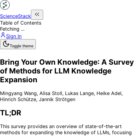
ScienceStack
Table of Contents
Fetching ...
Sign In
Toggle theme
Bring Your Own Knowledge: A Survey
of Methods for LLM Knowledge
Expansion
Mingyang Wang
,
Alisa Stoll
,
Lukas Lange
,
Heike Adel
,
Hinrich Schütze
,
Jannik Strötgen
TL;DR
This survey provides an overview of state-of-the-art
methods for expanding the knowledge of LLMs, focusing