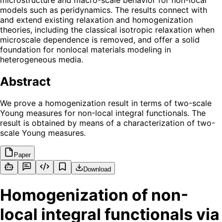
models such as peridynamics. The results connect with
and extend existing relaxation and homogenization
theories, including the classical isotropic relaxation when
microscale dependence is removed, and offer a solid
foundation for nonlocal materials modeling in
heterogeneous media.
Abstract
We prove a homogenization result in terms of two-scale
Young measures for non-local integral functionals. The
result is obtained by means of a characterization of two-
scale Young measures.
Paper
Download
Homogenization of non-
local integral functionals via