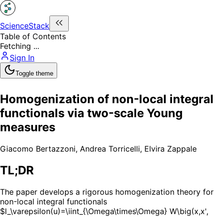
ScienceStack
Table of Contents
Fetching ...
Sign In
Toggle theme
Homogenization of non-local integral
functionals via two-scale Young
measures
Giacomo Bertazzoni
,
Andrea Torricelli
,
Elvira Zappale
TL;DR
The paper develops a rigorous homogenization theory for
non-local integral functionals
$I_\varepsilon(u)=\iint_{\Omega\times\Omega} W\big(x,x',