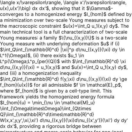
\langle x/\varepsilon\rangle, \langle x'/\varepsilon\rangle,
u(x),u(x')\big) dx dx'$, showing that it $\Gamma$-
converges to a homogenized energy $I_{hom}$ defined by
a minimization over two-scale Young measures subject to
the macroscopic constraint $u(x)=\int_Q u_1(x,y) dy$. The
main technical tool is a full characterization of two-scale
Young measures: a family $\{\nu_{(x,y)}\}$ is a two-scale
Young measure with underlying deformation $u$ if (i)
$\int_Q\int_{\mathbb{R}^d} |\xi|^p d\nu_{(x,y)}(\xi) dy \in
L^1(\Omega)$, (ii) there exists $u_1 \in
L^p(\Omega;L^p_{per}(Q))$ with $\int_{\mathbb{R}^d} \xi
d\nu_{(x,y)}(\xi) = u_1(x,y)$ and $u(x)=\int_Q u_1(x,y) dy$,
and (iii) a homogenization inequality
$\int_Q\int_{\mathbb{R}^d} f(y,\xi) d\nu_{(x,y)}(\xi) dy \ge
f_{hom}(u(x))$ for all admissible $f \in \mathcal{E}_p$,
where $f_{hom}$ is given by a cell-type limit. This
framework yields the homogenized energy formula
$I_{hom}(u) = \min_{\nu \in \mathcal{M}_u}
\iint_{\Omega\times\Omega}\iint_{Q\times
Q}\iint_{\mathbb{R}^d\times\mathbb{R}^d}
W(x,x',y,y',\xi,\xi') d\nu_{(x,y)}(\xi)d\nu_{(x',y')}(\xi') dy dy'
dx dx'$, providing a rigorous bridge between
microstructure and macro-scale behavior for non-local