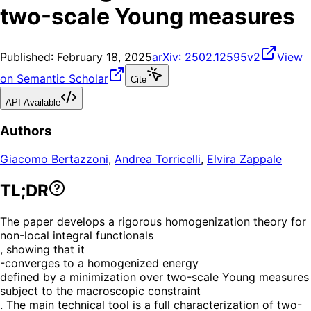
two-scale Young measures
Published:
February 18, 2025
arXiv:
2502.12595v2
View
on Semantic Scholar
Cite
API Available
Authors
Giacomo Bertazzoni
,
Andrea Torricelli
,
Elvira Zappale
TL;DR
The paper develops a rigorous homogenization theory for
non-local integral functionals
, showing that it
-converges to a homogenized energy
defined by a minimization over two-scale Young measures
subject to the macroscopic constraint
. The main technical tool is a full characterization of two-