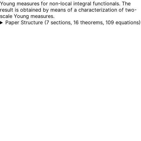
Young measures for non-local integral functionals. The
result is obtained by means of a characterization of two-
scale Young measures.
Paper Structure
(
7 sections, 16 theorems, 109 equations
)