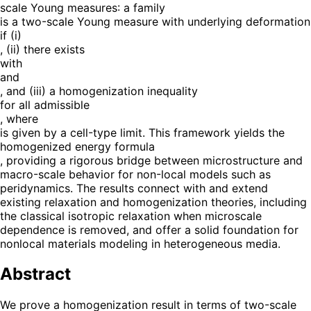
scale Young measures: a family
is a two-scale Young measure with underlying deformation
if (i)
, (ii) there exists
with
and
, and (iii) a homogenization inequality
for all admissible
, where
is given by a cell-type limit. This framework yields the
homogenized energy formula
, providing a rigorous bridge between microstructure and
macro-scale behavior for non-local models such as
peridynamics. The results connect with and extend
existing relaxation and homogenization theories, including
the classical isotropic relaxation when microscale
dependence is removed, and offer a solid foundation for
nonlocal materials modeling in heterogeneous media.
Abstract
We prove a homogenization result in terms of two-scale