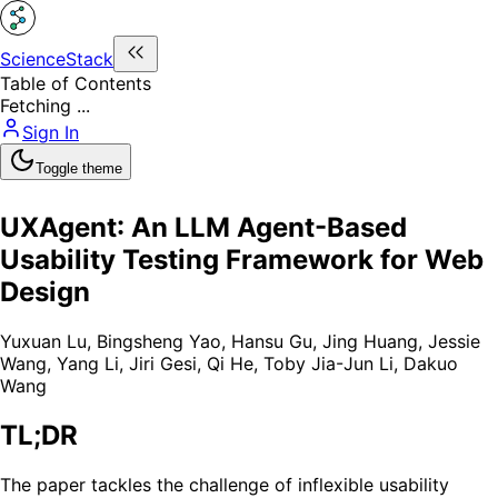
ScienceStack
Table of Contents
Fetching ...
Sign In
Toggle theme
UXAgent: An LLM Agent-Based
Usability Testing Framework for Web
Design
Yuxuan Lu
,
Bingsheng Yao
,
Hansu Gu
,
Jing Huang
,
Jessie
Wang
,
Yang Li
,
Jiri Gesi
,
Qi He
,
Toby Jia-Jun Li
,
Dakuo
Wang
TL;DR
The paper tackles the challenge of inflexible usability