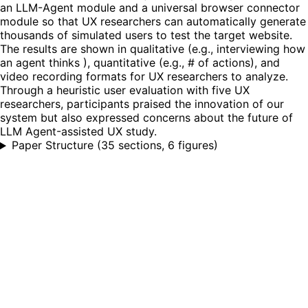
an LLM-Agent module and a universal browser connector
module so that UX researchers can automatically generate
thousands of simulated users to test the target website.
The results are shown in qualitative (e.g., interviewing how
an agent thinks ), quantitative (e.g., # of actions), and
video recording formats for UX researchers to analyze.
Through a heuristic user evaluation with five UX
researchers, participants praised the innovation of our
system but also expressed concerns about the future of
LLM Agent-assisted UX study.
Paper Structure
(
35 sections, 6 figures
)