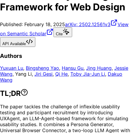
Framework for Web Design
Published:
February 18, 2025
arXiv:
2502.12561v3
View
on Semantic Scholar
Cite
API Available
Authors
Yuxuan Lu
,
Bingsheng Yao
,
Hansu Gu
,
Jing Huang
,
Jessie
Wang
,
Yang Li
,
Jiri Gesi
,
Qi He
,
Toby Jia-Jun Li
,
Dakuo
Wang
TL;DR
The paper tackles the challenge of inflexible usability
testing and participant recruitment by introducing
UXAgent, an LLM-Agent-based framework for simulating
usability studies. It combines a Persona Generator,
Universal Browser Connector, a two-loop LLM Agent with