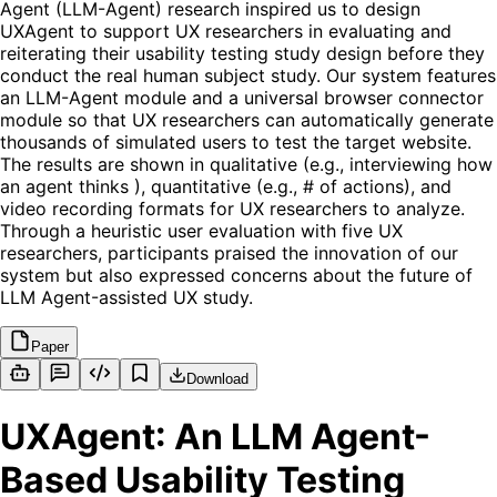
Agent (LLM-Agent) research inspired us to design
UXAgent to support UX researchers in evaluating and
reiterating their usability testing study design before they
conduct the real human subject study. Our system features
an LLM-Agent module and a universal browser connector
module so that UX researchers can automatically generate
thousands of simulated users to test the target website.
The results are shown in qualitative (e.g., interviewing how
an agent thinks ), quantitative (e.g., # of actions), and
video recording formats for UX researchers to analyze.
Through a heuristic user evaluation with five UX
researchers, participants praised the innovation of our
system but also expressed concerns about the future of
LLM Agent-assisted UX study.
Paper
Download
UXAgent: An LLM Agent-
Based Usability Testing