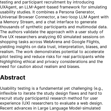
testing and participant recruitment by introducing
UXAgent, an LLM-Agent-based framework for simulating
usability studies. It combines a Persona Generator,
Universal Browser Connector, a two-loop LLM Agent with
a Memory Stream, and a chat interface to generate
thousands of synthetic participants and multimodal data.
The authors validate the approach with a user study of
five UX researchers analyzing 60 simulated sessions on
shopping tasks across WebArena and Google Flights,
yielding insights on data trust, interpretation, biases, and
realism. The work demonstrates potential to accelerate
pilot testing and reduce risks for real participants while
highlighting ethical and privacy considerations and the
need for caution about realism and biases.
Abstract
Usability testing is a fundamental yet challenging (e.g.,
inflexible to iterate the study design flaws and hard to
recruit study participants) research method for user
experience (UX) researchers to evaluate a web design.
Recent advances in Large Language Model-simulated