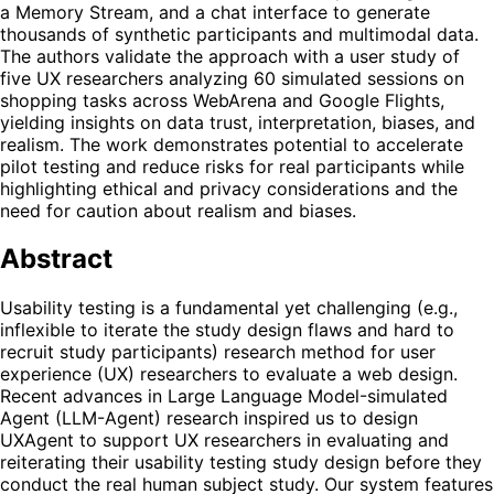
a Memory Stream, and a chat interface to generate
thousands of synthetic participants and multimodal data.
The authors validate the approach with a user study of
five UX researchers analyzing 60 simulated sessions on
shopping tasks across WebArena and Google Flights,
yielding insights on data trust, interpretation, biases, and
realism. The work demonstrates potential to accelerate
pilot testing and reduce risks for real participants while
highlighting ethical and privacy considerations and the
need for caution about realism and biases.
Abstract
Usability testing is a fundamental yet challenging (e.g.,
inflexible to iterate the study design flaws and hard to
recruit study participants) research method for user
experience (UX) researchers to evaluate a web design.
Recent advances in Large Language Model-simulated
Agent (LLM-Agent) research inspired us to design
UXAgent to support UX researchers in evaluating and
reiterating their usability testing study design before they
conduct the real human subject study. Our system features