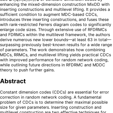
enhancing the mixed-dimension construction MixDD with
inserting constructions and multilevel lifting. It provides a
sufficient condition to augment MDC-based CDCs,
introduces three inserting constructions, and fuses these
with rank-restricted Ferrers diagram codes to significantly
enlarge code sizes. Through extensive use of RFDRMCs
and FDRMCs within the multilevel framework, the authors
derive numerous new lower bounds—at least 63 in total—
surpassing previously best-known results for a wide range
of parameters. The work demonstrates how combining
MDCs, RRMCs, and multilevel lifting yields practical CDCs
with improved performance for random network coding,
while outlining future directions in RFDRMC and MDDC
theory to push further gains.
Abstract
Constant dimension codes (CDCs) are essential for error
correction in random network coding. A fundamental
problem of CDCs is to determine their maximal possible
size for given parameters. Inserting construction and
multilevel construction are two effective techniques for