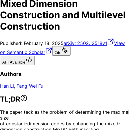
Mixed Dimension
Construction and Multilevel
Construction
Published:
February 18, 2025
arXiv:
2502.12518v1
View
on Semantic Scholar
Cite
API Available
Authors
Han Li
,
Fang-Wei Fu
TL;DR
The paper tackles the problem of determining the maximal
size
of constant-dimension codes by enhancing the mixed-
dimension construction MixDD with inserting