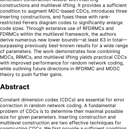
constructions and multilevel lifting. It provides a sufficient
condition to augment MDC-based CDCs, introduces three
inserting constructions, and fuses these with rank-
restricted Ferrers diagram codes to significantly enlarge
code sizes. Through extensive use of RFDRMCs and
FDRMCs within the multilevel framework, the authors
derive numerous new lower bounds—at least 63 in total—
surpassing previously best-known results for a wide range
of parameters. The work demonstrates how combining
MDCs, RRMCs, and multilevel lifting yields practical CDCs
with improved performance for random network coding,
while outlining future directions in RFDRMC and MDDC
theory to push further gains.
Abstract
Constant dimension codes (CDCs) are essential for error
correction in random network coding. A fundamental
problem of CDCs is to determine their maximal possible
size for given parameters. Inserting construction and
multilevel construction are two effective techniques for
constructing CDCs. We first provide a sufficient condition