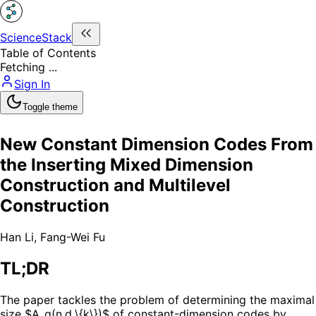
ScienceStack
Table of Contents
Fetching ...
Sign In
Toggle theme
New Constant Dimension Codes From
the Inserting Mixed Dimension
Construction and Multilevel
Construction
Han Li
,
Fang-Wei Fu
TL;DR
The paper tackles the problem of determining the maximal
size $A_q(n,d,\{k\})$ of constant-dimension codes by