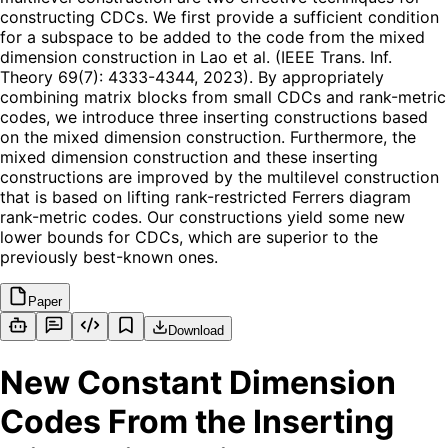
constructing CDCs. We first provide a sufficient condition
for a subspace to be added to the code from the mixed
dimension construction in Lao et al. (IEEE Trans. Inf.
Theory 69(7): 4333-4344, 2023). By appropriately
combining matrix blocks from small CDCs and rank-metric
codes, we introduce three inserting constructions based
on the mixed dimension construction. Furthermore, the
mixed dimension construction and these inserting
constructions are improved by the multilevel construction
that is based on lifting rank-restricted Ferrers diagram
rank-metric codes. Our constructions yield some new
lower bounds for CDCs, which are superior to the
previously best-known ones.
Paper
Download
New Constant Dimension
Codes From the Inserting