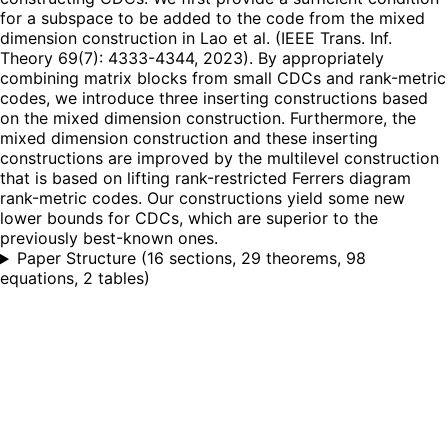
for a subspace to be added to the code from the mixed
dimension construction in Lao et al. (IEEE Trans. Inf.
Theory 69(7): 4333-4344, 2023). By appropriately
combining matrix blocks from small CDCs and rank-metric
codes, we introduce three inserting constructions based
on the mixed dimension construction. Furthermore, the
mixed dimension construction and these inserting
constructions are improved by the multilevel construction
that is based on lifting rank-restricted Ferrers diagram
rank-metric codes. Our constructions yield some new
lower bounds for CDCs, which are superior to the
previously best-known ones.
Paper Structure
(
16 sections, 29 theorems, 98
equations, 2 tables
)