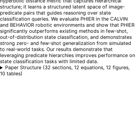
hyperbolic distance metric that captures hierarchical
structure; it learns a structured latent space of image-
predicate pairs that guides reasoning over state
classification queries. We evaluate PHIER in the CALVIN
and BEHAVIOR robotic environments and show that PHIER
significantly outperforms existing methods in few-shot,
out-of-distribution state classification, and demonstrates
strong zero- and few-shot generalization from simulated
to real-world tasks. Our results demonstrate that
leveraging predicate hierarchies improves performance on
state classification tasks with limited data.
Paper Structure
(
32 sections, 12 equations, 12 figures,
10 tables
)