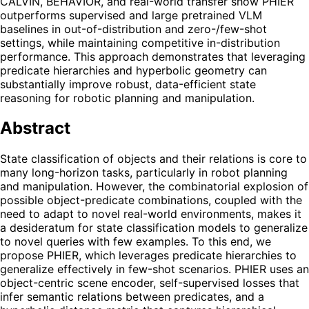
CALVIN, BEHAVIOR, and real-world transfer show PHIER
outperforms supervised and large pretrained VLM
baselines in out-of-distribution and zero-/few-shot
settings, while maintaining competitive in-distribution
performance. This approach demonstrates that leveraging
predicate hierarchies and hyperbolic geometry can
substantially improve robust, data-efficient state
reasoning for robotic planning and manipulation.
Abstract
State classification of objects and their relations is core to
many long-horizon tasks, particularly in robot planning
and manipulation. However, the combinatorial explosion of
possible object-predicate combinations, coupled with the
need to adapt to novel real-world environments, makes it
a desideratum for state classification models to generalize
to novel queries with few examples. To this end, we
propose PHIER, which leverages predicate hierarchies to
generalize effectively in few-shot scenarios. PHIER uses an
object-centric scene encoder, self-supervised losses that
infer semantic relations between predicates, and a