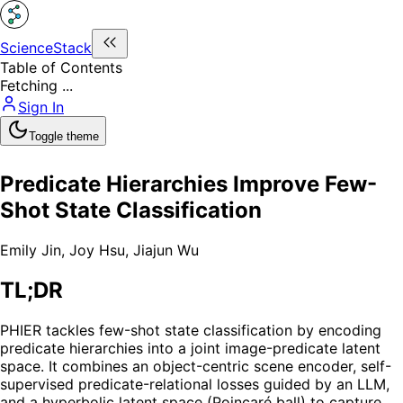
ScienceStack
Table of Contents
Fetching ...
Sign In
Toggle theme
Predicate Hierarchies Improve Few-
Shot State Classification
Emily Jin
,
Joy Hsu
,
Jiajun Wu
TL;DR
PHIER tackles few-shot state classification by encoding
predicate hierarchies into a joint image-predicate latent
space. It combines an object-centric scene encoder, self-
supervised predicate-relational losses guided by an LLM,
and a hyperbolic latent space (Poincaré ball) to capture