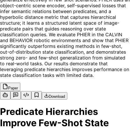
object-centric scene encoder, self-supervised losses that
infer semantic relations between predicates, and a
hyperbolic distance metric that captures hierarchical
structure; it learns a structured latent space of image-
predicate pairs that guides reasoning over state
classification queries. We evaluate PHIER in the CALVIN
and BEHAVIOR robotic environments and show that PHIER
significantly outperforms existing methods in few-shot,
out-of-distribution state classification, and demonstrates
strong zero- and few-shot generalization from simulated
to real-world tasks. Our results demonstrate that
leveraging predicate hierarchies improves performance on
state classification tasks with limited data.
Paper
Download
Predicate Hierarchies
Improve Few-Shot State