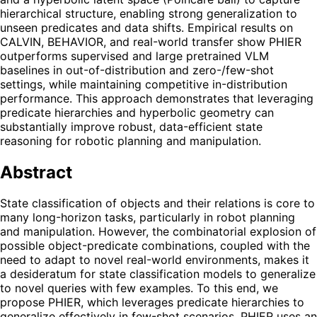
hierarchical structure, enabling strong generalization to
unseen predicates and data shifts. Empirical results on
CALVIN, BEHAVIOR, and real-world transfer show PHIER
outperforms supervised and large pretrained VLM
baselines in out-of-distribution and zero-/few-shot
settings, while maintaining competitive in-distribution
performance. This approach demonstrates that leveraging
predicate hierarchies and hyperbolic geometry can
substantially improve robust, data-efficient state
reasoning for robotic planning and manipulation.
Abstract
State classification of objects and their relations is core to
many long-horizon tasks, particularly in robot planning
and manipulation. However, the combinatorial explosion of
possible object-predicate combinations, coupled with the
need to adapt to novel real-world environments, makes it
a desideratum for state classification models to generalize
to novel queries with few examples. To this end, we
propose PHIER, which leverages predicate hierarchies to
generalize effectively in few-shot scenarios. PHIER uses an