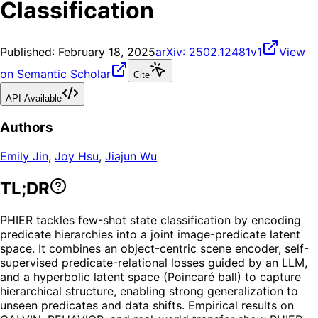
Classification
Published:
February 18, 2025
arXiv:
2502.12481v1
View
on Semantic Scholar
Cite
API Available
Authors
Emily Jin
,
Joy Hsu
,
Jiajun Wu
TL;DR
PHIER tackles few-shot state classification by encoding
predicate hierarchies into a joint image-predicate latent
space. It combines an object-centric scene encoder, self-
supervised predicate-relational losses guided by an LLM,
and a hyperbolic latent space (Poincaré ball) to capture
hierarchical structure, enabling strong generalization to
unseen predicates and data shifts. Empirical results on