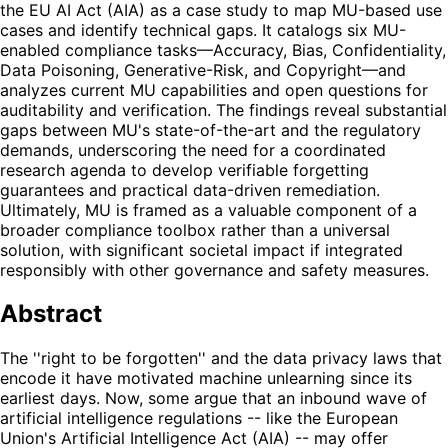
the EU AI Act (AIA) as a case study to map MU-based use
cases and identify technical gaps. It catalogs six MU-
enabled compliance tasks—Accuracy, Bias, Confidentiality,
Data Poisoning, Generative-Risk, and Copyright—and
analyzes current MU capabilities and open questions for
auditability and verification. The findings reveal substantial
gaps between MU's state-of-the-art and the regulatory
demands, underscoring the need for a coordinated
research agenda to develop verifiable forgetting
guarantees and practical data-driven remediation.
Ultimately, MU is framed as a valuable component of a
broader compliance toolbox rather than a universal
solution, with significant societal impact if integrated
responsibly with other governance and safety measures.
Abstract
The ''right to be forgotten'' and the data privacy laws that
encode it have motivated machine unlearning since its
earliest days. Now, some argue that an inbound wave of
artificial intelligence regulations -- like the European
Union's Artificial Intelligence Act (AIA) -- may offer