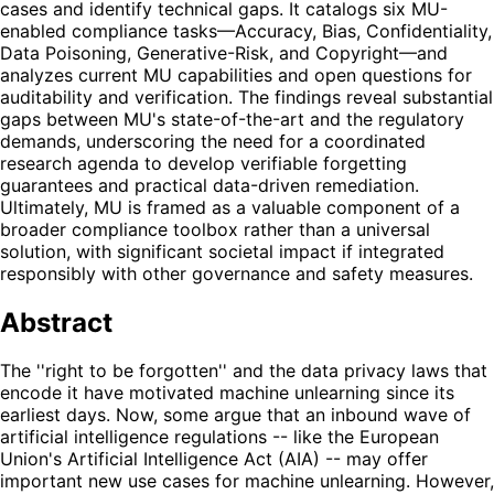
cases and identify technical gaps. It catalogs six MU-
enabled compliance tasks—Accuracy, Bias, Confidentiality,
Data Poisoning, Generative-Risk, and Copyright—and
analyzes current MU capabilities and open questions for
auditability and verification. The findings reveal substantial
gaps between MU's state-of-the-art and the regulatory
demands, underscoring the need for a coordinated
research agenda to develop verifiable forgetting
guarantees and practical data-driven remediation.
Ultimately, MU is framed as a valuable component of a
broader compliance toolbox rather than a universal
solution, with significant societal impact if integrated
responsibly with other governance and safety measures.
Abstract
The ''right to be forgotten'' and the data privacy laws that
encode it have motivated machine unlearning since its
earliest days. Now, some argue that an inbound wave of
artificial intelligence regulations -- like the European
Union's Artificial Intelligence Act (AIA) -- may offer
important new use cases for machine unlearning. However,