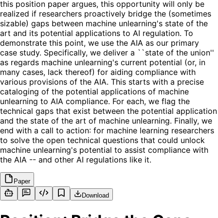
this position paper argues, this opportunity will only be
realized if researchers proactively bridge the (sometimes
sizable) gaps between machine unlearning's state of the
art and its potential applications to AI regulation. To
demonstrate this point, we use the AIA as our primary
case study. Specifically, we deliver a ``state of the union''
as regards machine unlearning's current potential (or, in
many cases, lack thereof) for aiding compliance with
various provisions of the AIA. This starts with a precise
cataloging of the potential applications of machine
unlearning to AIA compliance. For each, we flag the
technical gaps that exist between the potential application
and the state of the art of machine unlearning. Finally, we
end with a call to action: for machine learning researchers
to solve the open technical questions that could unlock
machine unlearning's potential to assist compliance with
the AIA -- and other AI regulations like it.
Paper
Download