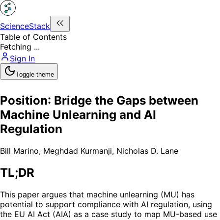
ScienceStack
Table of Contents
Fetching ...
Sign In
Toggle theme
Position: Bridge the Gaps between
Machine Unlearning and AI
Regulation
Bill Marino
,
Meghdad Kurmanji
,
Nicholas D. Lane
TL;DR
This paper argues that machine unlearning (MU) has
potential to support compliance with AI regulation, using
the EU AI Act (AIA) as a case study to map MU-based use