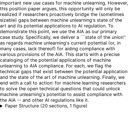
important new use cases for machine unlearning. However,
this position paper argues, this opportunity will only be
realized if researchers proactively bridge the (sometimes
sizable) gaps between machine unlearning's state of the
art and its potential applications to AI regulation. To
demonstrate this point, we use the AIA as our primary
case study. Specifically, we deliver a ``state of the union''
as regards machine unlearning's current potential (or, in
many cases, lack thereof) for aiding compliance with
various provisions of the AIA. This starts with a precise
cataloging of the potential applications of machine
unlearning to AIA compliance. For each, we flag the
technical gaps that exist between the potential application
and the state of the art of machine unlearning. Finally, we
end with a call to action: for machine learning researchers
to solve the open technical questions that could unlock
machine unlearning's potential to assist compliance with
the AIA -- and other AI regulations like it.
Paper Structure
(
20 sections, 1 figure
)