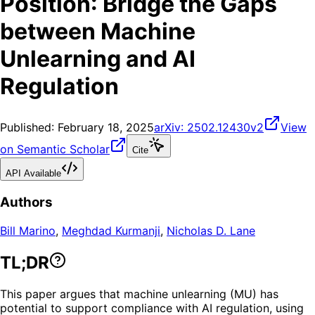
Position: Bridge the Gaps
between Machine
Unlearning and AI
Regulation
Published:
February 18, 2025
arXiv:
2502.12430v2
View
on Semantic Scholar
Cite
API Available
Authors
Bill Marino
,
Meghdad Kurmanji
,
Nicholas D. Lane
TL;DR
This paper argues that machine unlearning (MU) has
potential to support compliance with AI regulation, using