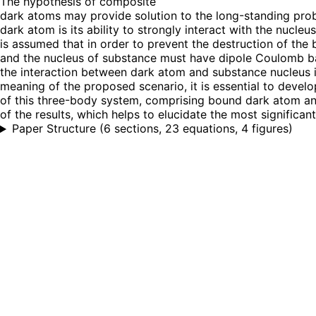
The hypothesis of composite
dark atoms may provide solution to the long-standing prob
dark atom is its ability to strongly interact with the nucle
is assumed that in order to prevent the destruction of the 
and the nucleus of substance must have dipole Coulomb bar
the interaction between dark atom and substance nucleus is
meaning of the proposed scenario, it is essential to deve
of this three-body system, comprising bound dark atom and
of the results, which helps to elucidate the most significa
Paper Structure
(
6 sections, 23 equations, 4 figures
)