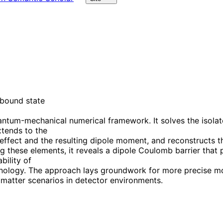
 bound state
antum-mechanical numerical framework. It solves the isola
xtends to the
effect and the resulting dipole moment, and reconstructs th
these elements, it reveals a dipole Coulomb barrier that pr
bility of
ology. The approach lays groundwork for more precise mode
 matter scenarios in detector environments.