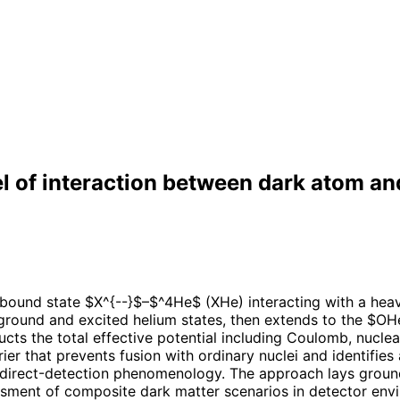
of interaction between dark atom an
 bound state $X^{--}$–$^4He$ (XHe) interacting with a he
ground and excited helium states, then extends to the $OH
ucts the total effective potential including Coulomb, nucle
ier that prevents fusion with ordinary nuclei and identifie
r direct-detection phenomenology. The approach lays ground
essment of composite dark matter scenarios in detector env