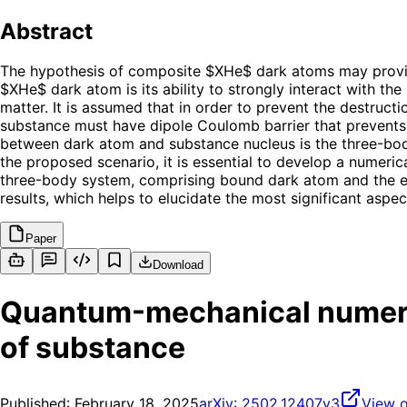
Abstract
The hypothesis of composite $XHe$ dark atoms may provide
$XHe$ dark atom is its ability to strongly interact with th
matter. It is assumed that in order to prevent the destruct
substance must have dipole Coulomb barrier that prevents t
between dark atom and substance nucleus is the three-body 
the proposed scenario, it is essential to develop a numeri
three-body system, comprising bound dark atom and the ext
results, which helps to elucidate the most significant asp
Paper
Download
Quantum-mechanical numeric
of substance
Published:
February 18, 2025
arXiv:
2502.12407v3
View o