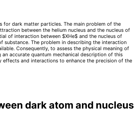
 for dark matter particles. The main problem of the
 attraction between the helium nucleus and the nucleus of
ntial of interaction between $XHe$ and the nucleus of
f substance. The problem in describing the interaction
ilable. Consequently, to assess the physical meaning of
g an accurate quantum mechanical description of this
effects and interactions to enhance the precision of the
ween dark atom and nucleus