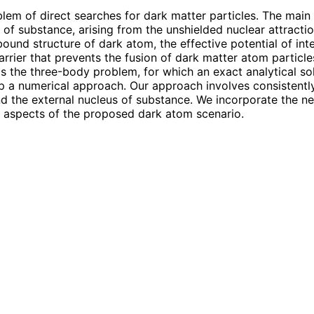
lem of direct searches for dark matter particles. The main
us of substance, arising from the unshielded nuclear attract
bound structure of dark atom, the effective potential of in
rier that prevents the fusion of dark matter atom particle
 the three-body problem, for which an exact analytical solu
lop a numerical approach. Our approach involves consisten
 the external nucleus of substance. We incorporate the nec
nt aspects of the proposed dark atom scenario.