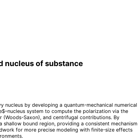
d nucleus of substance
avy nucleus by developing a quantum-mechanical numerical
e$–nucleus system to compute the polarization via the
ar (Woods-Saxon), and centrifugal contributions. By
s a shallow bound region, providing a consistent mechanism
work for more precise modeling with finite-size effects
ironments.