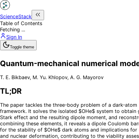
ScienceStack
Table of Contents
Fetching ...
Sign In
Toggle theme
Quantum-mechanical numerical model 
T. E. Bikbaev
,
M. Yu. Khlopov
,
A. G. Mayorov
TL;DR
The paper tackles the three-body problem of a dark-atom
framework. It solves the isolated $OHe$ system to obtain 
Stark effect and the resulting dipole moment, and reconstr
combining these elements, it reveals a dipole Coulomb barr
for the stability of $OHe$ dark atoms and implications fo
and nuclear deformation, contributing to the viability ass