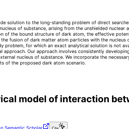
 solution to the long-standing problem of direct searches
e nucleus of substance, arising from the unshielded nuclear
ion of the bound structure of dark atom, the effective pote
he fusion of dark matter atom particles with the nucleus o
problem, for which an exact analytical solution is not ava
cal approach. Our approach involves consistently developin
ernal nucleus of substance. We incorporate the necessary 
ects of the proposed dark atom scenario.
al model of interaction bet
n Semantic Scholar
Cite