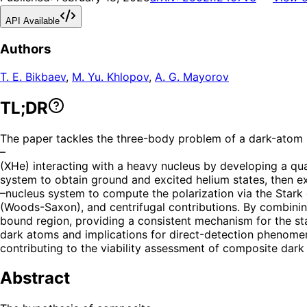
API Available
Authors
T. E. Bikbaev
,
M. Yu. Khlopov
,
A. G. Mayorov
TL;DR
The paper tackles the three-body problem of a dark-atom
–
(XHe) interacting with a heavy nucleus by developing a qu
system to obtain ground and excited helium states, then e
–nucleus system to compute the polarization via the Stark 
(Woods-Saxon), and centrifugal contributions. By combining 
bound region, providing a consistent mechanism for the sta
dark atoms and implications for direct-detection phenomen
contributing to the viability assessment of composite dark
Abstract