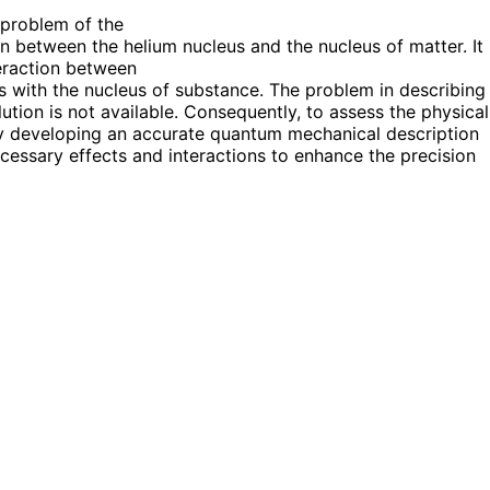
 problem of the
ion between the helium nucleus and the nucleus of matter. It
teraction between
s with the nucleus of substance. The problem in describing
tion is not available. Consequently, to assess the physical
tly developing an accurate quantum mechanical description
essary effects and interactions to enhance the precision