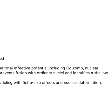
ted
e total effective potential including Coulomb, nuclear
events fusion with ordinary nuclei and identifies a shallow
ling with finite-size effects and nuclear deformation,