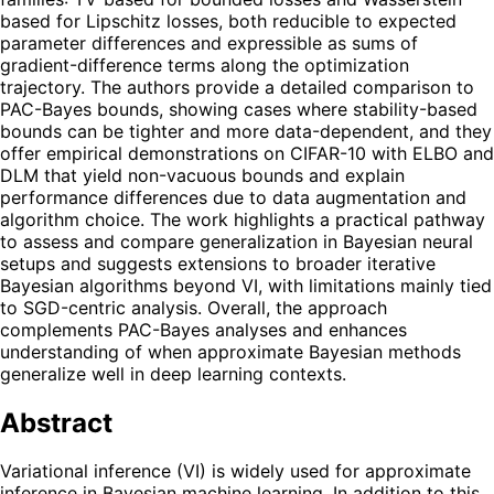
based for Lipschitz losses, both reducible to expected
parameter differences and expressible as sums of
gradient-difference terms along the optimization
trajectory. The authors provide a detailed comparison to
PAC-Bayes bounds, showing cases where stability-based
bounds can be tighter and more data-dependent, and they
offer empirical demonstrations on CIFAR-10 with ELBO and
DLM that yield non-vacuous bounds and explain
performance differences due to data augmentation and
algorithm choice. The work highlights a practical pathway
to assess and compare generalization in Bayesian neural
setups and suggests extensions to broader iterative
Bayesian algorithms beyond VI, with limitations mainly tied
to SGD-centric analysis. Overall, the approach
complements PAC-Bayes analyses and enhances
understanding of when approximate Bayesian methods
generalize well in deep learning contexts.
Abstract
Variational inference (VI) is widely used for approximate
inference in Bayesian machine learning. In addition to this