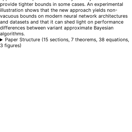
provide tighter bounds in some cases. An experimental
illustration shows that the new approach yields non-
vacuous bounds on modern neural network architectures
and datasets and that it can shed light on performance
differences between variant approximate Bayesian
algorithms.
Paper Structure
(
15 sections, 7 theorems, 38 equations,
3 figures
)