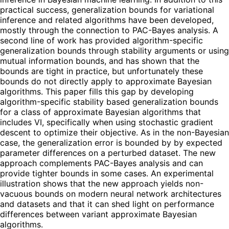
practical success, generalization bounds for variational
inference and related algorithms have been developed,
mostly through the connection to PAC-Bayes analysis. A
second line of work has provided algorithm-specific
generalization bounds through stability arguments or using
mutual information bounds, and has shown that the
bounds are tight in practice, but unfortunately these
bounds do not directly apply to approximate Bayesian
algorithms. This paper fills this gap by developing
algorithm-specific stability based generalization bounds
for a class of approximate Bayesian algorithms that
includes VI, specifically when using stochastic gradient
descent to optimize their objective. As in the non-Bayesian
case, the generalization error is bounded by by expected
parameter differences on a perturbed dataset. The new
approach complements PAC-Bayes analysis and can
provide tighter bounds in some cases. An experimental
illustration shows that the new approach yields non-
vacuous bounds on modern neural network architectures
and datasets and that it can shed light on performance
differences between variant approximate Bayesian
algorithms.