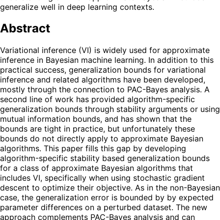
generalize well in deep learning contexts.
Abstract
Variational inference (VI) is widely used for approximate
inference in Bayesian machine learning. In addition to this
practical success, generalization bounds for variational
inference and related algorithms have been developed,
mostly through the connection to PAC-Bayes analysis. A
second line of work has provided algorithm-specific
generalization bounds through stability arguments or using
mutual information bounds, and has shown that the
bounds are tight in practice, but unfortunately these
bounds do not directly apply to approximate Bayesian
algorithms. This paper fills this gap by developing
algorithm-specific stability based generalization bounds
for a class of approximate Bayesian algorithms that
includes VI, specifically when using stochastic gradient
descent to optimize their objective. As in the non-Bayesian
case, the generalization error is bounded by by expected
parameter differences on a perturbed dataset. The new
approach complements PAC-Bayes analysis and can