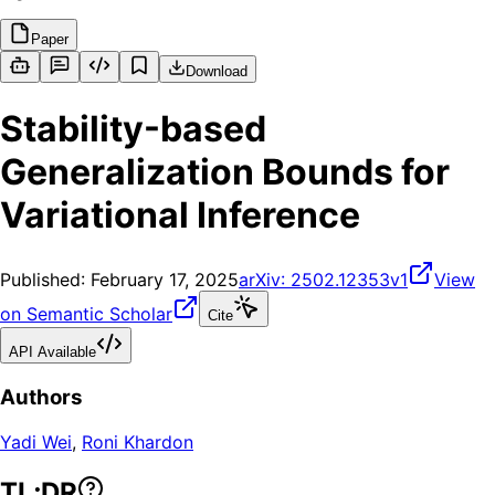
Paper
Download
Stability-based
Generalization Bounds for
Variational Inference
Published:
February 17, 2025
arXiv:
2502.12353v1
View
on Semantic Scholar
Cite
API Available
Authors
Yadi Wei
,
Roni Khardon
TL;DR