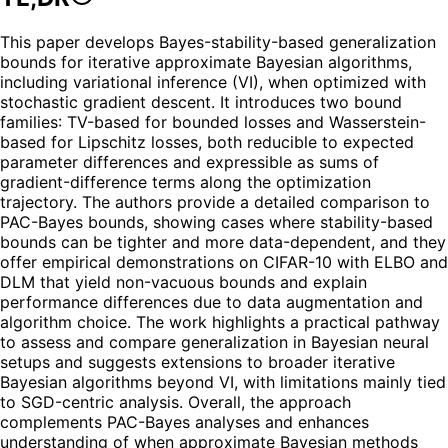
This paper develops Bayes-stability-based generalization
bounds for iterative approximate Bayesian algorithms,
including variational inference (VI), when optimized with
stochastic gradient descent. It introduces two bound
families: TV-based for bounded losses and Wasserstein-
based for Lipschitz losses, both reducible to expected
parameter differences and expressible as sums of
gradient-difference terms along the optimization
trajectory. The authors provide a detailed comparison to
PAC-Bayes bounds, showing cases where stability-based
bounds can be tighter and more data-dependent, and they
offer empirical demonstrations on CIFAR-10 with ELBO and
DLM that yield non-vacuous bounds and explain
performance differences due to data augmentation and
algorithm choice. The work highlights a practical pathway
to assess and compare generalization in Bayesian neural
setups and suggests extensions to broader iterative
Bayesian algorithms beyond VI, with limitations mainly tied
to SGD-centric analysis. Overall, the approach
complements PAC-Bayes analyses and enhances
understanding of when approximate Bayesian methods