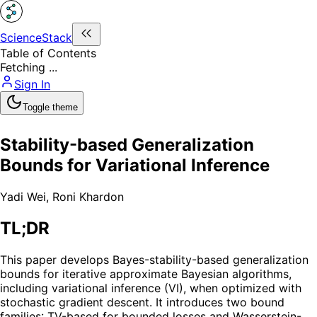
ScienceStack
Table of Contents
Fetching ...
Sign In
Toggle theme
Stability-based Generalization
Bounds for Variational Inference
Yadi Wei
,
Roni Khardon
TL;DR
This paper develops Bayes-stability-based generalization
bounds for iterative approximate Bayesian algorithms,
including variational inference (VI), when optimized with
stochastic gradient descent. It introduces two bound
families: TV-based for bounded losses and Wasserstein-