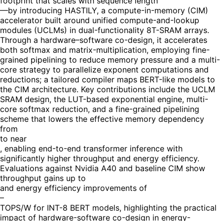
footprint that scales with sequence length
—by introducing HASTILY, a compute-in-memory (CIM)
accelerator built around unified compute-and-lookup
modules (UCLMs) in dual-functionality 8T-SRAM arrays.
Through a hardware–software co-design, it accelerates
both softmax and matrix-multiplication, employing fine-
grained pipelining to reduce memory pressure and a multi-
core strategy to parallelize exponent computations and
reductions; a tailored compiler maps BERT-like models to
the CIM architecture. Key contributions include the UCLM
SRAM design, the LUT-based exponential engine, multi-
core softmax reduction, and a fine-grained pipelining
scheme that lowers the effective memory dependency
from
to near
, enabling end-to-end transformer inference with
significantly higher throughput and energy efficiency.
Evaluations against Nvidia A40 and baseline CIM show
throughput gains up to
and energy efficiency improvements of
–
TOPS/W for INT-8 BERT models, highlighting the practical
impact of hardware-software co-design in energy-