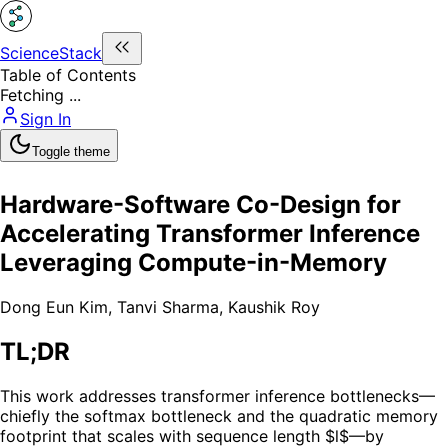
ScienceStack
Table of Contents
Fetching ...
Sign In
Toggle theme
Hardware-Software Co-Design for
Accelerating Transformer Inference
Leveraging Compute-in-Memory
Dong Eun Kim
,
Tanvi Sharma
,
Kaushik Roy
TL;DR
This work addresses transformer inference bottlenecks—
chiefly the softmax bottleneck and the quadratic memory
footprint that scales with sequence length $l$—by