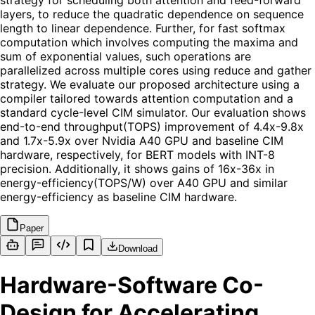
strategy for scheduling both attention and feed-forward
layers, to reduce the quadratic dependence on sequence
length to linear dependence. Further, for fast softmax
computation which involves computing the maxima and
sum of exponential values, such operations are
parallelized across multiple cores using reduce and gather
strategy. We evaluate our proposed architecture using a
compiler tailored towards attention computation and a
standard cycle-level CIM simulator. Our evaluation shows
end-to-end throughput(TOPS) improvement of 4.4x-9.8x
and 1.7x-5.9x over Nvidia A40 GPU and baseline CIM
hardware, respectively, for BERT models with INT-8
precision. Additionally, it shows gains of 16x-36x in
energy-efficiency(TOPS/W) over A40 GPU and similar
energy-efficiency as baseline CIM hardware.
Paper
Download
Hardware-Software Co-
Design for Accelerating