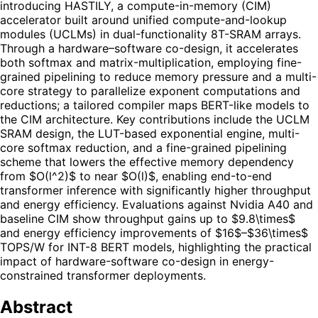
introducing HASTILY, a compute-in-memory (CIM)
accelerator built around unified compute-and-lookup
modules (UCLMs) in dual-functionality 8T-SRAM arrays.
Through a hardware–software co-design, it accelerates
both softmax and matrix-multiplication, employing fine-
grained pipelining to reduce memory pressure and a multi-
core strategy to parallelize exponent computations and
reductions; a tailored compiler maps BERT-like models to
the CIM architecture. Key contributions include the UCLM
SRAM design, the LUT-based exponential engine, multi-
core softmax reduction, and a fine-grained pipelining
scheme that lowers the effective memory dependency
from $O(l^2)$ to near $O(l)$, enabling end-to-end
transformer inference with significantly higher throughput
and energy efficiency. Evaluations against Nvidia A40 and
baseline CIM show throughput gains up to $9.8\times$
and energy efficiency improvements of $16$–$36\times$
TOPS/W for INT-8 BERT models, highlighting the practical
impact of hardware-software co-design in energy-
constrained transformer deployments.
Abstract