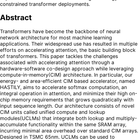
constrained transformer deployments.
Abstract
Transformers have become the backbone of neural
network architecture for most machine learning
applications. Their widespread use has resulted in multiple
efforts on accelerating attention, the basic building block
of transformers. This paper tackles the challenges
associated with accelerating attention through a
hardware-software co-design approach while leveraging
compute-in-memory(CIM) architecture. In particular, our
energy- and area-efficient CIM based accelerator, named
HASTILY, aims to accelerate softmax computation, an
integral operation in attention, and minimize their high on-
chip memory requirements that grows quadratically with
input sequence length. Our architecture consists of novel
CIM units called unified compute and lookup
modules(UCLMs) that integrate both lookup and multiply-
accumulate functionality within the same SRAM array,
incurring minimal area overhead over standard CIM arrays.
Designed in TSMC 65nm, UCLMs can be used to