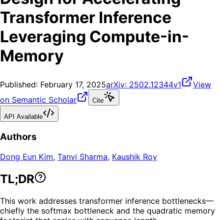
Transformer Inference
Leveraging Compute-in-
Memory
Published:
February 17, 2025
arXiv:
2502.12344v1
View
on Semantic Scholar
Cite
API Available
Authors
Dong Eun Kim
,
Tanvi Sharma
,
Kaushik Roy
TL;DR
This work addresses transformer inference bottlenecks—
chiefly the softmax bottleneck and the quadratic memory