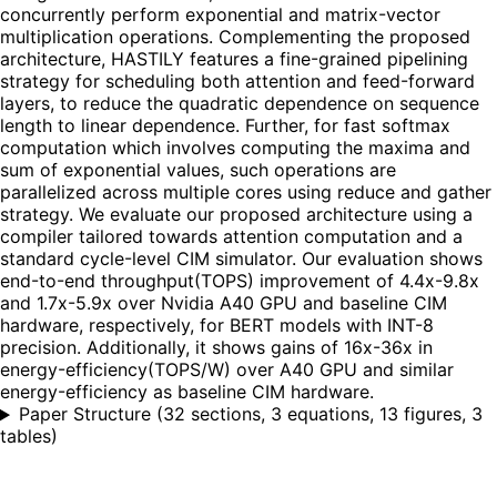
concurrently perform exponential and matrix-vector
multiplication operations. Complementing the proposed
architecture, HASTILY features a fine-grained pipelining
strategy for scheduling both attention and feed-forward
layers, to reduce the quadratic dependence on sequence
length to linear dependence. Further, for fast softmax
computation which involves computing the maxima and
sum of exponential values, such operations are
parallelized across multiple cores using reduce and gather
strategy. We evaluate our proposed architecture using a
compiler tailored towards attention computation and a
standard cycle-level CIM simulator. Our evaluation shows
end-to-end throughput(TOPS) improvement of 4.4x-9.8x
and 1.7x-5.9x over Nvidia A40 GPU and baseline CIM
hardware, respectively, for BERT models with INT-8
precision. Additionally, it shows gains of 16x-36x in
energy-efficiency(TOPS/W) over A40 GPU and similar
energy-efficiency as baseline CIM hardware.
Paper Structure
(
32 sections, 3 equations, 13 figures, 3
tables
)