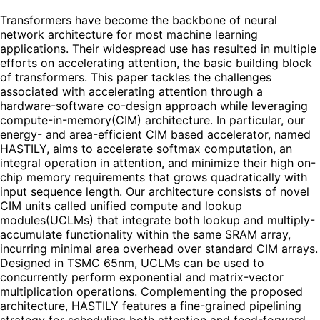
Transformers have become the backbone of neural
network architecture for most machine learning
applications. Their widespread use has resulted in multiple
efforts on accelerating attention, the basic building block
of transformers. This paper tackles the challenges
associated with accelerating attention through a
hardware-software co-design approach while leveraging
compute-in-memory(CIM) architecture. In particular, our
energy- and area-efficient CIM based accelerator, named
HASTILY, aims to accelerate softmax computation, an
integral operation in attention, and minimize their high on-
chip memory requirements that grows quadratically with
input sequence length. Our architecture consists of novel
CIM units called unified compute and lookup
modules(UCLMs) that integrate both lookup and multiply-
accumulate functionality within the same SRAM array,
incurring minimal area overhead over standard CIM arrays.
Designed in TSMC 65nm, UCLMs can be used to
concurrently perform exponential and matrix-vector
multiplication operations. Complementing the proposed
architecture, HASTILY features a fine-grained pipelining