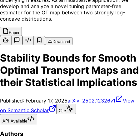
underlying measures. As an illustrative application, we
develop and analyze a novel tuning parameter-free
estimator for the OT map between two strongly log-
concave distributions.
Paper
Download
Stability Bounds for Smooth
Optimal Transport Maps and
their Statistical Implications
Published:
February 17, 2025
arXiv:
2502.12326v1
View
on Semantic Scholar
Cite
API Available
Authors