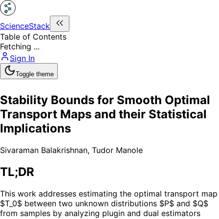
ScienceStack
Table of Contents
Fetching ...
Sign In
Toggle theme
Stability Bounds for Smooth Optimal
Transport Maps and their Statistical
Implications
Sivaraman Balakrishnan
,
Tudor Manole
TL;DR
This work addresses estimating the optimal transport map
$T_0$ between two unknown distributions $P$ and $Q$
from samples by analyzing plugin and dual estimators