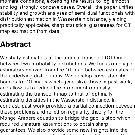
moment conditions, extending the results to log-smooth
and log-strongly-concave cases. Overall, the paper unifies
stability and growth analyses of semi-dual functionals with
distribution estimation in Wasserstein distance, yielding
practically applicable, sharp statistical guarantees for OT-
map estimation from data.
Abstract
We study estimators of the optimal transport (OT) map
between two probability distributions. We focus on plugin
estimators derived from the OT map between estimates of
the underlying distributions. We develop novel stability
bounds for OT maps which generalize those in past work,
and allow us to reduce the problem of optimally
estimating the transport map to that of optimally
estimating densities in the Wasserstein distance. In
contrast, past work provided a partial connection between
these problems and relied on regularity theory for the
Monge-Ampere equation to bridge the gap, a step which
required unnatural assumptions to obtain sharp
guarantees. We also provide some new insights into the