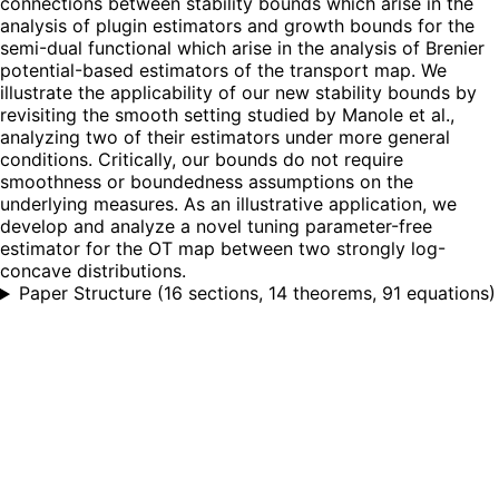
connections between stability bounds which arise in the
analysis of plugin estimators and growth bounds for the
semi-dual functional which arise in the analysis of Brenier
potential-based estimators of the transport map. We
illustrate the applicability of our new stability bounds by
revisiting the smooth setting studied by Manole et al.,
analyzing two of their estimators under more general
conditions. Critically, our bounds do not require
smoothness or boundedness assumptions on the
underlying measures. As an illustrative application, we
develop and analyze a novel tuning parameter-free
estimator for the OT map between two strongly log-
concave distributions.
Paper Structure
(
16 sections, 14 theorems, 91 equations
)