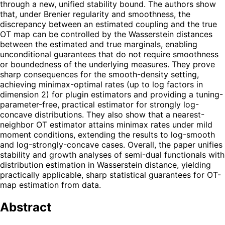
through a new, unified stability bound. The authors show
that, under Brenier regularity and smoothness, the
discrepancy between an estimated coupling and the true
OT map can be controlled by the Wasserstein distances
between the estimated and true marginals, enabling
unconditional guarantees that do not require smoothness
or boundedness of the underlying measures. They prove
sharp consequences for the smooth-density setting,
achieving minimax-optimal rates (up to log factors in
dimension 2) for plugin estimators and providing a tuning-
parameter-free, practical estimator for strongly log-
concave distributions. They also show that a nearest-
neighbor OT estimator attains minimax rates under mild
moment conditions, extending the results to log-smooth
and log-strongly-concave cases. Overall, the paper unifies
stability and growth analyses of semi-dual functionals with
distribution estimation in Wasserstein distance, yielding
practically applicable, sharp statistical guarantees for OT-
map estimation from data.
Abstract