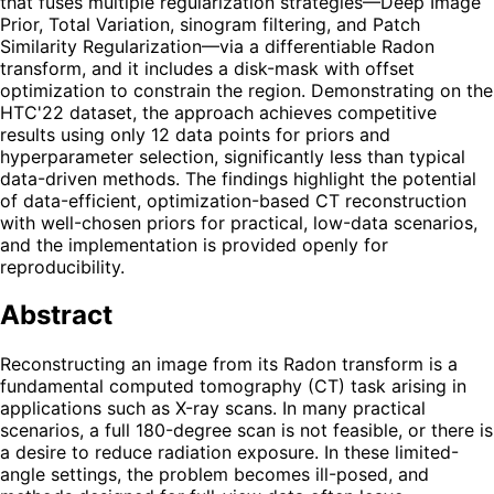
that fuses multiple regularization strategies—Deep Image
Prior, Total Variation, sinogram filtering, and Patch
Similarity Regularization—via a differentiable Radon
transform, and it includes a disk-mask with offset
optimization to constrain the region. Demonstrating on the
HTC'22 dataset, the approach achieves competitive
results using only 12 data points for priors and
hyperparameter selection, significantly less than typical
data-driven methods. The findings highlight the potential
of data-efficient, optimization-based CT reconstruction
with well-chosen priors for practical, low-data scenarios,
and the implementation is provided openly for
reproducibility.
Abstract
Reconstructing an image from its Radon transform is a
fundamental computed tomography (CT) task arising in
applications such as X-ray scans. In many practical
scenarios, a full 180-degree scan is not feasible, or there is
a desire to reduce radiation exposure. In these limited-
angle settings, the problem becomes ill-posed, and