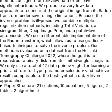
methods designed for full-view data often leave
significant artifacts. We propose a very low-data
approach to reconstruct the original image from its Radon
transform under severe angle limitations. Because the
inverse problem is ill-posed, we combine multiple
regularization methods, including Total Variation, a
sinogram filter, Deep Image Prior, and a patch-level
autoencoder. We use a differentiable implementation of
the Radon transform, which allows us to use gradient-
based techniques to solve the inverse problem. Our
method is evaluated on a dataset from the Helsinki
Tomography Challenge 2022, where the goal is to
reconstruct a binary disk from its limited-angle sinogram.
We only use a total of 12 data points--eight for learning a
prior and four for hyperparameter selection--and achieve
results comparable to the best synthetic data-driven
approaches.
Paper Structure
(
21 sections, 10 equations, 5 figures, 2
tables, 2 algorithms
)