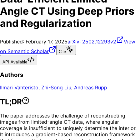
Angle CT Using Deep Priors
and Regularization
Published:
February 17, 2025
arXiv:
2502.12293v2
View
on Semantic Scholar
Cite
API Available
Authors
Ilmari Vahteristo
,
Zhi-Song Liu
,
Andreas Rupp
TL;DR
The paper addresses the challenge of reconstructing
images from limited-angle CT data, where angular
coverage is insufficient to uniquely determine the interior.
It introduces a gradient-based reconstruction framework