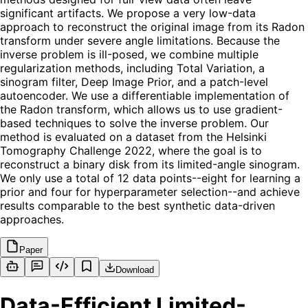
significant artifacts. We propose a very low-data
approach to reconstruct the original image from its Radon
transform under severe angle limitations. Because the
inverse problem is ill-posed, we combine multiple
regularization methods, including Total Variation, a
sinogram filter, Deep Image Prior, and a patch-level
autoencoder. We use a differentiable implementation of
the Radon transform, which allows us to use gradient-
based techniques to solve the inverse problem. Our
method is evaluated on a dataset from the Helsinki
Tomography Challenge 2022, where the goal is to
reconstruct a binary disk from its limited-angle sinogram.
We only use a total of 12 data points--eight for learning a
prior and four for hyperparameter selection--and achieve
results comparable to the best synthetic data-driven
approaches.
Paper
Download
Data-Efficient Limited-