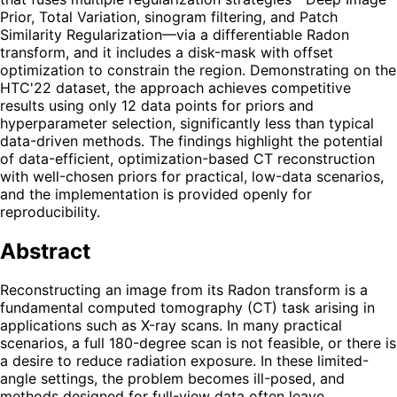
Prior, Total Variation, sinogram filtering, and Patch
Similarity Regularization—via a differentiable Radon
transform, and it includes a disk-mask with offset
optimization to constrain the region. Demonstrating on the
HTC'22 dataset, the approach achieves competitive
results using only 12 data points for priors and
hyperparameter selection, significantly less than typical
data-driven methods. The findings highlight the potential
of data-efficient, optimization-based CT reconstruction
with well-chosen priors for practical, low-data scenarios,
and the implementation is provided openly for
reproducibility.
Abstract
Reconstructing an image from its Radon transform is a
fundamental computed tomography (CT) task arising in
applications such as X-ray scans. In many practical
scenarios, a full 180-degree scan is not feasible, or there is
a desire to reduce radiation exposure. In these limited-
angle settings, the problem becomes ill-posed, and
methods designed for full-view data often leave