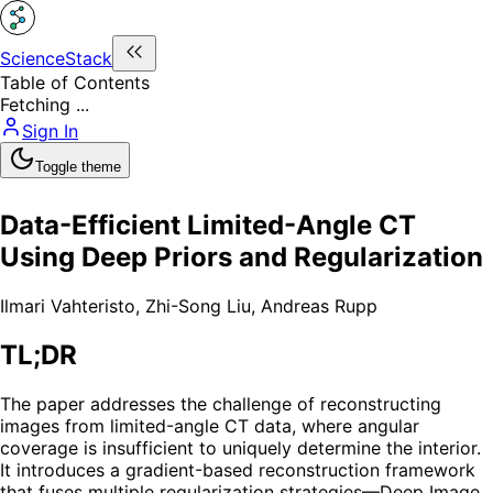
ScienceStack
Table of Contents
Fetching ...
Sign In
Toggle theme
Data-Efficient Limited-Angle CT
Using Deep Priors and Regularization
Ilmari Vahteristo
,
Zhi-Song Liu
,
Andreas Rupp
TL;DR
The paper addresses the challenge of reconstructing
images from limited-angle CT data, where angular
coverage is insufficient to uniquely determine the interior.
It introduces a gradient-based reconstruction framework
that fuses multiple regularization strategies—Deep Image