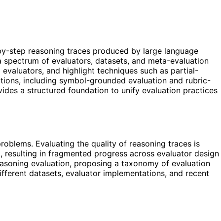
by-step reasoning traces produced by large language
 a spectrum of evaluators, datasets, and meta-evaluation
 evaluators, and highlight techniques such as partial-
ections, including symbol-grounded evaluation and rubric-
vides a structured foundation to unify evaluation practices
oblems. Evaluating the quality of reasoning traces is
, resulting in fragmented progress across evaluator design
asoning evaluation, proposing a taxonomy of evaluation
 different datasets, evaluator implementations, and recent