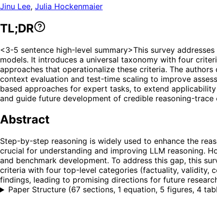
Jinu Lee
,
Julia Hockenmaier
TL;DR
<3-5 sentence high-level summary>This survey addresses t
models. It introduces a universal taxonomy with four criter
approaches that operationalize these criteria. The authors 
context evaluation and test-time scaling to improve assess
based approaches for expert tasks, to extend applicability 
and guide future development of credible reasoning-trace 
Abstract
Step-by-step reasoning is widely used to enhance the reaso
crucial for understanding and improving LLM reasoning. How
and benchmark development. To address this gap, this sur
criteria with four top-level categories (factuality, validit
findings, leading to promising directions for future researc
Paper Structure
(
67 sections, 1 equation, 5 figures, 4 tab