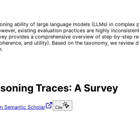
ning ability of large language models (LLMs) in complex pr
ever, existing evaluation practices are highly inconsistent
vey provides a comprehensive overview of step-by-step re
y, coherence, and utility). Based on the taxonomy, we review
h.
soning Traces: A Survey
n Semantic Scholar
Cite