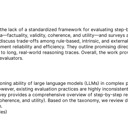
he lack of a standardized framework for evaluating step-
ia—factuality, validity, coherence, and utility—and surveys
discuss trade-offs among rule-based, intrinsic, and external
ment reliability and efficiency. They outline promising dir
to long, real-world reasoning traces. Overall, the work pro
evaluators.
ning ability of large language models (LLMs) in complex pr
ever, existing evaluation practices are highly inconsistent
vey provides a comprehensive overview of step-by-step re
y, coherence, and utility). Based on the taxonomy, we review
h.
les
)