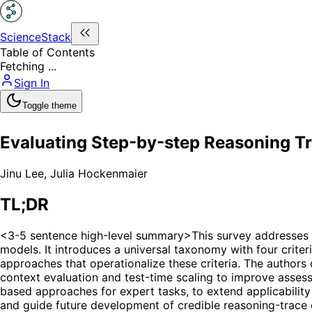
ScienceStack
Table of Contents
Fetching ...
Sign In
Toggle theme
Evaluating Step-by-step Reasoning T
Jinu Lee
,
Julia Hockenmaier
TL;DR
<3-5 sentence high-level summary>This survey addresses t
models. It introduces a universal taxonomy with four criter
approaches that operationalize these criteria. The authors 
context evaluation and test-time scaling to improve assess
based approaches for expert tasks, to extend applicability 
and guide future development of credible reasoning-trace 