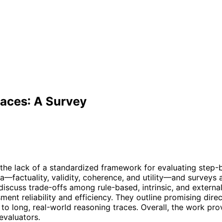
races: A Survey
he lack of a standardized framework for evaluating step-
ia—factuality, validity, coherence, and utility—and surveys
discuss trade-offs among rule-based, intrinsic, and external
ment reliability and efficiency. They outline promising dir
to long, real-world reasoning traces. Overall, the work pro
evaluators.