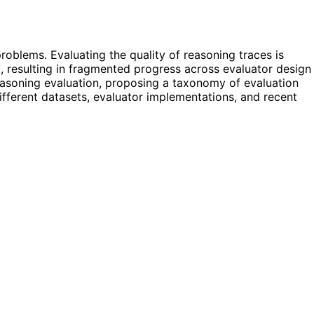
oblems. Evaluating the quality of reasoning traces is
, resulting in fragmented progress across evaluator design
asoning evaluation, proposing a taxonomy of evaluation
 different datasets, evaluator implementations, and recent