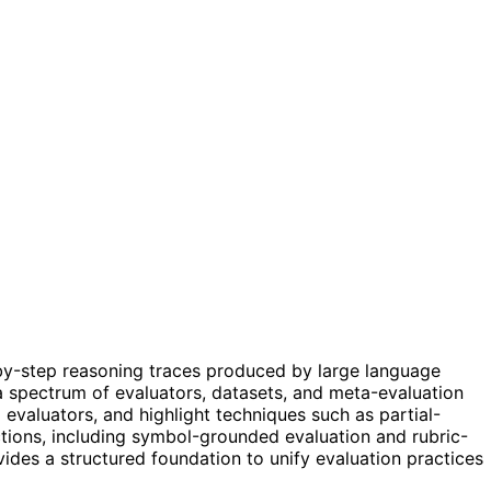
by-step reasoning traces produced by large language
 a spectrum of evaluators, datasets, and meta-evaluation
 evaluators, and highlight techniques such as partial-
ections, including symbol-grounded evaluation and rubric-
vides a structured foundation to unify evaluation practices