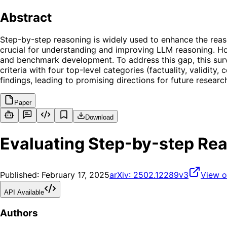
Abstract
Step-by-step reasoning is widely used to enhance the reaso
crucial for understanding and improving LLM reasoning. How
and benchmark development. To address this gap, this sur
criteria with four top-level categories (factuality, validit
findings, leading to promising directions for future researc
Paper
Download
Evaluating Step-by-step Rea
Published:
February 17, 2025
arXiv:
2502.12289v3
View o
API Available
Authors