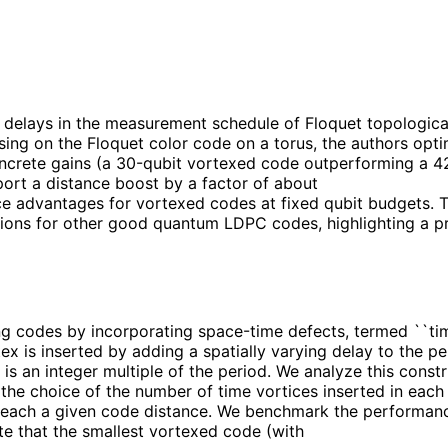
g delays in the measurement schedule of Floquet topologica
cusing on the Floquet color code on a torus, the authors o
concrete gains (a 30-qubit vortexed code outperforming a 4
port a distance boost by a factor of about
ce advantages for vortexed codes at fixed qubit budgets. T
tions for other good quantum LDPC codes, highlighting a pr
 codes by incorporating space-time defects, termed ``time
rtex is inserted by adding a spatially varying delay to the
 is an integer multiple of the period. We analyze this cons
he choice of the number of time vortices inserted in each 
o reach a given code distance. We benchmark the performan
te that the smallest vortexed code (with