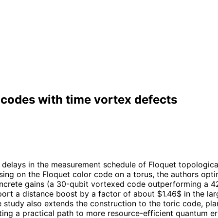
 codes with time vortex defects
g delays in the measurement schedule of Floquet topologica
cusing on the Floquet color code on a torus, the authors o
concrete gains (a 30-qubit vortexed code outperforming a 4
eport a distance boost by a factor of about $1.46$ in the l
study also extends the construction to the toric code, pla
ng a practical path to more resource-efficient quantum err