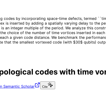
 codes by incorporating space-time defects, termed ``time
rtex is inserted by adding a spatially varying delay to the
 is an integer multiple of the period. We analyze this cons
he choice of the number of time vortices inserted in each 
o reach a given code distance. We benchmark the performan
ate that the smallest vortexed code (with $30$ qubits) out
opological codes with time vo
n Semantic Scholar
Cite