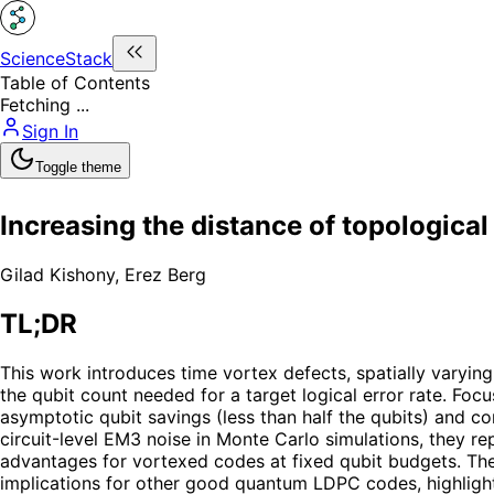
ScienceStack
Table of Contents
Fetching ...
Sign In
Toggle theme
Increasing the distance of topological
Gilad Kishony
,
Erez Berg
TL;DR
This work introduces time vortex defects, spatially varyin
the qubit count needed for a target logical error rate. Fo
asymptotic qubit savings (less than half the qubits) and 
circuit-level EM3 noise in Monte Carlo simulations, they r
advantages for vortexed codes at fixed qubit budgets. The 
implications for other good quantum LDPC codes, highlighti