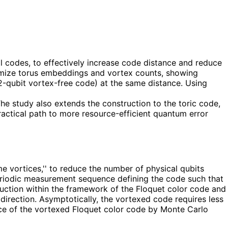
l codes, to effectively increase code distance and reduce
ptimize torus embeddings and vortex counts, showing
2-qubit vortex-free code) at the same distance. Using
he study also extends the construction to the toric code,
actical path to more resource-efficient quantum error
 vortices,'' to reduce the number of physical qubits
 periodic measurement sequence defining the code such that
truction within the framework of the Floquet color code and
direction. Asymptotically, the vortexed code requires less
ce of the vortexed Floquet color code by Monte Carlo