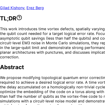
Gilad Kishony
,
Erez Berg
TL;DR
This work introduces time vortex defects, spatially varyin
the qubit count needed for a target logical error rate. Fo
asymptotic qubit savings (less than half the qubits) and 
circuit-level EM3 noise in Monte Carlo simulations, they re
in the large-qubit limit and demonstrate strong performan
planar architectures with punctures, and discusses implica
correction.
Abstract
We propose modifying topological quantum error correcting
required to achieve a desired logical error rate. A time vo
the delay accumulated on a homologically non-trivial cycle
optimize the embedding of the code on a torus along with t
than half the number of qubits as the vortex-free code t
simulations with a circuit-level noise model and demonstra