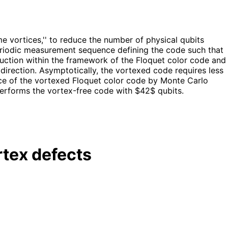
 vortices,'' to reduce the number of physical qubits
 periodic measurement sequence defining the code such that
truction within the framework of the Floquet color code and
direction. Asymptotically, the vortexed code requires less
ce of the vortexed Floquet color code by Monte Carlo
performs the vortex-free code with $42$ qubits.
rtex defects