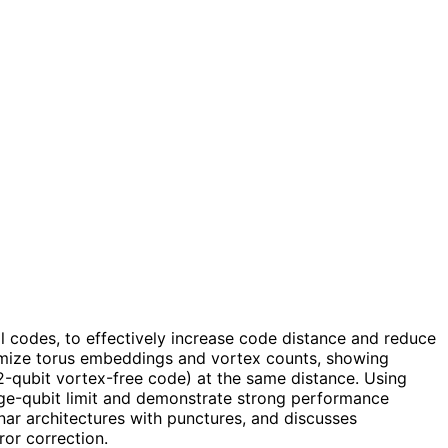
l codes, to effectively increase code distance and reduce
ptimize torus embeddings and vortex counts, showing
2-qubit vortex-free code) at the same distance. Using
arge-qubit limit and demonstrate strong performance
nar architectures with punctures, and discusses
or correction.