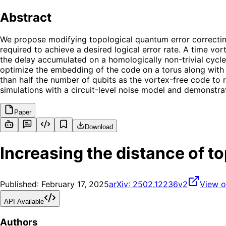
Abstract
We propose modifying topological quantum error correcting
required to achieve a desired logical error rate. A time vo
the delay accumulated on a homologically non-trivial cycle
optimize the embedding of the code on a torus along with t
than half the number of qubits as the vortex-free code t
simulations with a circuit-level noise model and demonstr
Paper
Download
Increasing the distance of t
Published:
February 17, 2025
arXiv:
2502.12236v2
View o
API Available
Authors