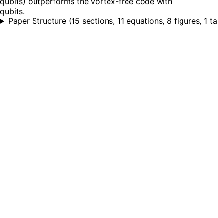
qubits) outperforms the vortex-free code with
qubits.
Paper Structure
(
15 sections, 11 equations, 8 figures, 1 ta