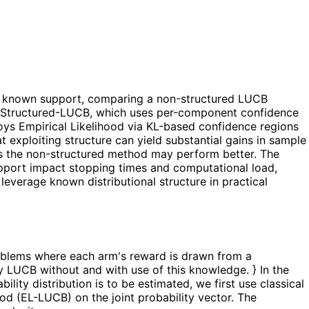
h a known support, comparing a non-structured LUCB
s: Structured-LUCB, which uses per-component confidence
ys Empirical Likelihood via KL-based confidence regions
t exploiting structure can yield substantial gains in sample
es the non-structured method may perform better. The
pport impact stopping times and computational load,
 leverage known distributional structure in practical
problems where each arm's reward is drawn from a
 LUCB without and with use of this knowledge. } In the
lity distribution is to be estimated, we first use classical
d (EL-LUCB) on the joint probability vector. The