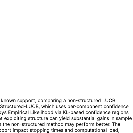
h a known support, comparing a non-structured LUCB
s: Structured-LUCB, which uses per-component confidence
ys Empirical Likelihood via KL-based confidence regions
t exploiting structure can yield substantial gains in sample
es the non-structured method may perform better. The
pport impact stopping times and computational load,