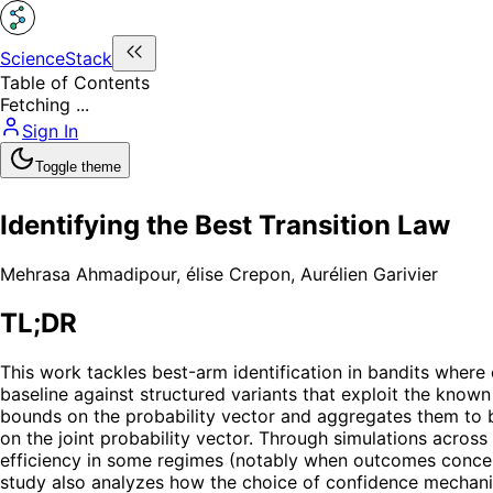
ScienceStack
Table of Contents
Fetching ...
Sign In
Toggle theme
Identifying the Best Transition Law
Mehrasa Ahmadipour
,
élise Crepon
,
Aurélien Garivier
TL;DR
This work tackles best-arm identification in bandits wher
baseline against structured variants that exploit the kn
bounds on the probability vector and aggregates them to
on the joint probability vector. Through simulations across
efficiency in some regimes (notably when outcomes concen
study also analyzes how the choice of confidence mechani