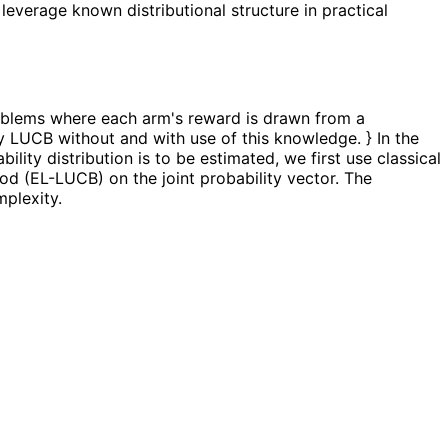
 leverage known distributional structure in practical
problems where each arm's reward is drawn from a
 LUCB without and with use of this knowledge. } In the
lity distribution is to be estimated, we first use classical
d (EL-LUCB) on the joint probability vector. The
mplexity.