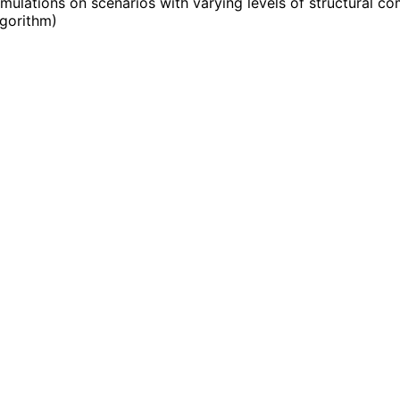
ulations on scenarios with varying levels of structural co
lgorithm
)