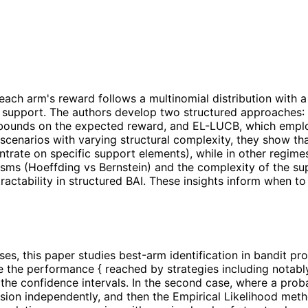
e each arm's reward follows a multinomial distribution wit
own support. The authors develop two structured approache
 bounds on the expected reward, and EL-LUCB, which emplo
 scenarios with varying structural complexity, they show tha
trate on specific support elements), while in other regim
sms (Hoeffding vs Bernstein) and the complexity of the su
ractability in structured BAI. These insights inform when to
ses, this paper studies best-arm identification in bandit 
 the performance { reached by strategies including notably
he confidence intervals. In the second case, where a probabi
ion independently, and then the Empirical Likelihood metho