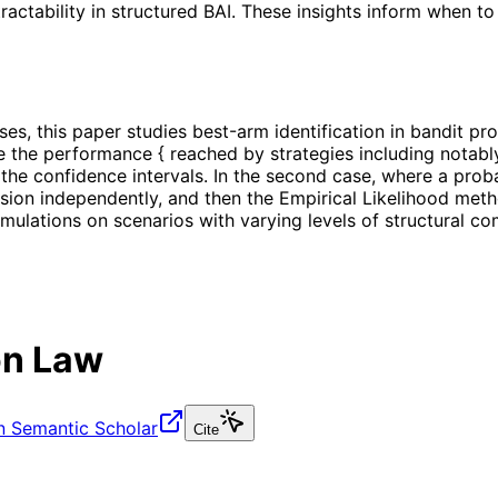
ractability in structured BAI. These insights inform when to
ses, this paper studies best-arm identification in bandit 
 the performance { reached by strategies including notably
he confidence intervals. In the second case, where a probabi
ion independently, and then the Empirical Likelihood metho
ulations on scenarios with varying levels of structural co
ion Law
n Semantic Scholar
Cite