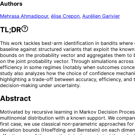
Authors
Mehrasa Ahmadipour
,
élise Crepon
,
Aurélien Garivier
TL;DR
This work tackles best-arm identification in bandits wher
baseline against structured variants that exploit the kn
bounds on the probability vector and aggregates them to
on the joint probability vector. Through simulations across
efficiency in some regimes (notably when outcomes concen
study also analyzes how the choice of confidence mechani
highlighting a trade-off between accuracy, efficiency, and t
decision-making under uncertainty.
Abstract
Motivated by recursive learning in Markov Decision Proces
multinomial distribution with a known support. We compare
first case, we use classical non-parametric approaches for t
deviation bounds (Hoeffding and Bernstein) on each dimens