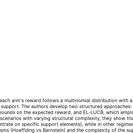
e each arm's reward follows a multinomial distribution wit
own support. The authors develop two structured approache
 bounds on the expected reward, and EL-LUCB, which emplo
 scenarios with varying structural complexity, they show tha
trate on specific support elements), while in other regim
sms (Hoeffding vs Bernstein) and the complexity of the su