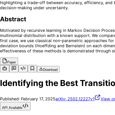
highlighting a trade-off between accuracy, efficiency, and t
decision-making under uncertainty.
Abstract
Motivated by recursive learning in Markov Decision Proces
multinomial distribution with a known support. We compare
first case, we use classical non-parametric approaches for t
deviation bounds (Hoeffding and Bernstein) on each dimens
effectiveness of these methods is demonstrated through sim
Paper
Download
Identifying the Best Transit
Published:
February 17, 2025
arXiv:
2502.12227v1
View o
API Available