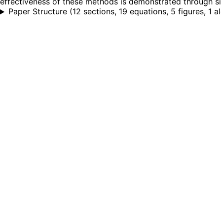
effectiveness of these methods is demonstrated through sim
Paper Structure
(
12 sections, 19 equations, 5 figures, 1 a