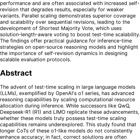
performance and are often associated with increased self-
revision that degrades results, especially for weaker
variants. Parallel scaling demonstrates superior coverage
and scalability over sequential revisions, leading to the
development of Shortest Majority Vote, which uses
solution-length-aware voting to boost test-time scalability.
The findings offer practical guidance for inference-time
strategies on open-source reasoning models and highlight
the importance of self-revision dynamics in designing
scalable evaluation protocols.
Abstract
The advent of test-time scaling in large language models
(LLMs), exemplified by OpenAI's o1 series, has advanced
reasoning capabilities by scaling computational resource
allocation during inference. While successors like QwQ,
Deepseek-R1 (R1) and LIMO replicate these advancements,
whether these models truly possess test-time scaling
capabilities remains underexplored. This study found that
longer CoTs of these o1-like models do not consistently
enhance accuracy; in fact, correct solutions are often