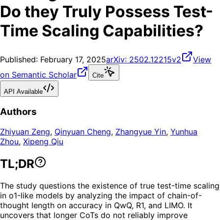
Do they Truly Possess Test-
Time Scaling Capabilities?
Published:
February 17, 2025
arXiv:
2502.12215v2
View
on Semantic Scholar
Cite
API Available
Authors
Zhiyuan Zeng
,
Qinyuan Cheng
,
Zhangyue Yin
,
Yunhua
Zhou
,
Xipeng Qiu
TL;DR
The study questions the existence of true test-time scaling
in o1-like models by analyzing the impact of chain-of-
thought length on accuracy in QwQ, R1, and LIMO. It
uncovers that longer CoTs do not reliably improve