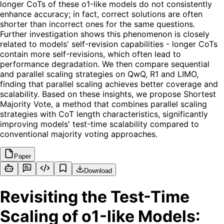
longer CoTs of these o1-like models do not consistently
enhance accuracy; in fact, correct solutions are often
shorter than incorrect ones for the same questions.
Further investigation shows this phenomenon is closely
related to models' self-revision capabilities - longer CoTs
contain more self-revisions, which often lead to
performance degradation. We then compare sequential
and parallel scaling strategies on QwQ, R1 and LIMO,
finding that parallel scaling achieves better coverage and
scalability. Based on these insights, we propose Shortest
Majority Vote, a method that combines parallel scaling
strategies with CoT length characteristics, significantly
improving models' test-time scalability compared to
conventional majority voting approaches.
Paper
Download
Revisiting the Test-Time
Scaling of o1-like Models: