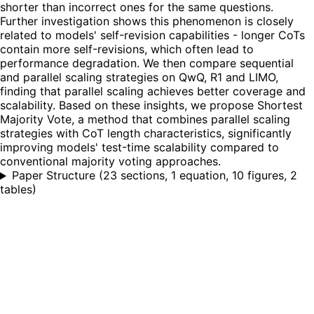
shorter than incorrect ones for the same questions.
Further investigation shows this phenomenon is closely
related to models' self-revision capabilities - longer CoTs
contain more self-revisions, which often lead to
performance degradation. We then compare sequential
and parallel scaling strategies on QwQ, R1 and LIMO,
finding that parallel scaling achieves better coverage and
scalability. Based on these insights, we propose Shortest
Majority Vote, a method that combines parallel scaling
strategies with CoT length characteristics, significantly
improving models' test-time scalability compared to
conventional majority voting approaches.
Paper Structure
(
23 sections, 1 equation, 10 figures, 2
tables
)