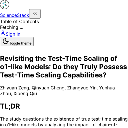
ScienceStack
Table of Contents
Fetching ...
Sign In
Toggle theme
Revisiting the Test-Time Scaling of
o1-like Models: Do they Truly Possess
Test-Time Scaling Capabilities?
Zhiyuan Zeng
,
Qinyuan Cheng
,
Zhangyue Yin
,
Yunhua
Zhou
,
Xipeng Qiu
TL;DR
The study questions the existence of true test-time scaling
in o1-like models by analyzing the impact of chain-of-