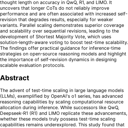
thought length on accuracy in QwQ, R1, and LIMO. It
uncovers that longer CoTs do not reliably improve
performance and are often associated with increased self-
revision that degrades results, especially for weaker
variants. Parallel scaling demonstrates superior coverage
and scalability over sequential revisions, leading to the
development of Shortest Majority Vote, which uses
solution-length-aware voting to boost test-time scalability.
The findings offer practical guidance for inference-time
strategies on open-source reasoning models and highlight
the importance of self-revision dynamics in designing
scalable evaluation protocols.
Abstract
The advent of test-time scaling in large language models
(LLMs), exemplified by OpenAI's o1 series, has advanced
reasoning capabilities by scaling computational resource
allocation during inference. While successors like QwQ,
Deepseek-R1 (R1) and LIMO replicate these advancements,
whether these models truly possess test-time scaling
capabilities remains underexplored. This study found that