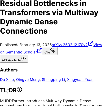
Residual Bottlenecks in
Transformers via Multiway
Dynamic Dense
Connections
Published:
February 13, 2025
arXiv:
2502.12170v2
View
on Semantic Scholar
Cite
API Available
Authors
Da Xiao
,
Qingye Meng
,
Shengping Li
,
Xingyuan Yuan
TL;DR
MUDDFormer introduces Multiway Dynamic Dense
connections to relax residual bottlenecks in Transformers