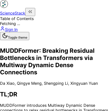
ScienceStack
Table of Contents
Fetching ...
Sign In
Toggle theme
MUDDFormer: Breaking Residual
Bottlenecks in Transformers via
Multiway Dynamic Dense
Connections
Da Xiao
,
Qingye Meng
,
Shengping Li
,
Xingyuan Yuan
TL;DR
MUDDFormer introduces Multiway Dynamic Dense
connections to relax residual bottlenecks in Transformers