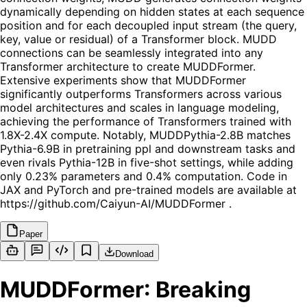
dynamically depending on hidden states at each sequence
position and for each decoupled input stream (the query,
key, value or residual) of a Transformer block. MUDD
connections can be seamlessly integrated into any
Transformer architecture to create MUDDFormer.
Extensive experiments show that MUDDFormer
significantly outperforms Transformers across various
model architectures and scales in language modeling,
achieving the performance of Transformers trained with
1.8X-2.4X compute. Notably, MUDDPythia-2.8B matches
Pythia-6.9B in pretraining ppl and downstream tasks and
even rivals Pythia-12B in five-shot settings, while adding
only 0.23% parameters and 0.4% computation. Code in
JAX and PyTorch and pre-trained models are available at
https://github.com/Caiyun-AI/MUDDFormer .
Paper
Download
MUDDFormer: Breaking