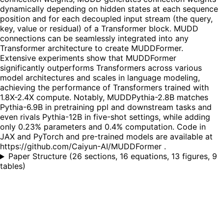
dynamically depending on hidden states at each sequence
position and for each decoupled input stream (the query,
key, value or residual) of a Transformer block. MUDD
connections can be seamlessly integrated into any
Transformer architecture to create MUDDFormer.
Extensive experiments show that MUDDFormer
significantly outperforms Transformers across various
model architectures and scales in language modeling,
achieving the performance of Transformers trained with
1.8X-2.4X compute. Notably, MUDDPythia-2.8B matches
Pythia-6.9B in pretraining ppl and downstream tasks and
even rivals Pythia-12B in five-shot settings, while adding
only 0.23% parameters and 0.4% computation. Code in
JAX and PyTorch and pre-trained models are available at
https://github.com/Caiyun-AI/MUDDFormer .
Paper Structure
(
26 sections, 16 equations, 13 figures, 9
tables
)