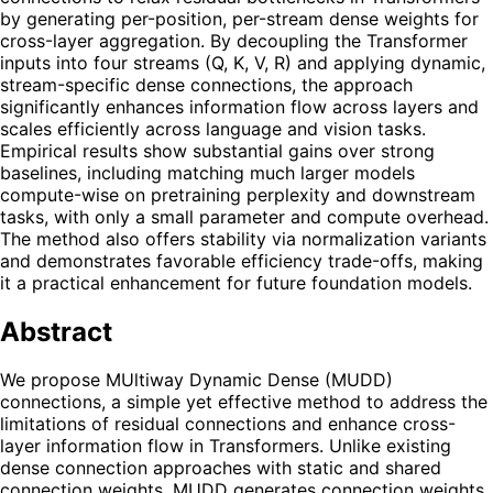
by generating per-position, per-stream dense weights for
cross-layer aggregation. By decoupling the Transformer
inputs into four streams (Q, K, V, R) and applying dynamic,
stream-specific dense connections, the approach
significantly enhances information flow across layers and
scales efficiently across language and vision tasks.
Empirical results show substantial gains over strong
baselines, including matching much larger models
compute-wise on pretraining perplexity and downstream
tasks, with only a small parameter and compute overhead.
The method also offers stability via normalization variants
and demonstrates favorable efficiency trade-offs, making
it a practical enhancement for future foundation models.
Abstract
We propose MUltiway Dynamic Dense (MUDD)
connections, a simple yet effective method to address the
limitations of residual connections and enhance cross-
layer information flow in Transformers. Unlike existing
dense connection approaches with static and shared
connection weights, MUDD generates connection weights