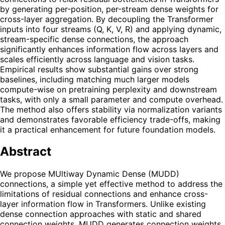
by generating per-position, per-stream dense weights for
cross-layer aggregation. By decoupling the Transformer
inputs into four streams (Q, K, V, R) and applying dynamic,
stream-specific dense connections, the approach
significantly enhances information flow across layers and
scales efficiently across language and vision tasks.
Empirical results show substantial gains over strong
baselines, including matching much larger models
compute-wise on pretraining perplexity and downstream
tasks, with only a small parameter and compute overhead.
The method also offers stability via normalization variants
and demonstrates favorable efficiency trade-offs, making
it a practical enhancement for future foundation models.
Abstract
We propose MUltiway Dynamic Dense (MUDD)
connections, a simple yet effective method to address the
limitations of residual connections and enhance cross-
layer information flow in Transformers. Unlike existing
dense connection approaches with static and shared
connection weights, MUDD generates connection weights