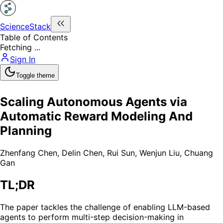
ScienceStack
Table of Contents
Fetching ...
Sign In
Toggle theme
Scaling Autonomous Agents via
Automatic Reward Modeling And
Planning
Zhenfang Chen
,
Delin Chen
,
Rui Sun
,
Wenjun Liu
,
Chuang
Gan
TL;DR
The paper tackles the challenge of enabling LLM-based
agents to perform multi-step decision-making in