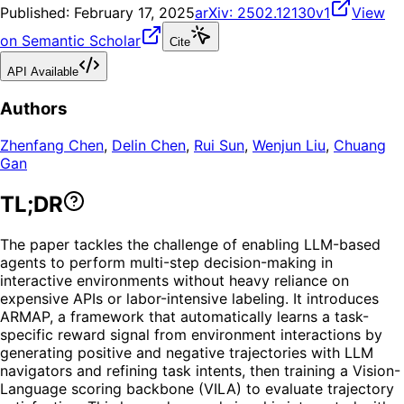
Published:
February 17, 2025
arXiv:
2502.12130v1
View
on Semantic Scholar
Cite
API Available
Authors
Zhenfang Chen
,
Delin Chen
,
Rui Sun
,
Wenjun Liu
,
Chuang
Gan
TL;DR
The paper tackles the challenge of enabling LLM-based
agents to perform multi-step decision-making in
interactive environments without heavy reliance on
expensive APIs or labor-intensive labeling. It introduces
ARMAP, a framework that automatically learns a task-
specific reward signal from environment interactions by
generating positive and negative trajectories with LLM
navigators and refining task intents, then training a Vision-
Language scoring backbone (VILA) to evaluate trajectory