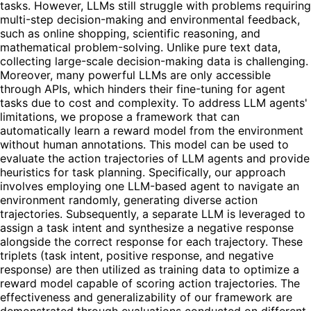
tasks. However, LLMs still struggle with problems requiring
multi-step decision-making and environmental feedback,
such as online shopping, scientific reasoning, and
mathematical problem-solving. Unlike pure text data,
collecting large-scale decision-making data is challenging.
Moreover, many powerful LLMs are only accessible
through APIs, which hinders their fine-tuning for agent
tasks due to cost and complexity. To address LLM agents'
limitations, we propose a framework that can
automatically learn a reward model from the environment
without human annotations. This model can be used to
evaluate the action trajectories of LLM agents and provide
heuristics for task planning. Specifically, our approach
involves employing one LLM-based agent to navigate an
environment randomly, generating diverse action
trajectories. Subsequently, a separate LLM is leveraged to
assign a task intent and synthesize a negative response
alongside the correct response for each trajectory. These
triplets (task intent, positive response, and negative
response) are then utilized as training data to optimize a
reward model capable of scoring action trajectories. The
effectiveness and generalizability of our framework are