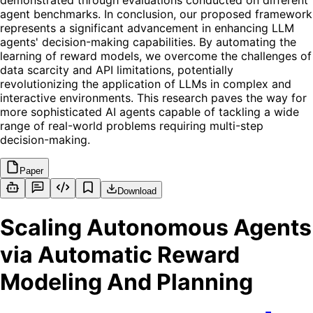
demonstrated through evaluations conducted on different
agent benchmarks. In conclusion, our proposed framework
represents a significant advancement in enhancing LLM
agents' decision-making capabilities. By automating the
learning of reward models, we overcome the challenges of
data scarcity and API limitations, potentially
revolutionizing the application of LLMs in complex and
interactive environments. This research paves the way for
more sophisticated AI agents capable of tackling a wide
range of real-world problems requiring multi-step
decision-making.
Paper
Download
Scaling Autonomous Agents
via Automatic Reward
Modeling And Planning