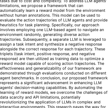
tasks due to cost and complexity. To address LLM agents'
limitations, we propose a framework that can
automatically learn a reward model from the environment
without human annotations. This model can be used to
evaluate the action trajectories of LLM agents and provide
heuristics for task planning. Specifically, our approach
involves employing one LLM-based agent to navigate an
environment randomly, generating diverse action
trajectories. Subsequently, a separate LLM is leveraged to
assign a task intent and synthesize a negative response
alongside the correct response for each trajectory. These
triplets (task intent, positive response, and negative
response) are then utilized as training data to optimize a
reward model capable of scoring action trajectories. The
effectiveness and generalizability of our framework are
demonstrated through evaluations conducted on different
agent benchmarks. In conclusion, our proposed framework
represents a significant advancement in enhancing LLM
agents' decision-making capabilities. By automating the
learning of reward models, we overcome the challenges of
data scarcity and API limitations, potentially
revolutionizing the application of LLMs in complex and
interactive environments. This research paves the way for