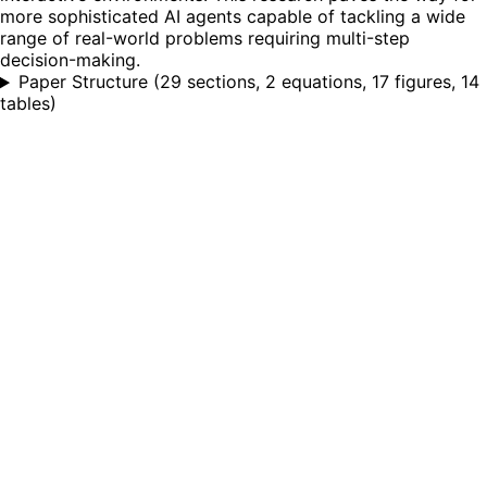
more sophisticated AI agents capable of tackling a wide
range of real-world problems requiring multi-step
decision-making.
Paper Structure
(
29 sections, 2 equations, 17 figures, 14
tables
)