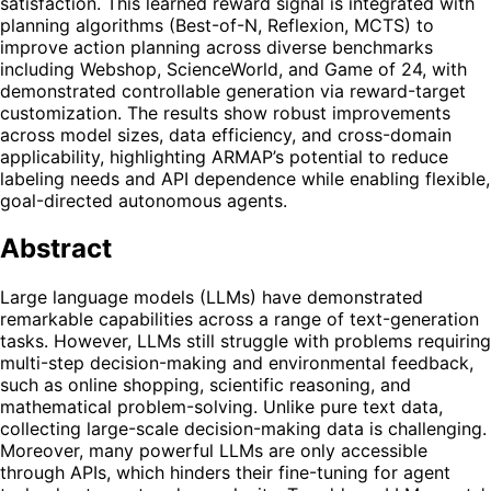
satisfaction. This learned reward signal is integrated with
planning algorithms (Best-of-N, Reflexion, MCTS) to
improve action planning across diverse benchmarks
including Webshop, ScienceWorld, and Game of 24, with
demonstrated controllable generation via reward-target
customization. The results show robust improvements
across model sizes, data efficiency, and cross-domain
applicability, highlighting ARMAP’s potential to reduce
labeling needs and API dependence while enabling flexible,
goal-directed autonomous agents.
Abstract
Large language models (LLMs) have demonstrated
remarkable capabilities across a range of text-generation
tasks. However, LLMs still struggle with problems requiring
multi-step decision-making and environmental feedback,
such as online shopping, scientific reasoning, and
mathematical problem-solving. Unlike pure text data,
collecting large-scale decision-making data is challenging.
Moreover, many powerful LLMs are only accessible
through APIs, which hinders their fine-tuning for agent