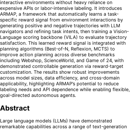
interactive environments without heavy reliance on
expensive APIs or labor-intensive labeling. It introduces
ARMAP, a framework that automatically learns a task-
specific reward signal from environment interactions by
generating positive and negative trajectories with LLM
navigators and refining task intents, then training a Vision-
Language scoring backbone (VILA) to evaluate trajectory
satisfaction. This learned reward signal is integrated with
planning algorithms (Best-of-N, Reflexion, MCTS) to
improve action planning across diverse benchmarks
including Webshop, ScienceWorld, and Game of 24, with
demonstrated controllable generation via reward-target
customization. The results show robust improvements
across model sizes, data efficiency, and cross-domain
applicability, highlighting ARMAP’s potential to reduce
labeling needs and API dependence while enabling flexible,
goal-directed autonomous agents.
Abstract
Large language models (LLMs) have demonstrated
remarkable capabilities across a range of text-generation