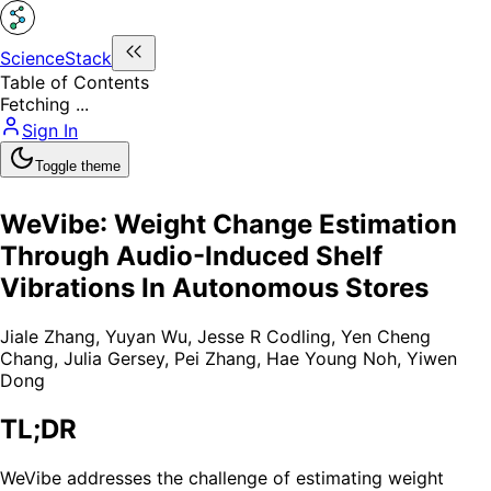
ScienceStack
Table of Contents
Fetching ...
Sign In
Toggle theme
WeVibe: Weight Change Estimation
Through Audio-Induced Shelf
Vibrations In Autonomous Stores
Jiale Zhang
,
Yuyan Wu
,
Jesse R Codling
,
Yen Cheng
Chang
,
Julia Gersey
,
Pei Zhang
,
Hae Young Noh
,
Yiwen
Dong
TL;DR
WeVibe addresses the challenge of estimating weight