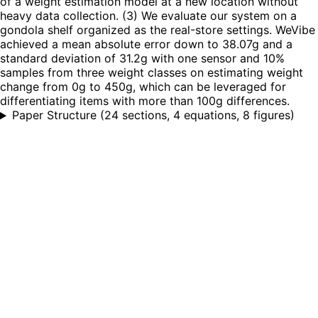
of a weight estimation model at a new location without
heavy data collection. (3) We evaluate our system on a
gondola shelf organized as the real-store settings. WeVibe
achieved a mean absolute error down to 38.07g and a
standard deviation of 31.2g with one sensor and 10%
samples from three weight classes on estimating weight
change from 0g to 450g, which can be leveraged for
differentiating items with more than 100g differences.
Paper Structure
(
24 sections, 4 equations, 8 figures
)