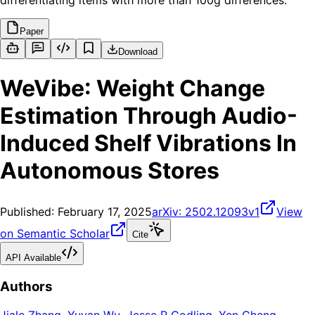
differentiating items with more than 100g differences.
Paper
Download
WeVibe: Weight Change
Estimation Through Audio-
Induced Shelf Vibrations In
Autonomous Stores
Published:
February 17, 2025
arXiv:
2502.12093v1
View
on Semantic Scholar
Cite
API Available
Authors
Jiale Zhang
,
Yuyan Wu
,
Jesse R Codling
,
Yen Cheng