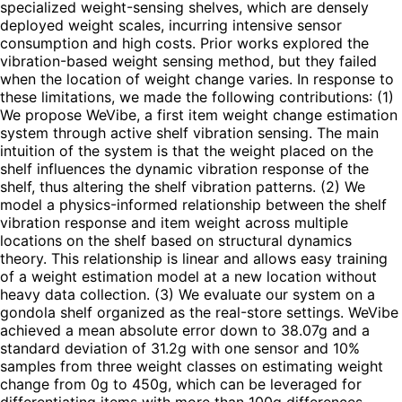
specialized weight-sensing shelves, which are densely
deployed weight scales, incurring intensive sensor
consumption and high costs. Prior works explored the
vibration-based weight sensing method, but they failed
when the location of weight change varies. In response to
these limitations, we made the following contributions: (1)
We propose WeVibe, a first item weight change estimation
system through active shelf vibration sensing. The main
intuition of the system is that the weight placed on the
shelf influences the dynamic vibration response of the
shelf, thus altering the shelf vibration patterns. (2) We
model a physics-informed relationship between the shelf
vibration response and item weight across multiple
locations on the shelf based on structural dynamics
theory. This relationship is linear and allows easy training
of a weight estimation model at a new location without
heavy data collection. (3) We evaluate our system on a
gondola shelf organized as the real-store settings. WeVibe
achieved a mean absolute error down to 38.07g and a
standard deviation of 31.2g with one sensor and 10%
samples from three weight classes on estimating weight
change from 0g to 450g, which can be leveraged for