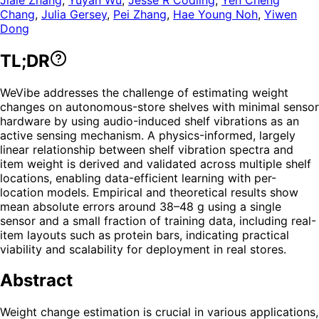
Chang
,
Julia Gersey
,
Pei Zhang
,
Hae Young Noh
,
Yiwen
Dong
TL;DR
WeVibe addresses the challenge of estimating weight
changes on autonomous-store shelves with minimal sensor
hardware by using audio-induced shelf vibrations as an
active sensing mechanism. A physics-informed, largely
linear relationship between shelf vibration spectra and
item weight is derived and validated across multiple shelf
locations, enabling data-efficient learning with per-
location models. Empirical and theoretical results show
mean absolute errors around 38–48 g using a single
sensor and a small fraction of training data, including real-
item layouts such as protein bars, indicating practical
viability and scalability for deployment in real stores.
Abstract
Weight change estimation is crucial in various applications,