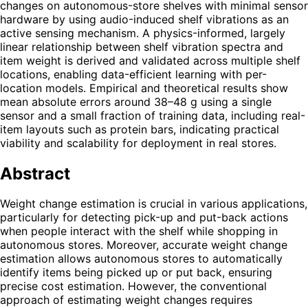
changes on autonomous-store shelves with minimal sensor
hardware by using audio-induced shelf vibrations as an
active sensing mechanism. A physics-informed, largely
linear relationship between shelf vibration spectra and
item weight is derived and validated across multiple shelf
locations, enabling data-efficient learning with per-
location models. Empirical and theoretical results show
mean absolute errors around 38–48 g using a single
sensor and a small fraction of training data, including real-
item layouts such as protein bars, indicating practical
viability and scalability for deployment in real stores.
Abstract
Weight change estimation is crucial in various applications,
particularly for detecting pick-up and put-back actions
when people interact with the shelf while shopping in
autonomous stores. Moreover, accurate weight change
estimation allows autonomous stores to automatically
identify items being picked up or put back, ensuring
precise cost estimation. However, the conventional
approach of estimating weight changes requires