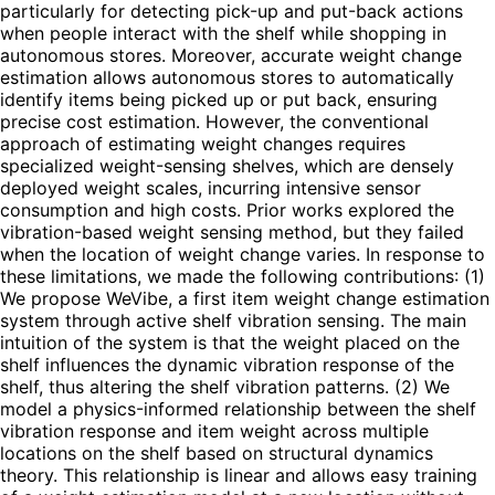
particularly for detecting pick-up and put-back actions
when people interact with the shelf while shopping in
autonomous stores. Moreover, accurate weight change
estimation allows autonomous stores to automatically
identify items being picked up or put back, ensuring
precise cost estimation. However, the conventional
approach of estimating weight changes requires
specialized weight-sensing shelves, which are densely
deployed weight scales, incurring intensive sensor
consumption and high costs. Prior works explored the
vibration-based weight sensing method, but they failed
when the location of weight change varies. In response to
these limitations, we made the following contributions: (1)
We propose WeVibe, a first item weight change estimation
system through active shelf vibration sensing. The main
intuition of the system is that the weight placed on the
shelf influences the dynamic vibration response of the
shelf, thus altering the shelf vibration patterns. (2) We
model a physics-informed relationship between the shelf
vibration response and item weight across multiple
locations on the shelf based on structural dynamics
theory. This relationship is linear and allows easy training