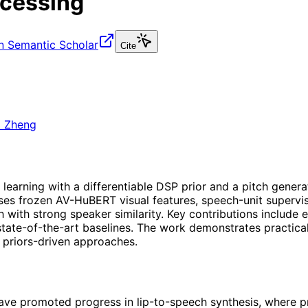
rocessing
n Semantic Scholar
Cite
i Zheng
earning with a differentiable DSP prior and a pitch generat
es frozen AV-HuBERT visual features, speech-unit supervis
ith strong speaker similarity. Key contributions include e
tate-of-the-art baselines. The work demonstrates practical
, priors-driven approaches.
ve promoted progress in lip-to-speech synthesis, where pre