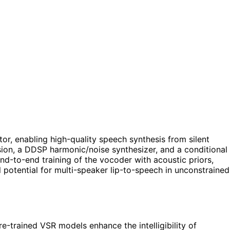
or, enabling high-quality speech synthesis from silent
ion, a DDSP harmonic/noise synthesizer, and a conditional
nd-to-end training of the vocoder with acoustic priors,
 potential for multi-speaker lip-to-speech in unconstrained
-trained VSR models enhance the intelligibility of