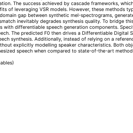
mation. The success achieved by cascade frameworks, whi
benefits of leveraging VSR models. However, these methods t
e domain gap between synthetic mel-spectrograms, generate
smatch inevitably degrades synthesis quality. To bridge th
s with differentiable speech generation components. Specif
eech. The predicted F0 then drives a Differentiable Digital
eech synthesis. Additionally, instead of relying on a refer
thout explicitly modelling speaker characteristics. Both ob
thesized speech when compared to state-of-the-art methods.
tables
)