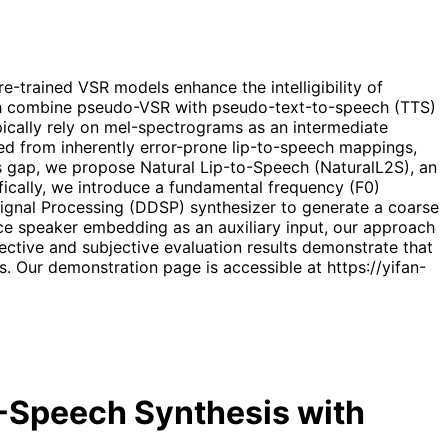
-trained VSR models enhance the intelligibility of
ch combine pseudo-VSR with pseudo-text-to-speech (TTS)
ypically rely on mel-spectrograms as an intermediate
d from inherently error-prone lip-to-speech mappings,
is gap, we propose Natural Lip-to-Speech (NaturalL2S), an
ically, we introduce a fundamental frequency (F0)
 Signal Processing (DDSP) synthesizer to generate a coarse
ence speaker embedding as an auxiliary input, our approach
jective and subjective evaluation results demonstrate that
 Our demonstration page is accessible at https://yifan-
o-Speech Synthesis with