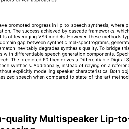
ve promoted progress in lip-to-speech synthesis, where pre
mation. The success achieved by cascade frameworks, whi
benefits of leveraging VSR models. However, these methods t
e domain gap between synthetic mel-spectrograms, generate
smatch inevitably degrades synthesis quality. To bridge th
s with differentiable speech generation components. Specif
eech. The predicted F0 then drives a Differentiable Digital
eech synthesis. Additionally, instead of relying on a refer
thout explicitly modelling speaker characteristics. Both ob
thesized speech when compared to state-of-the-art methods.
-quality Multispeaker Lip-t