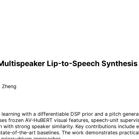
ultispeaker Lip-to-Speech Synthesis wi
i Zheng
earning with a differentiable DSP prior and a pitch generat
es frozen AV-HuBERT visual features, speech-unit supervis
ith strong speaker similarity. Key contributions include e
tate-of-the-art baselines. The work demonstrates practical
, priors-driven approaches.