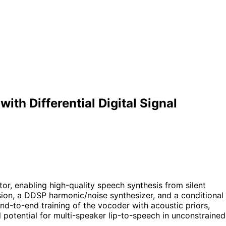
th Differential Digital Signal
or, enabling high-quality speech synthesis from silent
ion, a DDSP harmonic/noise synthesizer, and a conditional
nd-to-end training of the vocoder with acoustic priors,
 potential for multi-speaker lip-to-speech in unconstrained