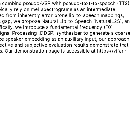
ch combine pseudo-VSR with pseudo-text-to-speech (TTS)
ypically rely on mel-spectrograms as an intermediate
d from inherently error-prone lip-to-speech mappings,
is gap, we propose Natural Lip-to-Speech (NaturalL2S), an
ically, we introduce a fundamental frequency (F0)
 Signal Processing (DDSP) synthesizer to generate a coarse
ence speaker embedding as an auxiliary input, our approach
jective and subjective evaluation results demonstrate that
 Our demonstration page is accessible at https://yifan-