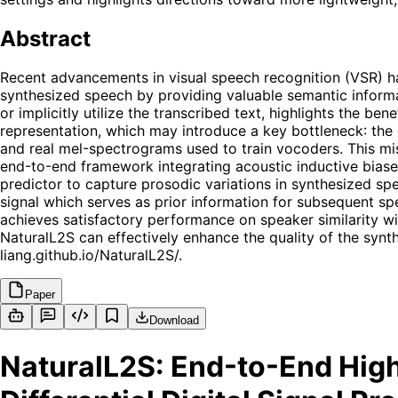
Abstract
Recent advancements in visual speech recognition (VSR) ha
synthesized speech by providing valuable semantic infor
or implicitly utilize the transcribed text, highlights the 
representation, which may introduce a key bottleneck: th
and real mel-spectrograms used to train vocoders. This mi
end-to-end framework integrating acoustic inductive biase
predictor to capture prosodic variations in synthesized sp
signal which serves as prior information for subsequent sp
achieves satisfactory performance on speaker similarity wi
NaturalL2S can effectively enhance the quality of the syn
liang.github.io/NaturalL2S/.
Paper
Download
NaturalL2S: End-to-End High