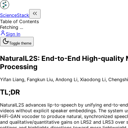
ScienceStack
Table of Contents
Fetching ...
Sign In
Toggle theme
NaturalL2S: End-to-End High-quality M
Processing
Yifan Liang
,
Fangkun Liu
,
Andong Li
,
Xiaodong Li
,
Chengsh
TL;DR
NaturalL2S advances lip-to-speech by unifying end-to-end l
videos without explicit speaker embeddings. The system us
HiFi-GAN vocoder to produce natural, synchronized speech w
and qualitative/quantitative gains on LRS2 and LRS3 over s
settings and highlights directions toward more lightweight