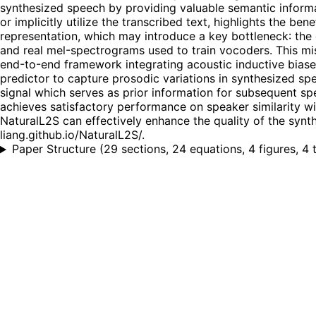
synthesized speech by providing valuable semantic infor
or implicitly utilize the transcribed text, highlights the 
representation, which may introduce a key bottleneck: th
and real mel-spectrograms used to train vocoders. This mi
end-to-end framework integrating acoustic inductive biase
predictor to capture prosodic variations in synthesized sp
signal which serves as prior information for subsequent sp
achieves satisfactory performance on speaker similarity wi
NaturalL2S can effectively enhance the quality of the syn
liang.github.io/NaturalL2S/.
Paper Structure
(
29 sections, 24 equations, 4 figures, 4 