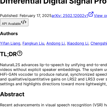
Differential Digital Signal P
Published:
February 17, 2025
arXiv:
2502.12002v1
View o
API Available
Authors
Yifan Liang
,
Fangkun Liu
,
Andong Li
,
Xiaodong Li
,
Chengsh
TL;DR
NaturalL2S advances lip-to-speech by unifying end-to-end l
videos without explicit speaker embeddings. The system us
HiFi-GAN vocoder to produce natural, synchronized speech w
and qualitative/quantitative gains on LRS2 and LRS3 over s
settings and highlights directions toward more lightweight
Abstract
Recent advancements in visual speech recognition (VSR) ha