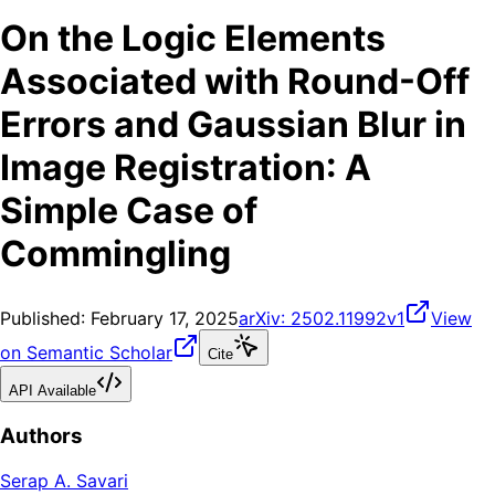
On the Logic Elements
Associated with Round-Off
Errors and Gaussian Blur in
Image Registration: A
Simple Case of
Commingling
Published:
February 17, 2025
arXiv:
2502.11992v1
View
on Semantic Scholar
Cite
API Available
Authors
Serap A. Savari