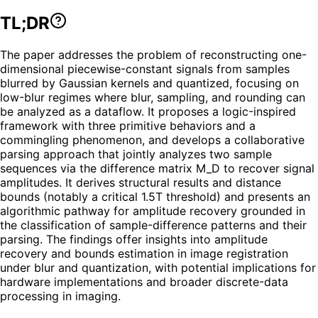
TL;DR
The paper addresses the problem of reconstructing one-
dimensional piecewise-constant signals from samples
blurred by Gaussian kernels and quantized, focusing on
low-blur regimes where blur, sampling, and rounding can
be analyzed as a dataflow. It proposes a logic-inspired
framework with three primitive behaviors and a
commingling phenomenon, and develops a collaborative
parsing approach that jointly analyzes two sample
sequences via the difference matrix M_D to recover signal
amplitudes. It derives structural results and distance
bounds (notably a critical 1.5T threshold) and presents an
algorithmic pathway for amplitude recovery grounded in
the classification of sample-difference patterns and their
parsing. The findings offer insights into amplitude
recovery and bounds estimation in image registration
under blur and quantization, with potential implications for
hardware implementations and broader discrete-data
processing in imaging.