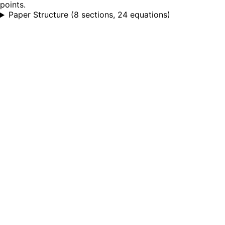
points.
Paper Structure
(
8 sections, 24 equations
)