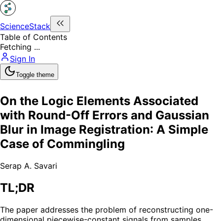
ScienceStack
Table of Contents
Fetching ...
Sign In
Toggle theme
On the Logic Elements Associated
with Round-Off Errors and Gaussian
Blur in Image Registration: A Simple
Case of Commingling
Serap A. Savari
TL;DR
The paper addresses the problem of reconstructing one-
dimensional piecewise-constant signals from samples