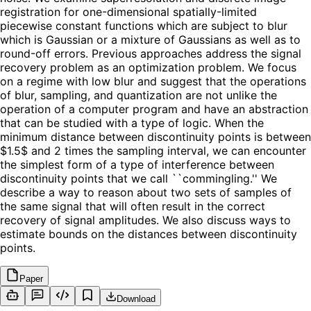
registration for one-dimensional spatially-limited
piecewise constant functions which are subject to blur
which is Gaussian or a mixture of Gaussians as well as to
round-off errors. Previous approaches address the signal
recovery problem as an optimization problem. We focus
on a regime with low blur and suggest that the operations
of blur, sampling, and quantization are not unlike the
operation of a computer program and have an abstraction
that can be studied with a type of logic. When the
minimum distance between discontinuity points is between
$1.5$ and 2 times the sampling interval, we can encounter
the simplest form of a type of interference between
discontinuity points that we call ``commingling.'' We
describe a way to reason about two sets of samples of
the same signal that will often result in the correct
recovery of signal amplitudes. We also discuss ways to
estimate bounds on the distances between discontinuity
points.
Paper
Download