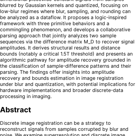
blurred by Gaussian kernels and quantized, focusing on
low-blur regimes where blur, sampling, and rounding can
be analyzed as a dataflow. It proposes a logic-inspired
framework with three primitive behaviors and a
commingling phenomenon, and develops a collaborative
parsing approach that jointly analyzes two sample
sequences via the difference matrix M_D to recover signal
amplitudes. It derives structural results and distance
bounds (notably a critical 1.5T threshold) and presents an
algorithmic pathway for amplitude recovery grounded in
the classification of sample-difference patterns and their
parsing. The findings offer insights into amplitude
recovery and bounds estimation in image registration
under blur and quantization, with potential implications for
hardware implementations and broader discrete-data
processing in imaging.
Abstract
Discrete image registration can be a strategy to
reconstruct signals from samples corrupted by blur and
noise. We examine superresolution and discrete image