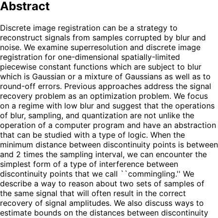
Abstract
Discrete image registration can be a strategy to
reconstruct signals from samples corrupted by blur and
noise. We examine superresolution and discrete image
registration for one-dimensional spatially-limited
piecewise constant functions which are subject to blur
which is Gaussian or a mixture of Gaussians as well as to
round-off errors. Previous approaches address the signal
recovery problem as an optimization problem. We focus
on a regime with low blur and suggest that the operations
of blur, sampling, and quantization are not unlike the
operation of a computer program and have an abstraction
that can be studied with a type of logic. When the
minimum distance between discontinuity points is between
and 2 times the sampling interval, we can encounter the
simplest form of a type of interference between
discontinuity points that we call ``commingling.'' We
describe a way to reason about two sets of samples of
the same signal that will often result in the correct
recovery of signal amplitudes. We also discuss ways to
estimate bounds on the distances between discontinuity