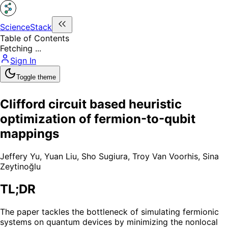
ScienceStack
Table of Contents
Fetching ...
Sign In
Toggle theme
Clifford circuit based heuristic
optimization of fermion-to-qubit
mappings
Jeffery Yu
,
Yuan Liu
,
Sho Sugiura
,
Troy Van Voorhis
,
Sina
Zeytinoğlu
TL;DR
The paper tackles the bottleneck of simulating fermionic
systems on quantum devices by minimizing the nonlocal