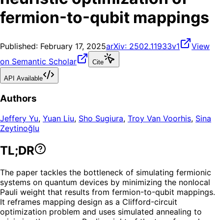
fermion-to-qubit mappings
Published:
February 17, 2025
arXiv:
2502.11933v1
View
on Semantic Scholar
Cite
API Available
Authors
Jeffery Yu
,
Yuan Liu
,
Sho Sugiura
,
Troy Van Voorhis
,
Sina
Zeytinoğlu
TL;DR
The paper tackles the bottleneck of simulating fermionic
systems on quantum devices by minimizing the nonlocal
Pauli weight that results from fermion-to-qubit mappings.
It reframes mapping design as a Clifford-circuit
optimization problem and uses simulated annealing to