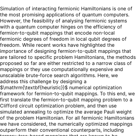
Simulation of interacting fermionic Hamiltonians is one of
the most promising applications of quantum computers.
However, the feasibility of analysing fermionic systems
with a quantum computer hinges on the efficiency of
fermion-to-qubit mappings that encode non-local
fermionic degrees of freedom in local qubit degrees of
freedom. While recent works have highlighted the
importance of designing fermion-to-qubit mappings that
are tailored to specific problem Hamiltonians, the methods
proposed so far are either restricted to a narrow class of
mappings or they use computationally expensive and
unscalable brute-force search algorithms. Here, we
address this challenge by designing a
$\mathrm{\textbf{heuristic}}$ numerical optimization
framework for fermion-to-qubit mappings. To this end, we
first translate the fermion-to-qubit mapping problem to a
Clifford circuit optimization problem, and then use
simulated annealing to optimize the average Pauli weight
of the problem Hamiltonian. For all fermionic Hamiltonians
we have considered, the numerically optimized mappings
outperform their conventional counterparts, including