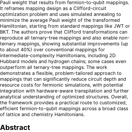
Pauli weight that results from fermion-to-qubit mappings.
It reframes mapping design as a Clifford-circuit
optimization problem and uses simulated annealing to
minimize the average Pauli weight of the transformed
Hamiltonian, starting from standard mappings like JWT or
BKT. The authors prove that Clifford transformations can
reproduce all ternary-tree mappings and also enable non-
ternary mappings, showing substantial improvements (up
to about 40%) over conventional mappings for
intermediate-complexity Hamiltonians, including 2D
Hubbard models and hydrogen chains; some cases even
outperform all ternary-tree mappings. The work
demonstrates a flexible, problem-tailored approach to
mappings that can significantly reduce circuit depth and
resource costs for fermionic simulations, with potential
integration with hardware-aware transpilation and further
analytical understanding of optimized structures. Overall,
the framework provides a practical route to customized,
efficient fermion-to-qubit mappings across a broad class
of lattice and chemistry Hamiltonians.
Abstract