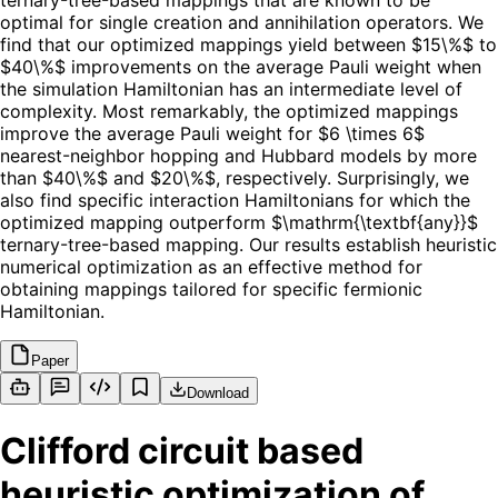
ternary-tree-based mappings that are known to be
optimal for single creation and annihilation operators. We
find that our optimized mappings yield between $15\%$ to
$40\%$ improvements on the average Pauli weight when
the simulation Hamiltonian has an intermediate level of
complexity. Most remarkably, the optimized mappings
improve the average Pauli weight for $6 \times 6$
nearest-neighbor hopping and Hubbard models by more
than $40\%$ and $20\%$, respectively. Surprisingly, we
also find specific interaction Hamiltonians for which the
optimized mapping outperform $\mathrm{\textbf{any}}$
ternary-tree-based mapping. Our results establish heuristic
numerical optimization as an effective method for
obtaining mappings tailored for specific fermionic
Hamiltonian.
Paper
Download
Clifford circuit based
heuristic optimization of