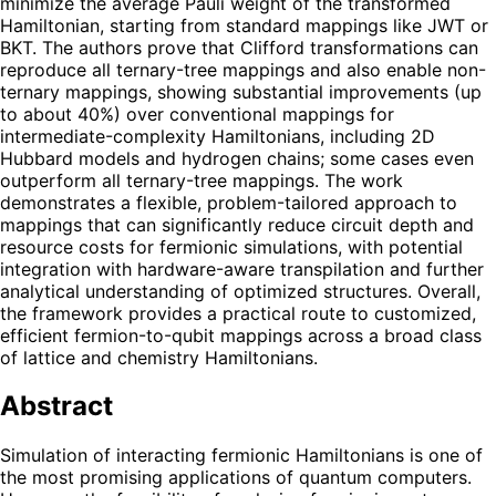
minimize the average Pauli weight of the transformed
Hamiltonian, starting from standard mappings like JWT or
BKT. The authors prove that Clifford transformations can
reproduce all ternary-tree mappings and also enable non-
ternary mappings, showing substantial improvements (up
to about 40%) over conventional mappings for
intermediate-complexity Hamiltonians, including 2D
Hubbard models and hydrogen chains; some cases even
outperform all ternary-tree mappings. The work
demonstrates a flexible, problem-tailored approach to
mappings that can significantly reduce circuit depth and
resource costs for fermionic simulations, with potential
integration with hardware-aware transpilation and further
analytical understanding of optimized structures. Overall,
the framework provides a practical route to customized,
efficient fermion-to-qubit mappings across a broad class
of lattice and chemistry Hamiltonians.
Abstract
Simulation of interacting fermionic Hamiltonians is one of
the most promising applications of quantum computers.