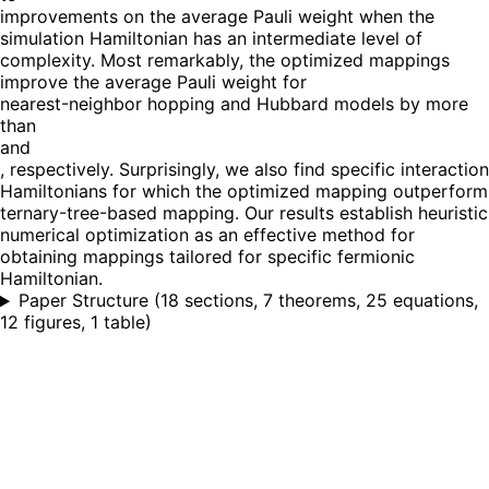
improvements on the average Pauli weight when the
simulation Hamiltonian has an intermediate level of
complexity. Most remarkably, the optimized mappings
improve the average Pauli weight for
nearest-neighbor hopping and Hubbard models by more
than
and
, respectively. Surprisingly, we also find specific interaction
Hamiltonians for which the optimized mapping outperform
ternary-tree-based mapping. Our results establish heuristic
numerical optimization as an effective method for
obtaining mappings tailored for specific fermionic
Hamiltonian.
Paper Structure
(
18 sections, 7 theorems, 25 equations,
12 figures, 1 table
)