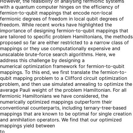
However, the feasibility of analysing fermionic systems
with a quantum computer hinges on the efficiency of
fermion-to-qubit mappings that encode non-local
fermionic degrees of freedom in local qubit degrees of
freedom. While recent works have highlighted the
importance of designing fermion-to-qubit mappings that
are tailored to specific problem Hamiltonians, the methods
proposed so far are either restricted to a narrow class of
mappings or they use computationally expensive and
unscalable brute-force search algorithms. Here, we
address this challenge by designing a
numerical optimization framework for fermion-to-qubit
mappings. To this end, we first translate the fermion-to-
qubit mapping problem to a Clifford circuit optimization
problem, and then use simulated annealing to optimize the
average Pauli weight of the problem Hamiltonian. For all
fermionic Hamiltonians we have considered, the
numerically optimized mappings outperform their
conventional counterparts, including ternary-tree-based
mappings that are known to be optimal for single creation
and annihilation operators. We find that our optimized
mappings yield between
to