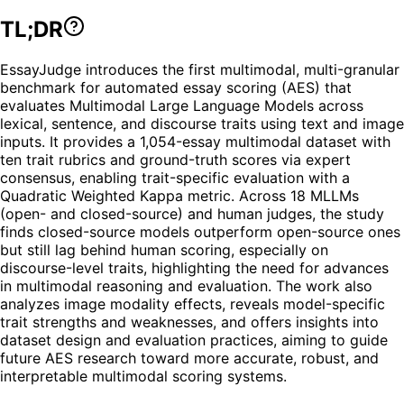
TL;DR
EssayJudge introduces the first multimodal, multi-granular
benchmark for automated essay scoring (AES) that
evaluates Multimodal Large Language Models across
lexical, sentence, and discourse traits using text and image
inputs. It provides a 1,054-essay multimodal dataset with
ten trait rubrics and ground-truth scores via expert
consensus, enabling trait-specific evaluation with a
Quadratic Weighted Kappa metric. Across 18 MLLMs
(open- and closed-source) and human judges, the study
finds closed-source models outperform open-source ones
but still lag behind human scoring, especially on
discourse-level traits, highlighting the need for advances
in multimodal reasoning and evaluation. The work also
analyzes image modality effects, reveals model-specific
trait strengths and weaknesses, and offers insights into
dataset design and evaluation practices, aiming to guide
future AES research toward more accurate, robust, and
interpretable multimodal scoring systems.