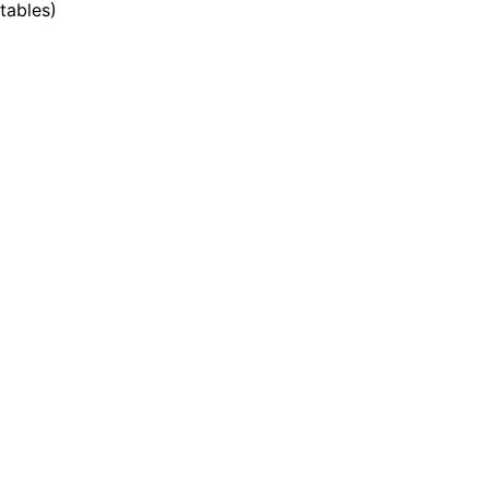
tables
)