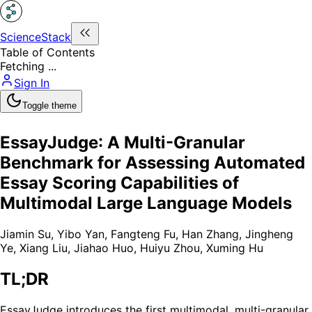
ScienceStack
Table of Contents
Fetching ...
Sign In
Toggle theme
EssayJudge: A Multi-Granular
Benchmark for Assessing Automated
Essay Scoring Capabilities of
Multimodal Large Language Models
Jiamin Su
,
Yibo Yan
,
Fangteng Fu
,
Han Zhang
,
Jingheng
Ye
,
Xiang Liu
,
Jiahao Huo
,
Huiyu Zhou
,
Xuming Hu
TL;DR
EssayJudge introduces the first multimodal, multi-granular