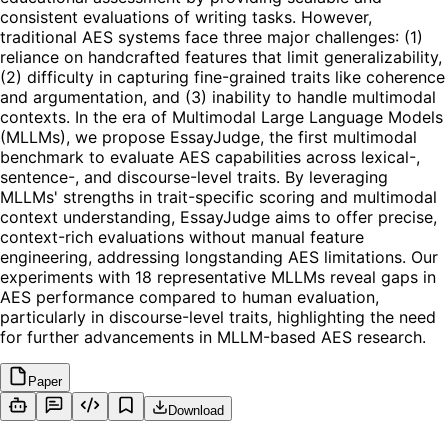
consistent evaluations of writing tasks. However,
traditional AES systems face three major challenges: (1)
reliance on handcrafted features that limit generalizability,
(2) difficulty in capturing fine-grained traits like coherence
and argumentation, and (3) inability to handle multimodal
contexts. In the era of Multimodal Large Language Models
(MLLMs), we propose EssayJudge, the first multimodal
benchmark to evaluate AES capabilities across lexical-,
sentence-, and discourse-level traits. By leveraging
MLLMs' strengths in trait-specific scoring and multimodal
context understanding, EssayJudge aims to offer precise,
context-rich evaluations without manual feature
engineering, addressing longstanding AES limitations. Our
experiments with 18 representative MLLMs reveal gaps in
AES performance compared to human evaluation,
particularly in discourse-level traits, highlighting the need
for further advancements in MLLM-based AES research.
Paper
Download