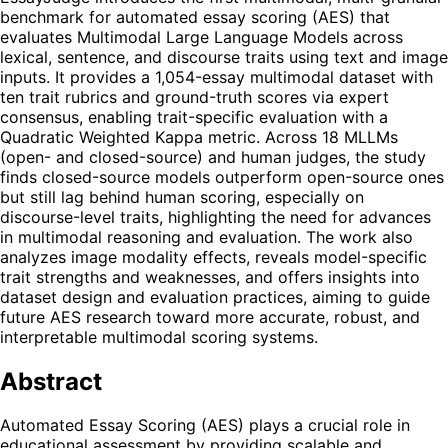
benchmark for automated essay scoring (AES) that
evaluates Multimodal Large Language Models across
lexical, sentence, and discourse traits using text and image
inputs. It provides a 1,054-essay multimodal dataset with
ten trait rubrics and ground-truth scores via expert
consensus, enabling trait-specific evaluation with a
Quadratic Weighted Kappa metric. Across 18 MLLMs
(open- and closed-source) and human judges, the study
finds closed-source models outperform open-source ones
but still lag behind human scoring, especially on
discourse-level traits, highlighting the need for advances
in multimodal reasoning and evaluation. The work also
analyzes image modality effects, reveals model-specific
trait strengths and weaknesses, and offers insights into
dataset design and evaluation practices, aiming to guide
future AES research toward more accurate, robust, and
interpretable multimodal scoring systems.
Abstract
Automated Essay Scoring (AES) plays a crucial role in
educational assessment by providing scalable and