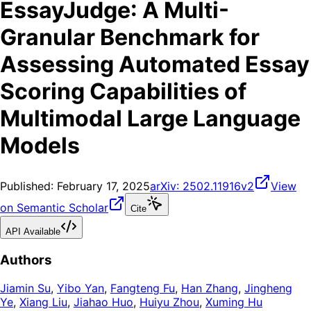
EssayJudge: A Multi-
Granular Benchmark for
Assessing Automated Essay
Scoring Capabilities of
Multimodal Large Language
Models
Published:
February 17, 2025
arXiv:
2502.11916v2
View
on Semantic Scholar
Cite
API Available
Authors
Jiamin Su
,
Yibo Yan
,
Fangteng Fu
,
Han Zhang
,
Jingheng
Ye
,
Xiang Liu
,
Jiahao Huo
,
Huiyu Zhou
,
Xuming Hu