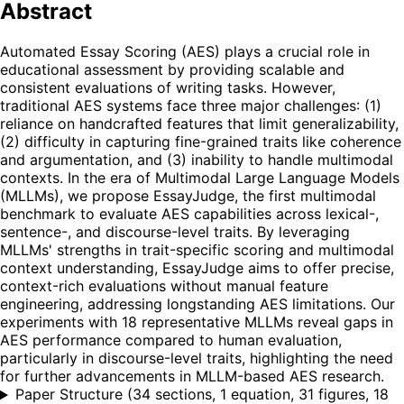
Abstract
Automated Essay Scoring (AES) plays a crucial role in
educational assessment by providing scalable and
consistent evaluations of writing tasks. However,
traditional AES systems face three major challenges: (1)
reliance on handcrafted features that limit generalizability,
(2) difficulty in capturing fine-grained traits like coherence
and argumentation, and (3) inability to handle multimodal
contexts. In the era of Multimodal Large Language Models
(MLLMs), we propose EssayJudge, the first multimodal
benchmark to evaluate AES capabilities across lexical-,
sentence-, and discourse-level traits. By leveraging
MLLMs' strengths in trait-specific scoring and multimodal
context understanding, EssayJudge aims to offer precise,
context-rich evaluations without manual feature
engineering, addressing longstanding AES limitations. Our
experiments with 18 representative MLLMs reveal gaps in
AES performance compared to human evaluation,
particularly in discourse-level traits, highlighting the need
for further advancements in MLLM-based AES research.
Paper Structure
(
34 sections, 1 equation, 31 figures, 18