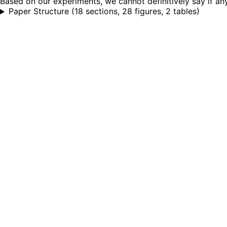
Based on our experiments, we cannot definitively say if any
Paper Structure
(
18 sections, 28 figures, 2 tables
)