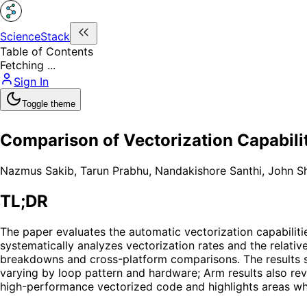
ScienceStack
Table of Contents
Fetching ...
Sign In
Toggle theme
Comparison of Vectorization Capabili
Nazmus Sakib
,
Tarun Prabhu
,
Nandakishore Santhi
,
John Sh
TL;DR
The paper evaluates the automatic vectorization capabilit
systematically analyzes vectorization rates and the relati
breakdowns and cross-platform comparisons. The results sh
varying by loop pattern and hardware; Arm results also reve
high-performance vectorized code and highlights areas wher