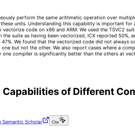
eously perform the same arithmetic operation over multiple
ng these units. Understanding this capability is important 
 to vectorize code on x86 and ARM. We used the TSVC2 suite
n the suite as having been vectorized, ICX reported 50%,
 47%. We found that the vectorized code did not always o
e one but not the other. We also report cases where a comp
 one compiler is significantly better than the others at ve
 Capabilities of Different C
 Semantic Scholar
Cite