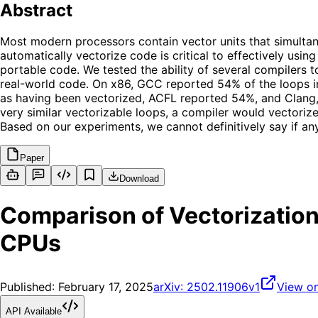
Abstract
Most modern processors contain vector units that simultan
automatically vectorize code is critical to effectively usi
portable code. We tested the ability of several compilers
real-world code. On x86, GCC reported 54% of the loops i
as having been vectorized, ACFL reported 54%, and Clang,
very similar vectorizable loops, a compiler would vectoriz
Based on our experiments, we cannot definitively say if any
Paper
Download
Comparison of Vectorization
CPUs
Published:
February 17, 2025
arXiv:
2502.11906v1
View on
API Available