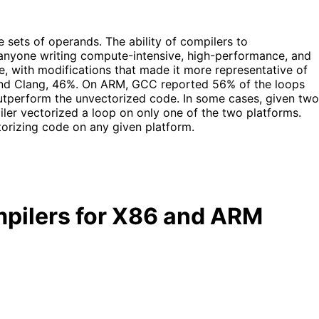
 sets of operands. The ability of compilers to
for anyone writing compute-intensive, high-performance, and
, with modifications that made it more representative of
 and Clang, 46%. On ARM, GCC reported 56% of the loops
utperform the unvectorized code. In some cases, given two
iler vectorized a loop on only one of the two platforms.
ctorizing code on any given platform.
ompilers for X86 and ARM