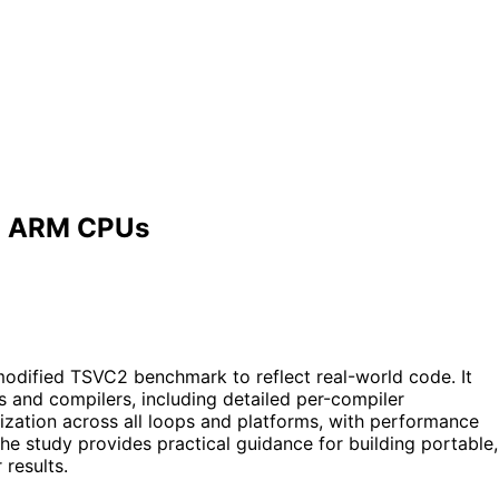
nd ARM CPUs
odified TSVC2 benchmark to reflect real-world code. It
s and compilers, including detailed per-compiler
zation across all loops and platforms, with performance
he study provides practical guidance for building portable,
results.