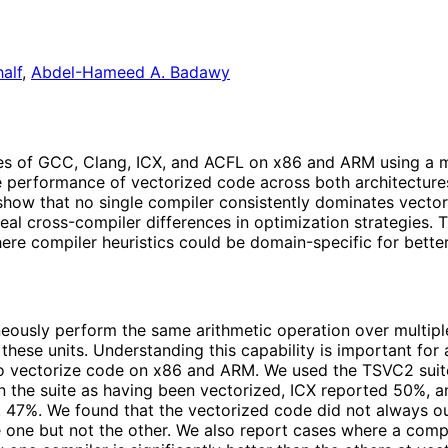
alf
,
Abdel-Hameed A. Badawy
ies of GCC, Clang, ICX, and ACFL on x86 and ARM using a m
ve performance of vectorized code across both architecture
ow that no single compiler consistently dominates vectori
al cross-compiler differences in optimization strategies. T
e compiler heuristics could be domain-specific for better 
eously perform the same arithmetic operation over multiple
ng these units. Understanding this capability is important 
 to vectorize code on x86 and ARM. We used the TSVC2 suite
n the suite as having been vectorized, ICX reported 50%,
 47%. We found that the vectorized code did not always o
e one but not the other. We also report cases where a comp