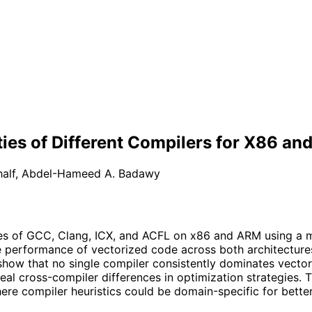
ties of Different Compilers for X86 a
alf
,
Abdel-Hameed A. Badawy
ies of GCC, Clang, ICX, and ACFL on x86 and ARM using a m
ve performance of vectorized code across both architecture
ow that no single compiler consistently dominates vectori
al cross-compiler differences in optimization strategies. T
e compiler heuristics could be domain-specific for better 