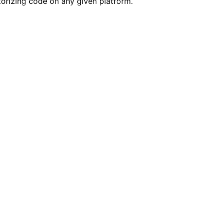
ctorizing code on any given platform.