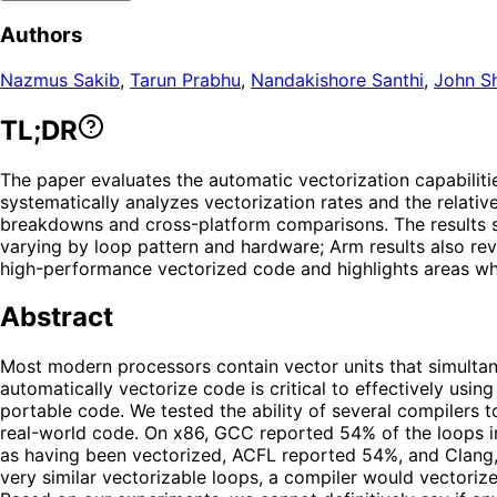
Authors
Nazmus Sakib
,
Tarun Prabhu
,
Nandakishore Santhi
,
John Sh
TL;DR
The paper evaluates the automatic vectorization capabilit
systematically analyzes vectorization rates and the relati
breakdowns and cross-platform comparisons. The results sh
varying by loop pattern and hardware; Arm results also reve
high-performance vectorized code and highlights areas wher
Abstract
Most modern processors contain vector units that simultan
automatically vectorize code is critical to effectively usi
portable code. We tested the ability of several compilers
real-world code. On x86, GCC reported 54% of the loops i
as having been vectorized, ACFL reported 54%, and Clang,
very similar vectorizable loops, a compiler would vectoriz