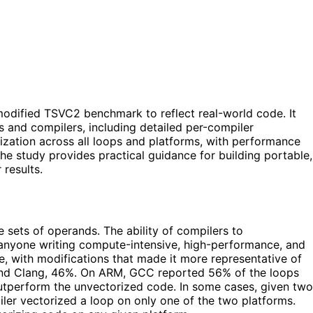
odified TSVC2 benchmark to reflect real-world code. It
s and compilers, including detailed per-compiler
zation across all loops and platforms, with performance
he study provides practical guidance for building portable,
results.
 sets of operands. The ability of compilers to
for anyone writing compute-intensive, high-performance, and
, with modifications that made it more representative of
 and Clang, 46%. On ARM, GCC reported 56% of the loops
utperform the unvectorized code. In some cases, given two
iler vectorized a loop on only one of the two platforms.