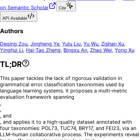
on Semantic Scholar
Cite
API Available
Authors
Deqing Zou
,
Jingheng Ye
,
Yulu Liu
,
Yu Wu
,
Zishan Xu
,
Yinghui Li
,
Hai-Tao Zheng
,
Bingxu An
,
Zhao Wei
,
Yong Xu
TL;DR
This paper tackles the lack of rigorous validation in
grammatical error classification taxonomies used by
language learning systems. It proposes a multi-metric
evaluation framework spanning
,
,
, and
, and applies it to a high-quality dataset annotated with
four taxonomies: POL73, TUC74, BRY17, and FEI23, via an
LLM–human collaborative process. The experiments reveal