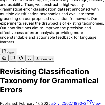
and usability. Then, we construct a high-quality
grammatical error classification dataset annotated with
multiple classification taxonomies and evaluate them
grounding on our proposed evaluation framework. Our
experiments reveal the drawbacks of existing taxonomies.
Our contributions aim to improve the precision and
effectiveness of error analysis, providing more
understandable and actionable feedback for language
learners.
Paper
Download
Revisiting Classification
Taxonomy for Grammatical
Errors
Published:
February 17, 2025
arXiv:
2502.11890v2
View