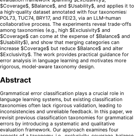
$Coverage$, $Balance$, and $Usability$, and applies it to
a high-quality dataset annotated with four taxonomies:
POL73, TUC74, BRY17, and FEI23, via an LLM–human
collaborative process. The experiments reveal trade-offs
among taxonomies (e.g., high $Exclusivity$ and
$Coverage$ can come at the expense of $Balance$ and
$Usability$), and show that merging categories can
increase $Coverage$ but reduce $Balance$ and alter
$Exclusivity$. The work provides practical guidance for
error analysis in language learning and motivates more
rigorous, model-aware taxonomy design.
Abstract
Grammatical error classification plays a crucial role in
language learning systems, but existing classification
taxonomies often lack rigorous validation, leading to
inconsistencies and unreliable feedback. In this paper, we
revisit previous classification taxonomies for grammatical
errors by introducing a systematic and qualitative
evaluation framework. Our approach examines four
aspects of a taxonomy, i.e., exclusivity, coverage, balance,