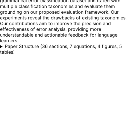
grammatical error classification dataset annotated with
multiple classification taxonomies and evaluate them
grounding on our proposed evaluation framework. Our
experiments reveal the drawbacks of existing taxonomies.
Our contributions aim to improve the precision and
effectiveness of error analysis, providing more
understandable and actionable feedback for language
learners.
Paper Structure
(
36 sections, 7 equations, 4 figures, 5
tables
)