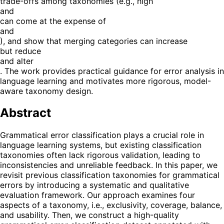
trade-offs among taxonomies (e.g., high
and
can come at the expense of
and
), and show that merging categories can increase
but reduce
and alter
. The work provides practical guidance for error analysis in
language learning and motivates more rigorous, model-
aware taxonomy design.
Abstract
Grammatical error classification plays a crucial role in
language learning systems, but existing classification
taxonomies often lack rigorous validation, leading to
inconsistencies and unreliable feedback. In this paper, we
revisit previous classification taxonomies for grammatical
errors by introducing a systematic and qualitative
evaluation framework. Our approach examines four
aspects of a taxonomy, i.e., exclusivity, coverage, balance,
and usability. Then, we construct a high-quality