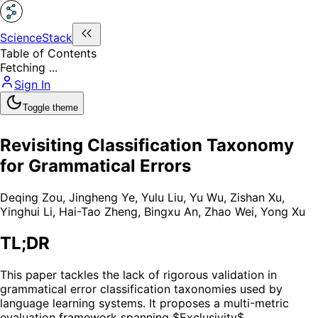
ScienceStack
Table of Contents
Fetching ...
Sign In
Toggle theme
Revisiting Classification Taxonomy
for Grammatical Errors
Deqing Zou
,
Jingheng Ye
,
Yulu Liu
,
Yu Wu
,
Zishan Xu
,
Yinghui Li
,
Hai-Tao Zheng
,
Bingxu An
,
Zhao Wei
,
Yong Xu
TL;DR
This paper tackles the lack of rigorous validation in
grammatical error classification taxonomies used by
language learning systems. It proposes a multi-metric
evaluation framework spanning $Exclusivity$,