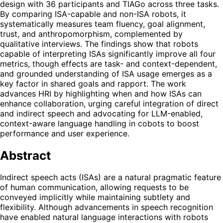
design with 36 participants and TIAGo across three tasks.
By comparing ISA-capable and non-ISA robots, it
systematically measures team fluency, goal alignment,
trust, and anthropomorphism, complemented by
qualitative interviews. The findings show that robots
capable of interpreting ISAs significantly improve all four
metrics, though effects are task- and context-dependent,
and grounded understanding of ISA usage emerges as a
key factor in shared goals and rapport. The work
advances HRI by highlighting when and how ISAs can
enhance collaboration, urging careful integration of direct
and indirect speech and advocating for LLM-enabled,
context-aware language handling in cobots to boost
performance and user experience.
Abstract
Indirect speech acts (ISAs) are a natural pragmatic feature
of human communication, allowing requests to be
conveyed implicitly while maintaining subtlety and
flexibility. Although advancements in speech recognition
have enabled natural language interactions with robots