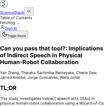
ScienceStack
Table of Contents
Fetching ...
Sign In
Toggle theme
Can you pass that tool?: Implications
of Indirect Speech in Physical
Human-Robot Collaboration
Yan Zhang
,
Tharaka Sachintha Ratnayake
,
Cherie Sew
,
Jarrod Knibbe
,
Jorge Goncalves
,
Wafa Johal
TL;DR
This study investigates indirect speech acts (ISAs) in
physical human-robot collaboration using a Wizard-of-Oz