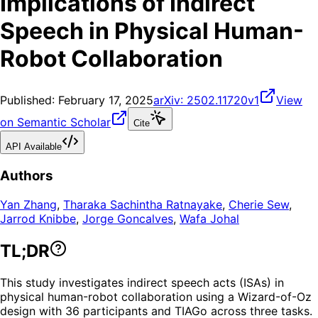
Implications of Indirect
Speech in Physical Human-
Robot Collaboration
Published:
February 17, 2025
arXiv:
2502.11720v1
View
on Semantic Scholar
Cite
API Available
Authors
Yan Zhang
,
Tharaka Sachintha Ratnayake
,
Cherie Sew
,
Jarrod Knibbe
,
Jorge Goncalves
,
Wafa Johal
TL;DR
This study investigates indirect speech acts (ISAs) in
physical human-robot collaboration using a Wizard-of-Oz
design with 36 participants and TIAGo across three tasks.