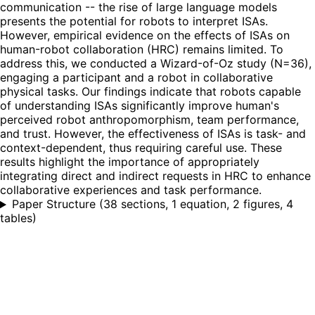
communication -- the rise of large language models
presents the potential for robots to interpret ISAs.
However, empirical evidence on the effects of ISAs on
human-robot collaboration (HRC) remains limited. To
address this, we conducted a Wizard-of-Oz study (N=36),
engaging a participant and a robot in collaborative
physical tasks. Our findings indicate that robots capable
of understanding ISAs significantly improve human's
perceived robot anthropomorphism, team performance,
and trust. However, the effectiveness of ISAs is task- and
context-dependent, thus requiring careful use. These
results highlight the importance of appropriately
integrating direct and indirect requests in HRC to enhance
collaborative experiences and task performance.
Paper Structure
(
38 sections, 1 equation, 2 figures, 4
tables
)