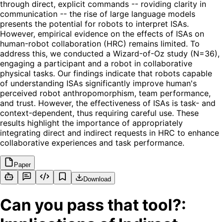
through direct, explicit commands -- roviding clarity in
communication -- the rise of large language models
presents the potential for robots to interpret ISAs.
However, empirical evidence on the effects of ISAs on
human-robot collaboration (HRC) remains limited. To
address this, we conducted a Wizard-of-Oz study (N=36),
engaging a participant and a robot in collaborative
physical tasks. Our findings indicate that robots capable
of understanding ISAs significantly improve human's
perceived robot anthropomorphism, team performance,
and trust. However, the effectiveness of ISAs is task- and
context-dependent, thus requiring careful use. These
results highlight the importance of appropriately
integrating direct and indirect requests in HRC to enhance
collaborative experiences and task performance.
Paper
Download
Can you pass that tool?: