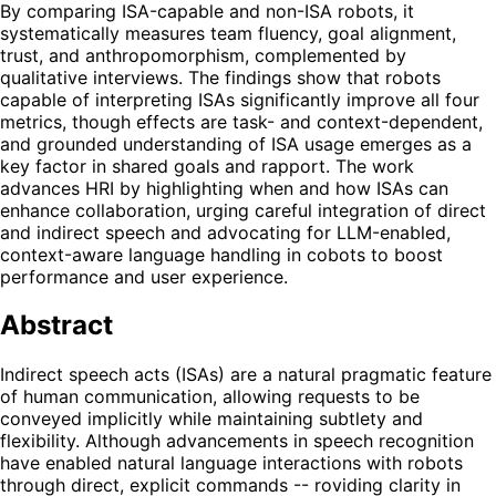
By comparing ISA-capable and non-ISA robots, it
systematically measures team fluency, goal alignment,
trust, and anthropomorphism, complemented by
qualitative interviews. The findings show that robots
capable of interpreting ISAs significantly improve all four
metrics, though effects are task- and context-dependent,
and grounded understanding of ISA usage emerges as a
key factor in shared goals and rapport. The work
advances HRI by highlighting when and how ISAs can
enhance collaboration, urging careful integration of direct
and indirect speech and advocating for LLM-enabled,
context-aware language handling in cobots to boost
performance and user experience.
Abstract
Indirect speech acts (ISAs) are a natural pragmatic feature
of human communication, allowing requests to be
conveyed implicitly while maintaining subtlety and
flexibility. Although advancements in speech recognition
have enabled natural language interactions with robots
through direct, explicit commands -- roviding clarity in