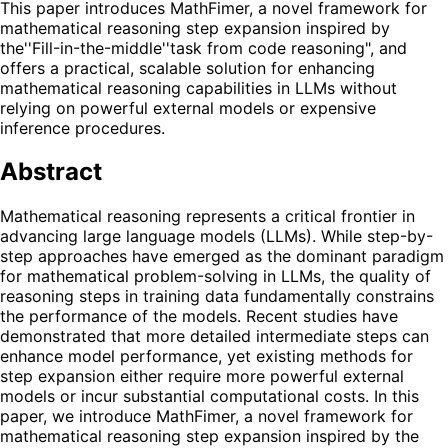
This paper introduces MathFimer, a novel framework for
mathematical reasoning step expansion inspired by
the''Fill-in-the-middle''task from code reasoning", and
offers a practical, scalable solution for enhancing
mathematical reasoning capabilities in LLMs without
relying on powerful external models or expensive
inference procedures.
Abstract
Mathematical reasoning represents a critical frontier in
advancing large language models (LLMs). While step-by-
step approaches have emerged as the dominant paradigm
for mathematical problem-solving in LLMs, the quality of
reasoning steps in training data fundamentally constrains
the performance of the models. Recent studies have
demonstrated that more detailed intermediate steps can
enhance model performance, yet existing methods for
step expansion either require more powerful external
models or incur substantial computational costs. In this
paper, we introduce MathFimer, a novel framework for
mathematical reasoning step expansion inspired by the