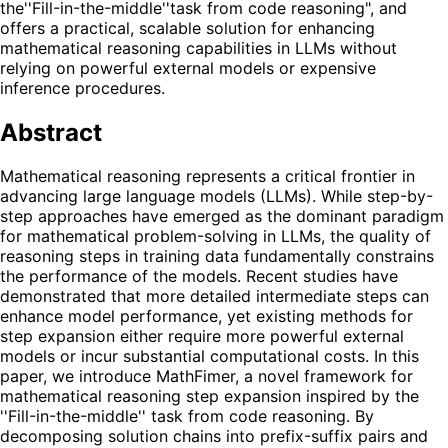
the''Fill-in-the-middle''task from code reasoning", and
offers a practical, scalable solution for enhancing
mathematical reasoning capabilities in LLMs without
relying on powerful external models or expensive
inference procedures.
Abstract
Mathematical reasoning represents a critical frontier in
advancing large language models (LLMs). While step-by-
step approaches have emerged as the dominant paradigm
for mathematical problem-solving in LLMs, the quality of
reasoning steps in training data fundamentally constrains
the performance of the models. Recent studies have
demonstrated that more detailed intermediate steps can
enhance model performance, yet existing methods for
step expansion either require more powerful external
models or incur substantial computational costs. In this
paper, we introduce MathFimer, a novel framework for
mathematical reasoning step expansion inspired by the
''Fill-in-the-middle'' task from code reasoning. By
decomposing solution chains into prefix-suffix pairs and