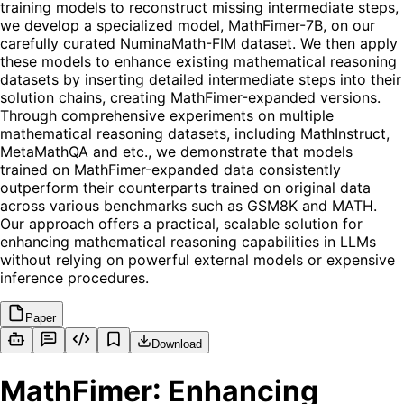
training models to reconstruct missing intermediate steps,
we develop a specialized model, MathFimer-7B, on our
carefully curated NuminaMath-FIM dataset. We then apply
these models to enhance existing mathematical reasoning
datasets by inserting detailed intermediate steps into their
solution chains, creating MathFimer-expanded versions.
Through comprehensive experiments on multiple
mathematical reasoning datasets, including MathInstruct,
MetaMathQA and etc., we demonstrate that models
trained on MathFimer-expanded data consistently
outperform their counterparts trained on original data
across various benchmarks such as GSM8K and MATH.
Our approach offers a practical, scalable solution for
enhancing mathematical reasoning capabilities in LLMs
without relying on powerful external models or expensive
inference procedures.
Paper
Download
MathFimer: Enhancing