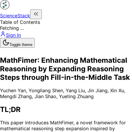
ScienceStack
Table of Contents
Fetching ...
Sign In
Toggle theme
MathFimer: Enhancing Mathematical
Reasoning by Expanding Reasoning
Steps through Fill-in-the-Middle Task
Yuchen Yan
,
Yongliang Shen
,
Yang Liu
,
Jin Jiang
,
Xin Xu
,
Mengdi Zhang
,
Jian Shao
,
Yueting Zhuang
TL;DR
This paper introduces MathFimer, a novel framework for
mathematical reasoning step expansion inspired by