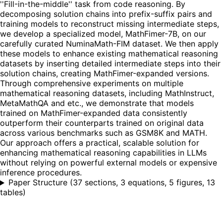
''Fill-in-the-middle'' task from code reasoning. By
decomposing solution chains into prefix-suffix pairs and
training models to reconstruct missing intermediate steps,
we develop a specialized model, MathFimer-7B, on our
carefully curated NuminaMath-FIM dataset. We then apply
these models to enhance existing mathematical reasoning
datasets by inserting detailed intermediate steps into their
solution chains, creating MathFimer-expanded versions.
Through comprehensive experiments on multiple
mathematical reasoning datasets, including MathInstruct,
MetaMathQA and etc., we demonstrate that models
trained on MathFimer-expanded data consistently
outperform their counterparts trained on original data
across various benchmarks such as GSM8K and MATH.
Our approach offers a practical, scalable solution for
enhancing mathematical reasoning capabilities in LLMs
without relying on powerful external models or expensive
inference procedures.
Paper Structure
(
37 sections, 3 equations, 5 figures, 13
tables
)