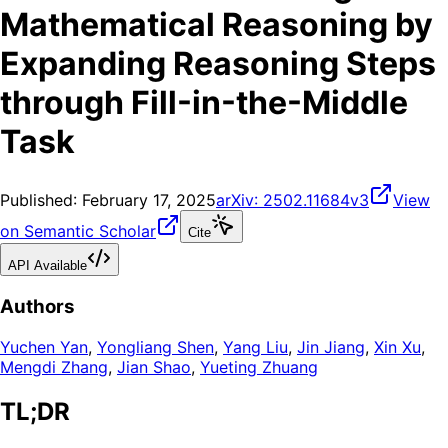
Mathematical Reasoning by
Expanding Reasoning Steps
through Fill-in-the-Middle
Task
Published:
February 17, 2025
arXiv:
2502.11684v3
View
on Semantic Scholar
Cite
API Available
Authors
Yuchen Yan
,
Yongliang Shen
,
Yang Liu
,
Jin Jiang
,
Xin Xu
,
Mengdi Zhang
,
Jian Shao
,
Yueting Zhuang
TL;DR