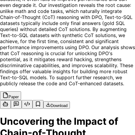
even degrade it. Our investigation reveals the root cause:
unlike math and code tasks, which naturally integrate
Chain-of-Thought (CoT) reasoning with DPO, Text-to-SQL
datasets typically include only final answers (gold SQL
queries) without detailed CoT solutions. By augmenting
Text-to-SQL datasets with synthetic CoT solutions, we
achieve, for the first time, consistent and significant
performance improvements using DPO. Our analysis shows
that CoT reasoning is crucial for unlocking DPO's
potential, as it mitigates reward hacking, strengthens
discriminative capabilities, and improves scalability. These
findings offer valuable insights for building more robust
Text-to-SQL models. To support further research, we
publicly release the code and CoT-enhanced datasets.
Paper
Download
Uncovering the Impact of
Chain-of-Thought