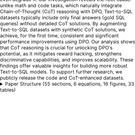
unlike math and code tasks, which naturally integrate
Chain-of-Thought (CoT) reasoning with DPO, Text-to-SQL
datasets typically include only final answers (gold SQL
queries) without detailed CoT solutions. By augmenting
Text-to-SQL datasets with synthetic CoT solutions, we
achieve, for the first time, consistent and significant
performance improvements using DPO. Our analysis shows
that CoT reasoning is crucial for unlocking DPO's
potential, as it mitigates reward hacking, strengthens
discriminative capabilities, and improves scalability. These
findings offer valuable insights for building more robust
Text-to-SQL models. To support further research, we
publicly release the code and CoT-enhanced datasets.
Paper Structure
(
55 sections, 6 equations, 16 figures, 33
tables
)