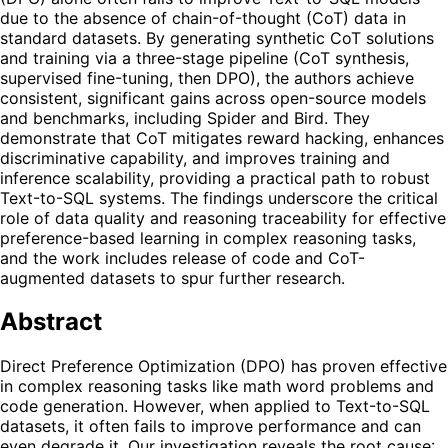
due to the absence of chain-of-thought (CoT) data in
standard datasets. By generating synthetic CoT solutions
and training via a three-stage pipeline (CoT synthesis,
supervised fine-tuning, then DPO), the authors achieve
consistent, significant gains across open-source models
and benchmarks, including Spider and Bird. They
demonstrate that CoT mitigates reward hacking, enhances
discriminative capability, and improves training and
inference scalability, providing a practical path to robust
Text-to-SQL systems. The findings underscore the critical
role of data quality and reasoning traceability for effective
preference-based learning in complex reasoning tasks,
and the work includes release of code and CoT-
augmented datasets to spur further research.
Abstract
Direct Preference Optimization (DPO) has proven effective
in complex reasoning tasks like math word problems and
code generation. However, when applied to Text-to-SQL
datasets, it often fails to improve performance and can
even degrade it. Our investigation reveals the root cause: