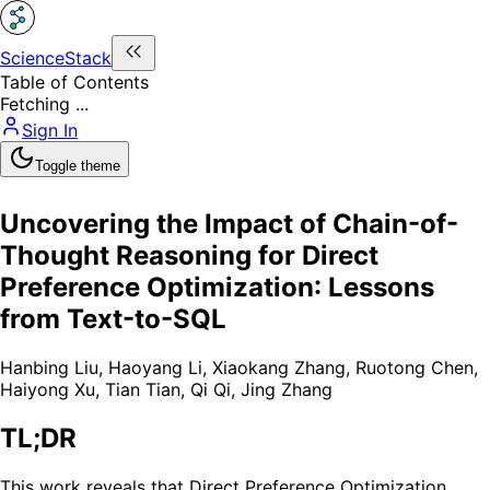
ScienceStack
Table of Contents
Fetching ...
Sign In
Toggle theme
Uncovering the Impact of Chain-of-
Thought Reasoning for Direct
Preference Optimization: Lessons
from Text-to-SQL
Hanbing Liu
,
Haoyang Li
,
Xiaokang Zhang
,
Ruotong Chen
,
Haiyong Xu
,
Tian Tian
,
Qi Qi
,
Jing Zhang
TL;DR
This work reveals that Direct Preference Optimization