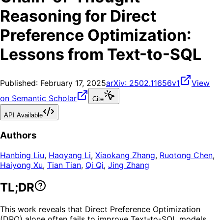
Reasoning for Direct
Preference Optimization:
Lessons from Text-to-SQL
Published:
February 17, 2025
arXiv:
2502.11656v1
View
on Semantic Scholar
Cite
API Available
Authors
Hanbing Liu
,
Haoyang Li
,
Xiaokang Zhang
,
Ruotong Chen
,
Haiyong Xu
,
Tian Tian
,
Qi Qi
,
Jing Zhang
TL;DR
This work reveals that Direct Preference Optimization
(DPO) alone often fails to improve Text-to-SQL models