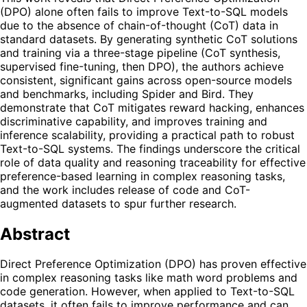
(DPO) alone often fails to improve Text-to-SQL models
due to the absence of chain-of-thought (CoT) data in
standard datasets. By generating synthetic CoT solutions
and training via a three-stage pipeline (CoT synthesis,
supervised fine-tuning, then DPO), the authors achieve
consistent, significant gains across open-source models
and benchmarks, including Spider and Bird. They
demonstrate that CoT mitigates reward hacking, enhances
discriminative capability, and improves training and
inference scalability, providing a practical path to robust
Text-to-SQL systems. The findings underscore the critical
role of data quality and reasoning traceability for effective
preference-based learning in complex reasoning tasks,
and the work includes release of code and CoT-
augmented datasets to spur further research.
Abstract
Direct Preference Optimization (DPO) has proven effective
in complex reasoning tasks like math word problems and
code generation. However, when applied to Text-to-SQL
datasets, it often fails to improve performance and can